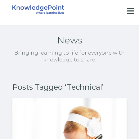
News
Bringing learning to life for everyone with
knowledge to share.
Posts Tagged ‘Technical’