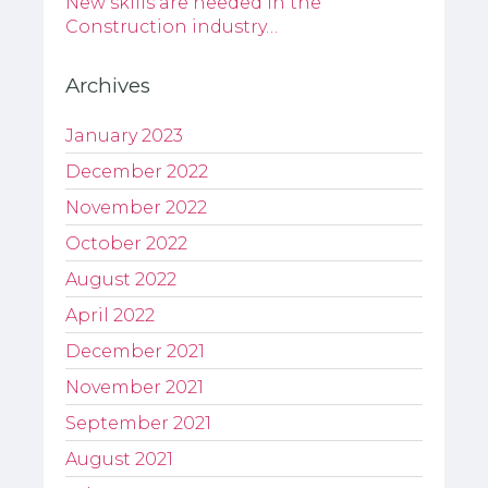
New skills are needed in the
Construction industry…
Archives
January 2023
December 2022
November 2022
October 2022
August 2022
April 2022
December 2021
November 2021
September 2021
August 2021