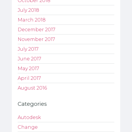
October 2018
July 2018
March 2018
December 2017
November 2017
July 2017
June 2017
May 2017
April 2017
August 2016
Categories
Autodesk
Change