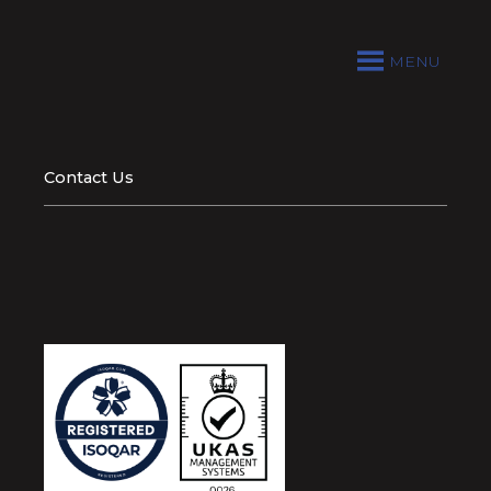
MENU
Contact Us