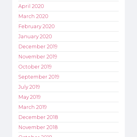
April 2020
March 2020
February 2020
January 2020
December 2019
November 2019
October 2019
September 2019
July 2019
May 2019
March 2019
December 2018
November 2018