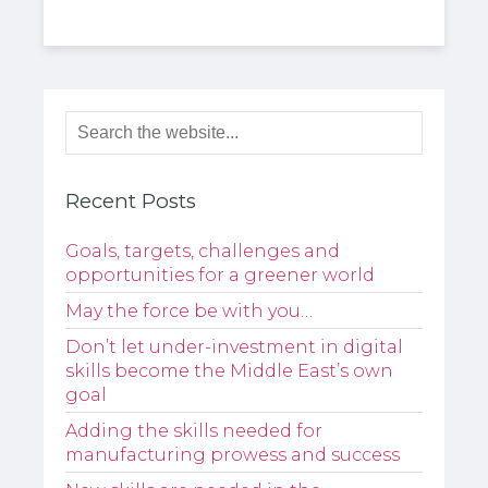
Recent Posts
Goals, targets, challenges and
opportunities for a greener world
May the force be with you…
Don’t let under-investment in digital
skills become the Middle East’s own
goal
Adding the skills needed for
manufacturing prowess and success