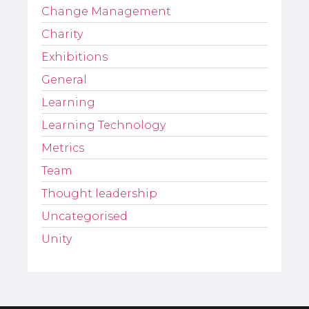
Change Management
Charity
Exhibitions
General
Learning
Learning Technology
Metrics
Team
Thought leadership
Uncategorised
Unity