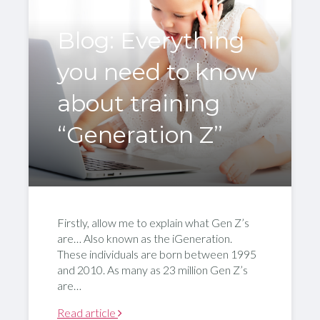
Blog: Everything
you need to know
about training
“Generation Z”
Firstly, allow me to explain what Gen Z’s
are… Also known as the iGeneration.
These individuals are born between 1995
and 2010. As many as 23 million Gen Z’s
are…
Read article