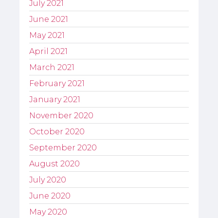
July 2021
June 2021
May 2021
April 2021
March 2021
February 2021
January 2021
November 2020
October 2020
September 2020
August 2020
July 2020
June 2020
May 2020