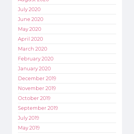
July 2020
June 2020
May 2020
April 2020
March 2020
February 2020
January 2020
December 2019
November 2019
October 2019
September 2019
July 2019
May 2019