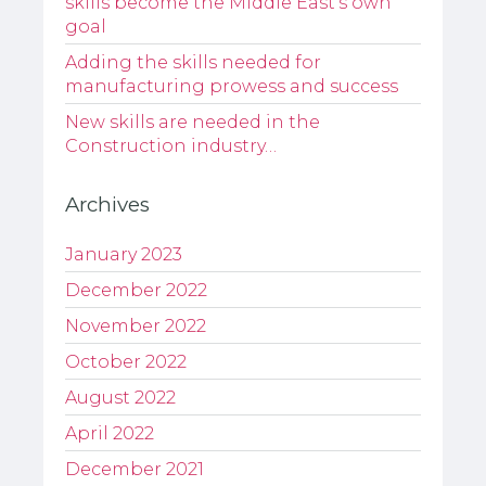
skills become the Middle East’s own
goal
Adding the skills needed for
manufacturing prowess and success
New skills are needed in the
Construction industry…
Archives
January 2023
December 2022
November 2022
October 2022
August 2022
April 2022
December 2021