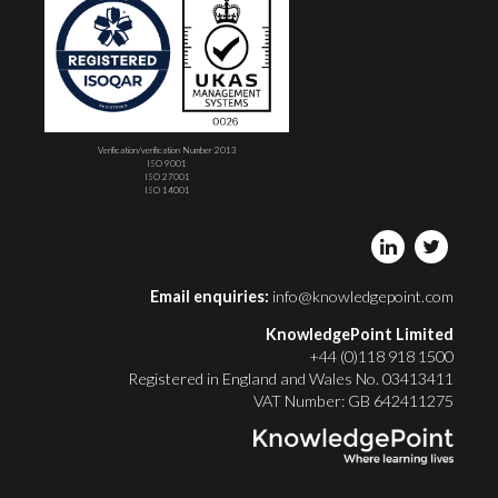
Verification/verification Number 2013
ISO 9001
ISO 27001
ISO 14001
Email enquiries:
info@knowledgepoint.com
KnowledgePoint Limited
+44 (0)118 918 1500
Registered in England and Wales No. 03413411
VAT Number: GB 642411275