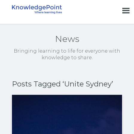
News
Bringing learning to life for everyone with
knowledge to share.
Posts Tagged ‘Unite Sydney’