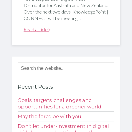
Distributor for Australia and New Zealand.
Over the next two days, KnowledgePoint |
CONNECT will be meeting…
Read article
Recent Posts
Goals, targets, challenges and
opportunities for a greener world
May the force be with you…
Don’t let under-investment in digital