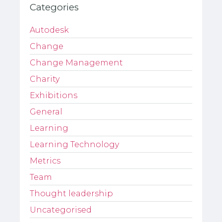
Categories
Autodesk
Change
Change Management
Charity
Exhibitions
General
Learning
Learning Technology
Metrics
Team
Thought leadership
Uncategorised