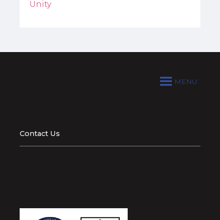
Unity
MENU
Contact Us