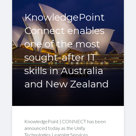
KnowledgePoint
Connect enables
one of the most
sought-after IT
skills in Australia
and New Zealand
KnowledgePoint | CONNECT has been
announced today as the Unity
Technologies Learning Services