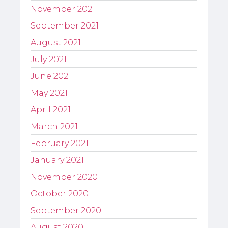
November 2021
September 2021
August 2021
July 2021
June 2021
May 2021
April 2021
March 2021
February 2021
January 2021
November 2020
October 2020
September 2020
August 2020