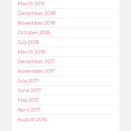
March 2019
December 2018
November 2018
October 2018
July 2018
March 2018
December 2017
November 2017
July 2017
June 2017
May 2017
April 2017
August 2016