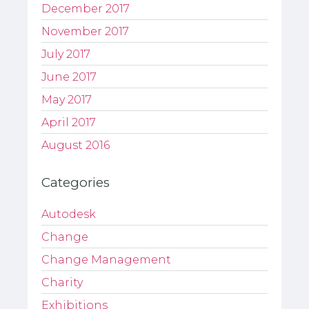
December 2017
November 2017
July 2017
June 2017
May 2017
April 2017
August 2016
Categories
Autodesk
Change
Change Management
Charity
Exhibitions