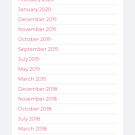
January 2020
December 2019
November 2019
October 2019
September 2019
July 2019
May 2019
March 2019
December 2018
November 2018
October 2018
July 2018
March 2018