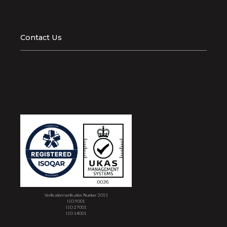
Contact Us
Verification/verification Number 2013
ISO 9001
ISO 27001
ISO 14001