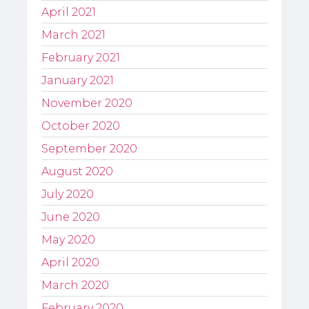
April 2021
March 2021
February 2021
January 2021
November 2020
October 2020
September 2020
August 2020
July 2020
June 2020
May 2020
April 2020
March 2020
February 2020