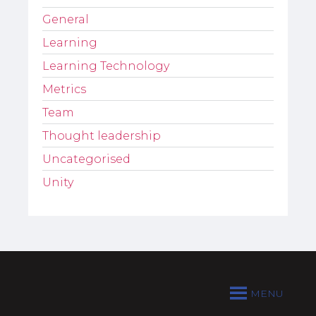
General
Learning
Learning Technology
Metrics
Team
Thought leadership
Uncategorised
Unity
MENU