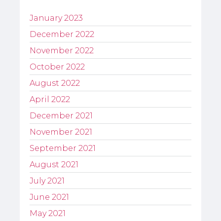
January 2023
December 2022
November 2022
October 2022
August 2022
April 2022
December 2021
November 2021
September 2021
August 2021
July 2021
June 2021
May 2021