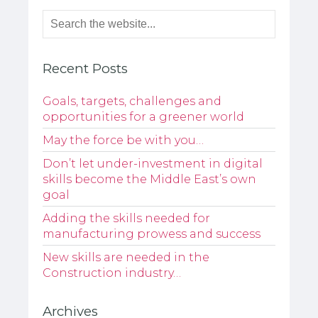
Recent Posts
Goals, targets, challenges and
opportunities for a greener world
May the force be with you…
Don’t let under-investment in digital
skills become the Middle East’s own
goal
Adding the skills needed for
manufacturing prowess and success
New skills are needed in the
Construction industry…
Archives