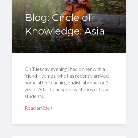
Blog: Circle of
Knowledge: Asia
On Tuesday evening I had dinner with a
friend – James, who has recently arrived
home after teaching English abroad for 3
years. After hearing many stories of how
students…
Read article