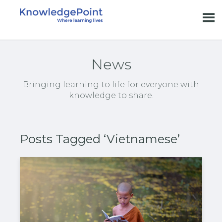
News
Bringing learning to life for everyone with
knowledge to share.
Posts Tagged ‘Vietnamese’