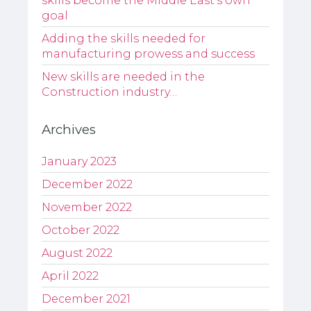
skills become the Middle East’s own
goal
Adding the skills needed for
manufacturing prowess and success
New skills are needed in the
Construction industry…
Archives
January 2023
December 2022
November 2022
October 2022
August 2022
April 2022
December 2021