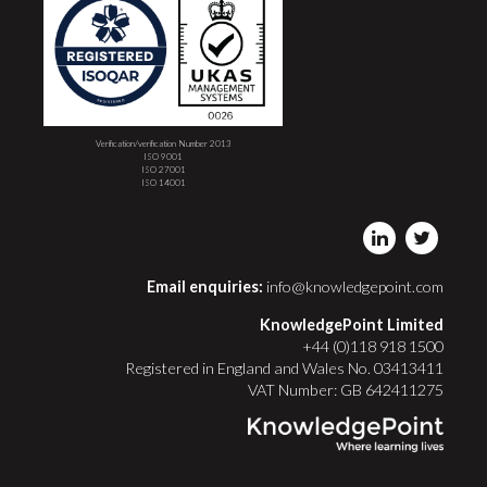
Verification/verification Number 2013
ISO 9001
ISO 27001
ISO 14001
Email enquiries:
info@knowledgepoint.com
KnowledgePoint Limited
+44 (0)118 918 1500
Registered in England and Wales No. 03413411
VAT Number: GB 642411275