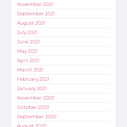
November 2021
September 2021
August 2021
July 2021
June 2021
May 2021
April 2021
March 2021
February 2021
January 2021
November 2020
October 2020
September 2020
August 2020