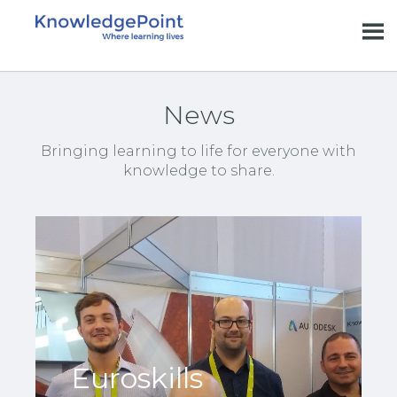
News
Bringing learning to life for everyone with
knowledge to share.
Euroskills