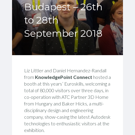
Budapest – 26th
to 28th
September 2018
Liz Littler and Daniel Hernandez-Randall
from
KnowledgePoint Connect
hosted a
booth at this years’ Euroskills, welcoming a
total of 80,000 visitors over three days, in
co-operation with ATC Partner 3D Home
from Hungary and Baker Hicks, a multi-
disciplinary design and engineering
company, show-casing the latest Autodesk
technologies to enthusiastic visitors at the
exhibition.