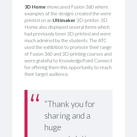
3D Home
showcased Fusion 360 where
examples of the designs created the were
printed on an
Ultimaker
3D-printer. 3D
Home also displayed several items which
had previously been 3D-printed and were
much admired by the students. The ATC
used the exhibition to promote their range
of Fusion 360 and 3D-printing courses and
were grateful to KnowledgePoint Connect
for offering them this opportunity to reach
their target audience.
“Thank you for
sharing and a
huge