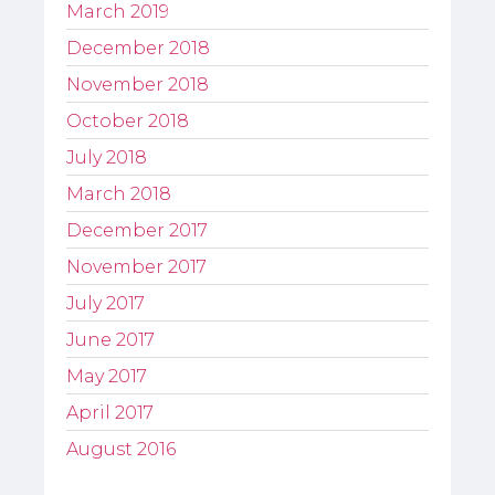
March 2019
December 2018
November 2018
October 2018
July 2018
March 2018
December 2017
November 2017
July 2017
June 2017
May 2017
April 2017
August 2016