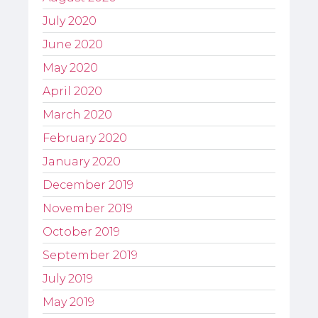
July 2020
June 2020
May 2020
April 2020
March 2020
February 2020
January 2020
December 2019
November 2019
October 2019
September 2019
July 2019
May 2019