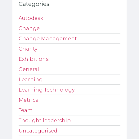
Categories
Autodesk
Change
Change Management
Charity
Exhibitions
General
Learning
Learning Technology
Metrics
Team
Thought leadership
Uncategorised