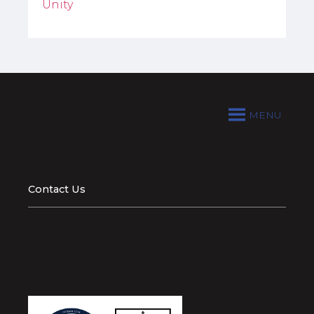
Unity
MENU
Contact Us