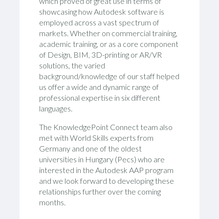
which proved of great use in terms of
showcasing how Autodesk software is
employed across a vast spectrum of
markets. Whether on commercial training,
academic training, or as a core component
of Design, BIM, 3D-printing or AR/VR
solutions, the varied
background/knowledge of our staff helped
us offer a wide and dynamic range of
professional expertise in six different
languages.
The KnowledgePoint Connect team also
met with World Skills experts from
Germany and one of the oldest
universities in Hungary (Pecs) who are
interested in the Autodesk AAP program
and we look forward to developing these
relationships further over the coming
months.