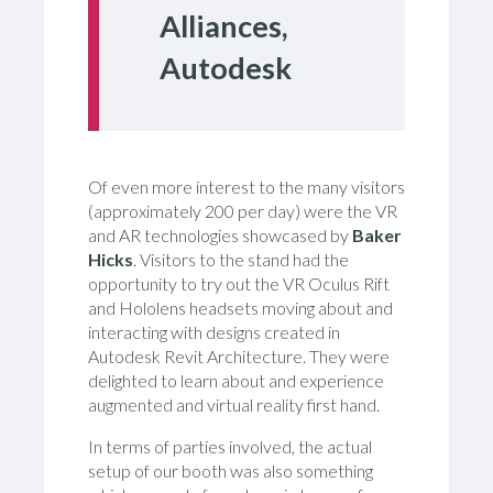
Alliances,
Autodesk
Of even more interest to the many visitors
(approximately 200 per day) were the VR
and AR technologies showcased by
Baker
Hicks
. Visitors to the stand had the
opportunity to try out the VR Oculus Rift
and Hololens headsets moving about and
interacting with designs created in
Autodesk Revit Architecture. They were
delighted to learn about and experience
augmented and virtual reality first hand.
In terms of parties involved, the actual
setup of our booth was also something