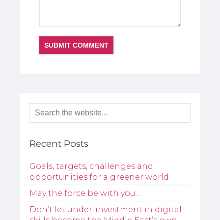
Recent Posts
Goals, targets, challenges and
opportunities for a greener world
May the force be with you…
Don’t let under-investment in digital