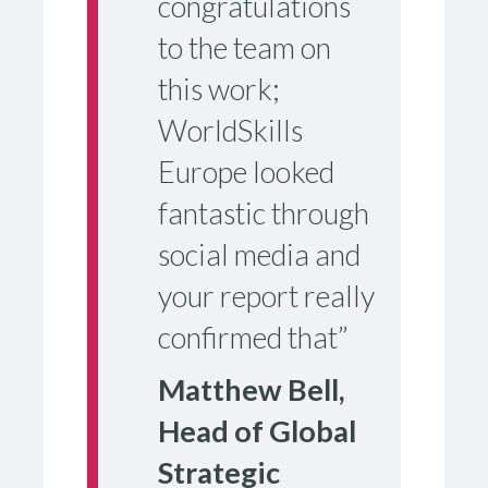
congratulations
to the team on
this work;
WorldSkills
Europe looked
fantastic through
social media and
your report really
confirmed that”
Matthew Bell,
Head of Global
Strategic