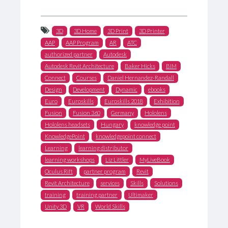
3D
3D Home
3D Print
3D Printer
AAP
AAP Program
AR
ATC
authorized partner
Autodesk
Autodesk Revit Architecture
Baker Hicks
BIM
Connect
Courses
Daniel Hernandez-Randall
Design
Development
Dynamic
ebooks
Euro
Euroskills
Euroskills 2018
Exhibition
Fusion
Fusion 360
Germany
Hololens
Hololens headsets
Hungary
knowledge point
KnowledgePoint
knowledgepoint connect
Learning
learning distributor
learning workshops
Liz Littler
MyLiveBook
Oculus Rift
partner program
Revit
Revit Architecture
services
Skills
Solutions
training
training partner
Ultimaker
Unity 3D
VR
World Skills