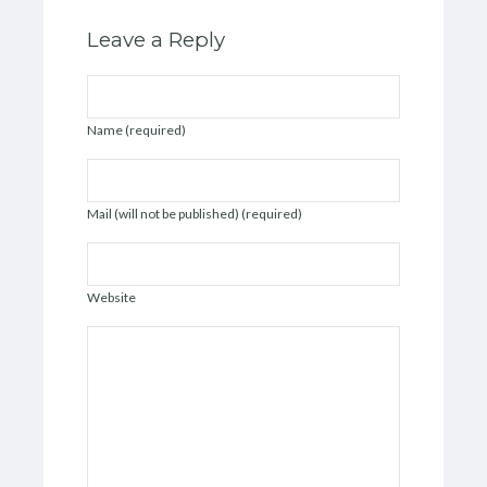
Leave a Reply
Name (required)
Mail (will not be published) (required)
Website