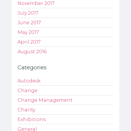
November 2017
July 2017
June 2017
May 2017
April 2017
August 2016
Categories
Autodesk
Change
Change Management
Charity
Exhibitions
General