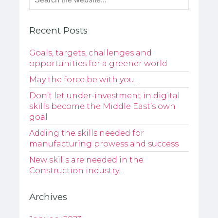
Recent Posts
Goals, targets, challenges and
opportunities for a greener world
May the force be with you…
Don’t let under-investment in digital
skills become the Middle East’s own
goal
Adding the skills needed for
manufacturing prowess and success
New skills are needed in the
Construction industry…
Archives