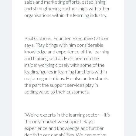
sales and marketing efforts, establishing
and strengthening partnerships with other
organisations within the learning industry.
Paul Gibbons, Founder, Executive Officer
says: “Ray brings with him considerable
knowledge and experience of the learning
and training sector. He’s been on the
inside; working closely with some of the
leading figures in learning functions within
major organisations. He also understands
the part the support services play in
adding value to their customers.
“We’re experts in the learning sector – it’s
the only market we support. Ray’s
experience and knowledge add further
depth to our capabilities. We can evolve