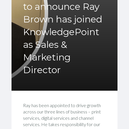
to announce Ray
Brown has joined
KnowledgePoint
as Sales &
Marketing
Director
Ray has been appointed to drive growth
across our three lines of business – print
services, digital services and channel
services. He takes responsibility for our