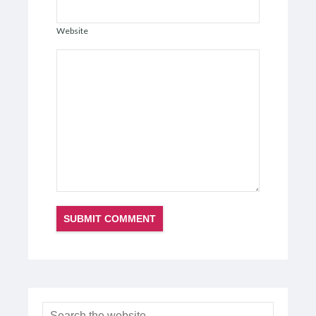
Website