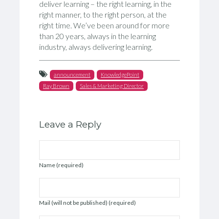
deliver learning – the right learning, in the
right manner, to the right person, at the
right time. We’ve been around for more
than 20 years, always in the learning
industry, always delivering learning.
announcement
KnowledgePoint
Ray Brown
Sales & Marketing Director
Leave a Reply
Name (required)
Mail (will not be published) (required)