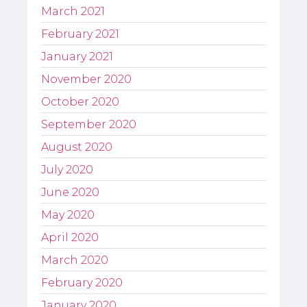
March 2021
February 2021
January 2021
November 2020
October 2020
September 2020
August 2020
July 2020
June 2020
May 2020
April 2020
March 2020
February 2020
January 2020