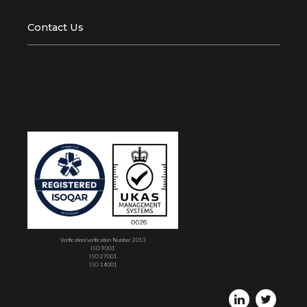
Contact Us
Verification/verification Number 2013
ISO 9001
ISO 27001
ISO 14001