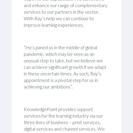
and enhance our range of complementary
services to our partners in the sector.
With Ray’s help we can continue to
improve learning experiences.
“He’s joined us in the middle of global
pandemic, which may be seen as an
unusual step to take, but we believe we
can achieve significant growth if we adapt
in these uncertain times. As such, Ray’s
appointment is a pivotal step for us in
achieving our ambitions”.
KnowledgePoint provides support
services for the learning industry via our
three lines of business – print services,
digital services and channel services. We