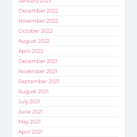
January 2023
December 2022
November 2022
October 2022
August 2022
April 2022
December 2021
November 2021
September 2021
August 2021
July 2021
June 2021
May 2021
April 2021