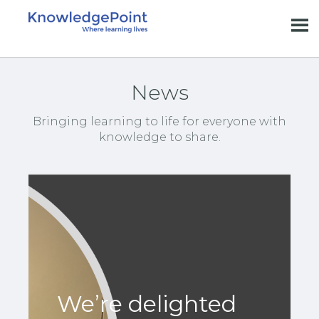
News
Bringing learning to life for everyone with
knowledge to share.
We’re delighted