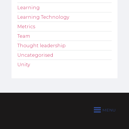
Learning
Learning Technology
Metrics
Team
Thought leadership
Uncategorised
Unity
MENU