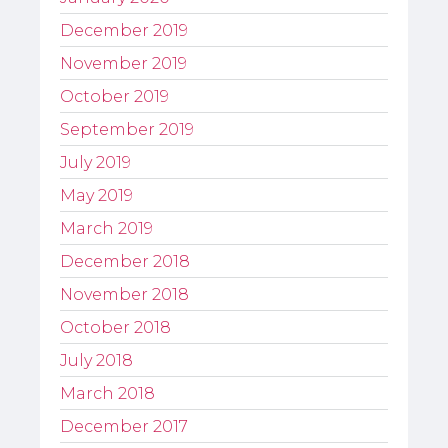
December 2019
November 2019
October 2019
September 2019
July 2019
May 2019
March 2019
December 2018
November 2018
October 2018
July 2018
March 2018
December 2017