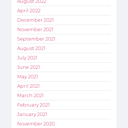
August 2022
April 2022
December 2021
November 2021
September 2021
August 2021
July 2021
June 2021
May 2021
April 2021
March 2021
February 2021
January 2021
November 2020