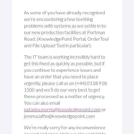
As some of you have already recognised
we’re encountering a few teething
problems with systems as we settle in to
our new production facilities at Portman
Road; (KnowledgePoint Portal, OrderTool
and File Upload Tool in particular).
The IT team is working incredibly hard to
get this fixed as quickly as possible, but if
you continue to experience issues and
have an order that you need to place
urgently, please call us on (+44) 0118 918
1500 and we’ll do our very best to get
these processed as a matter of urgency.
You can also email
natasha.morris@knowledgepoint.com
or
jemma.laffin@knowledgepoint.com
We’re really sorry for any inconvenience
caused and once again we are working to