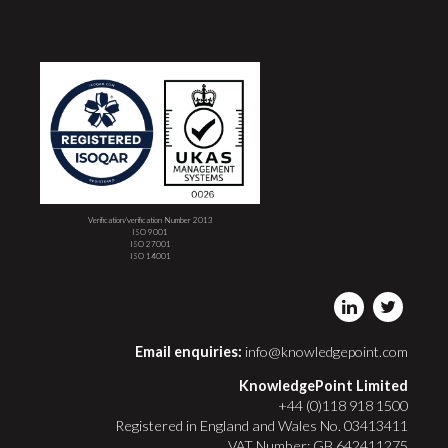
Verification/verification Number 2013
ISO 9001
ISO 27001
ISO 14001
Email enquiries:
info@knowledgepoint.com
KnowledgePoint Limited
+44 (0)118 918 1500
Registered in England and Wales No. 03413411
VAT Number: GB 642411275