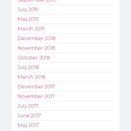
July 2019
May 2019
March 2019
December 2018
November 2018
October 2018
July 2018
March 2018
December 2017
November 2017
July 2017
June 2017
May 2017