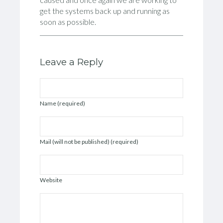
get the systems back up and running as
soon as possible.
Leave a Reply
Name (required)
Mail (will not be published) (required)
Website