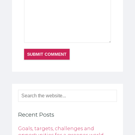
Recent Posts
Goals, targets, challenges and