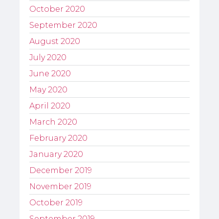
October 2020
September 2020
August 2020
July 2020
June 2020
May 2020
April 2020
March 2020
February 2020
January 2020
December 2019
November 2019
October 2019
September 2019