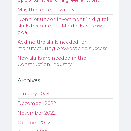
opportunities for a greener world
May the force be with you…
Don’t let under-investment in digital
skills become the Middle East’s own
goal
Adding the skills needed for
manufacturing prowess and success
New skills are needed in the
Construction industry…
Archives
January 2023
December 2022
November 2022
October 2022