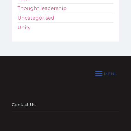
Thought leadership
Uncategorised
Unity
MENU
Contact Us