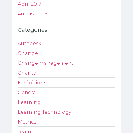
April 2017
August 2016
Categories
Autodesk
Change
Change Management
Charity
Exhibitions
General
Learning
Learning Technology
Metrics
Team