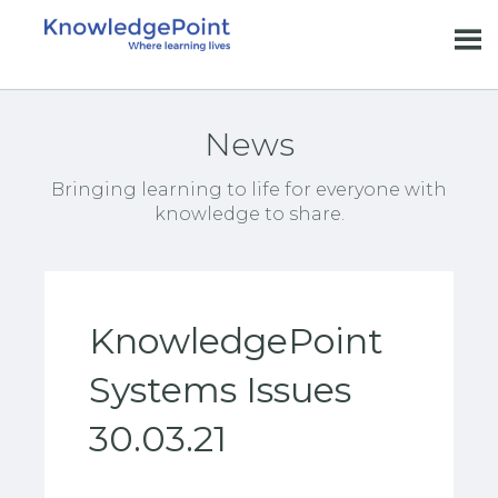
News
Bringing learning to life for everyone with
knowledge to share.
KnowledgePoint
Systems Issues
30.03.21