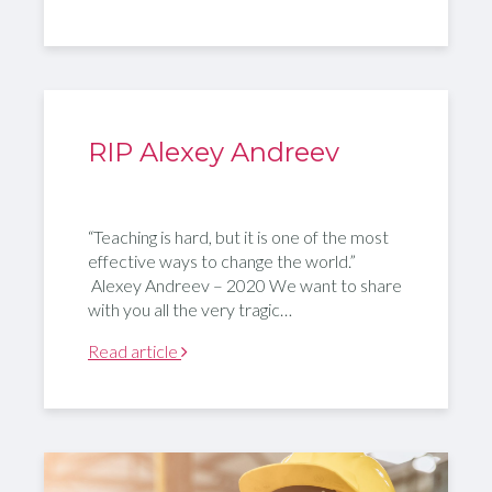
RIP Alexey Andreev
“Teaching is hard, but it is one of the most
effective ways to change the world.”
Alexey Andreev – 2020 We want to share
with you all the very tragic…
Read article