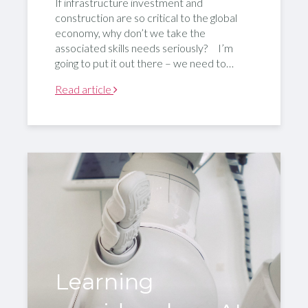
If infrastructure investment and
construction are so critical to the global
economy, why don’t we take the
associated skills needs seriously? I’m
going to put it out there – we need to…
Read article
Learning