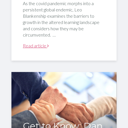
As the covid pandemic morphs into a
persistent global endemic, Leo
Blankenship examines the barriers to
growth in the altered learning landscape
and considers how they may be
circumvented. …
Read article
Get to Know: Dan