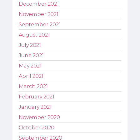
December 2021
November 2021
September 2021
August 2021
July 2021
June 2021
May 2021
April 2021
March 2021
February 2021
January 2021
November 2020
October 2020
September 2020