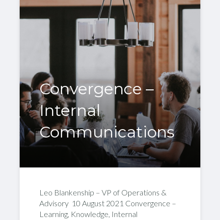
Convergence –
Internal
Communications
Leo Blankenship – VP of Operations &
Advisory 10 August 2021 Convergence –
Learning, Knowledge, Internal