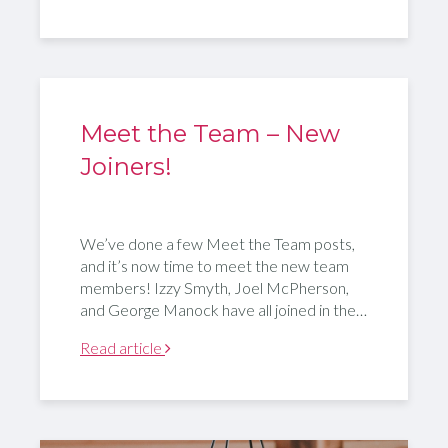
Meet the Team – New
Joiners!
We’ve done a few Meet the Team posts,
and it’s now time to meet the new team
members! Izzy Smyth, Joel McPherson,
and George Manock have all joined in the…
Read article