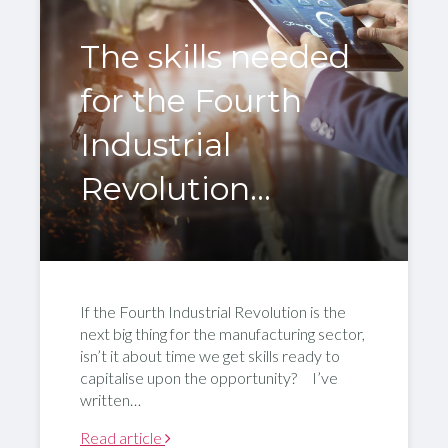
The skills needed
for the Fourth
Industrial
Revolution…
If the Fourth Industrial Revolution is the
next big thing for the manufacturing sector,
isn’t it about time we get skills ready to
capitalise upon the opportunity? I’ve
written…
Read article