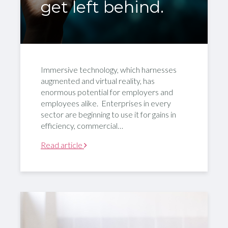
get left behind.
Immersive technology, which harnesses
augmented and virtual reality, has
enormous potential for employers and
employees alike. Enterprises in every
sector are beginning to use it for gains in
efficiency, commercial…
Read article