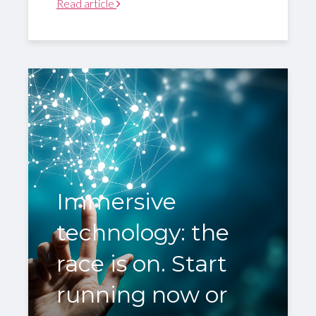
Read article
Immersive
technology: the
race is on. Start
running now or