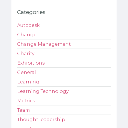
Categories
Autodesk
Change
Change Management
Charity
Exhibitions
General
Learning
Learning Technology
Metrics
Team
Thought leadership