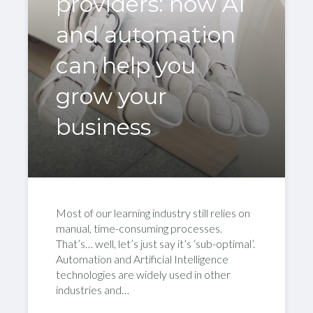
providers: how AI
and automation
can help you
grow your
business
Most of our learning industry still relies on
manual, time-consuming processes.
That’s… well, let’s just say it’s ‘sub-optimal’.
Automation and Artificial Intelligence
technologies are widely used in other
industries and…