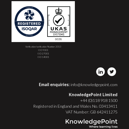
Verification/verification Number 2013
ISO 9001
ISO 27001
ISO 14001
Email enquiries:
info@knowledgepoint.com
KnowledgePoint Limited
+44 (0)118 918 1500
Registered in England and Wales No. 03413411
VAT Number: GB 642411275