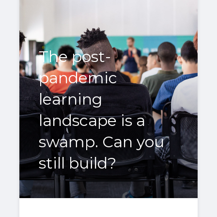
The post-
pandemic
learning
landscape is a
swamp. Can you
still build?