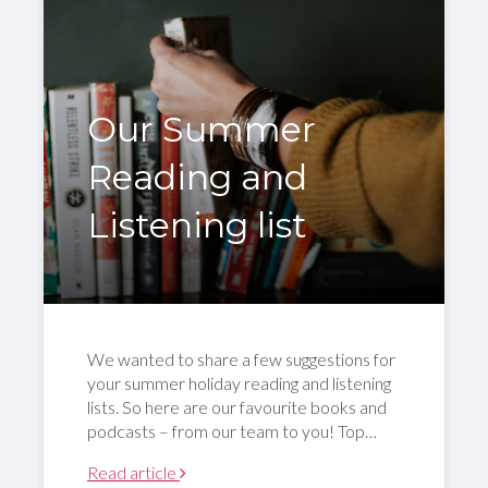
Our Summer
Reading and
Listening list
We wanted to share a few suggestions for
your summer holiday reading and listening
lists. So here are our favourite books and
podcasts – from our team to you! Top…
Read article