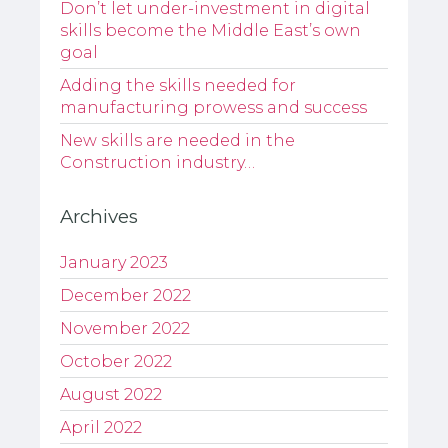
Don’t let under-investment in digital
skills become the Middle East’s own
goal
Adding the skills needed for
manufacturing prowess and success
New skills are needed in the
Construction industry…
Archives
January 2023
December 2022
November 2022
October 2022
August 2022
April 2022