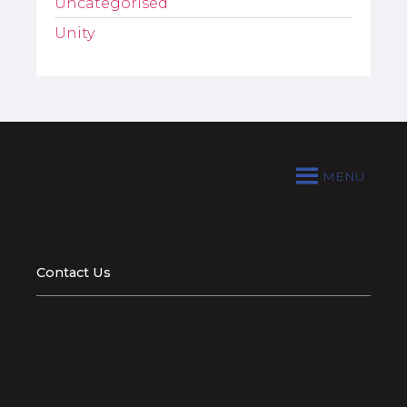
Uncategorised
Unity
MENU
Contact Us