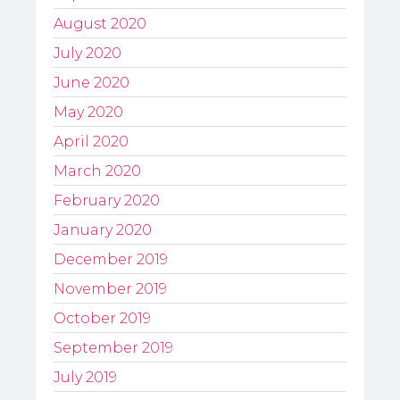
August 2020
July 2020
June 2020
May 2020
April 2020
March 2020
February 2020
January 2020
December 2019
November 2019
October 2019
September 2019
July 2019