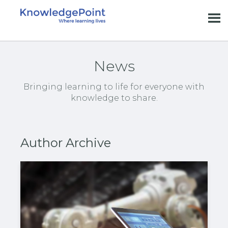
News
Bringing learning to life for everyone with
knowledge to share.
Author Archive