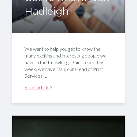
Hadleigh
We want to help you get to know the
many exciting and interesting people we
have in the KnowledgePoint team. This
week, we have Dan, our Head of Print
Services….
Read article