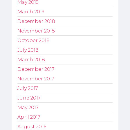
May 2019
March 2019
December 2018
November 2018
October 2018
July 2018
March 2018
December 2017
November 2017
July 2017
June 2017
May 2017
April 2017
August 2016