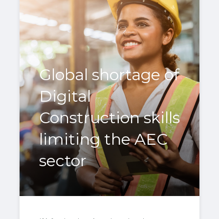
Global shortage of
Digital
Construction skills
limiting the AEC
sector