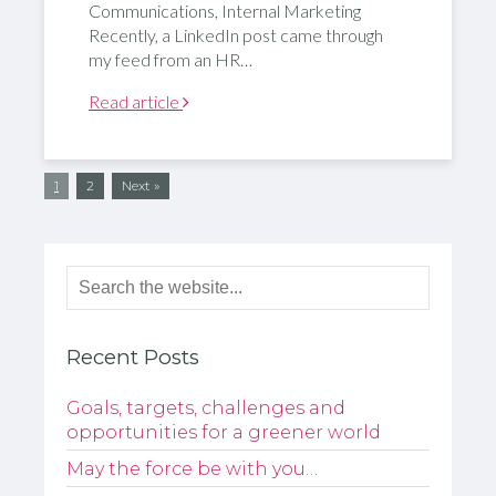
Communications, Internal Marketing
Recently, a LinkedIn post came through
my feed from an HR…
Read article
1
2
Next »
Recent Posts
Goals, targets, challenges and
opportunities for a greener world
May the force be with you…