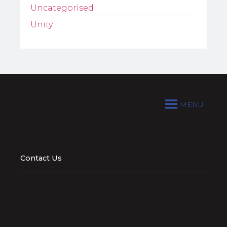
Uncategorised
Unity
MENU
Contact Us