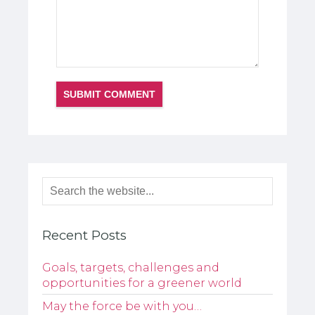
Recent Posts
Goals, targets, challenges and
opportunities for a greener world
May the force be with you…