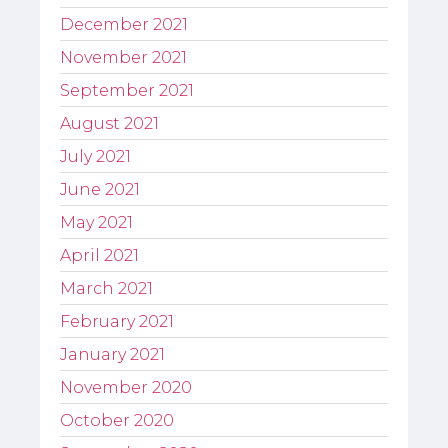
December 2021
November 2021
September 2021
August 2021
July 2021
June 2021
May 2021
April 2021
March 2021
February 2021
January 2021
November 2020
October 2020