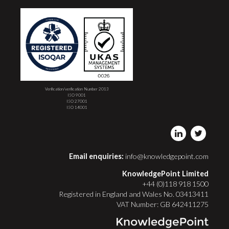
Verification/verification Number 2013
ISO 9001
ISO 27001
ISO 14001
Email enquiries:
info@knowledgepoint.com
KnowledgePoint Limited
+44 (0)118 918 1500
Registered in England and Wales No. 03413411
VAT Number: GB 642411275