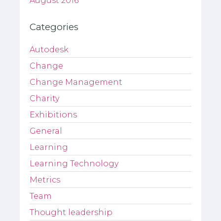
August 2016
Categories
Autodesk
Change
Change Management
Charity
Exhibitions
General
Learning
Learning Technology
Metrics
Team
Thought leadership