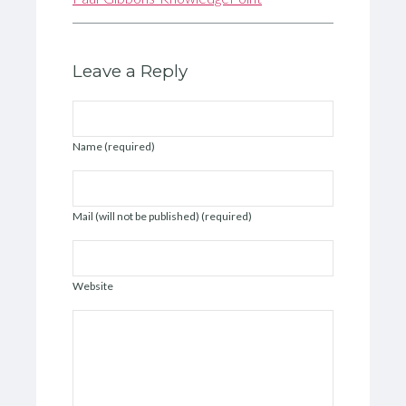
Leave a Reply
Name (required)
Mail (will not be published) (required)
Website