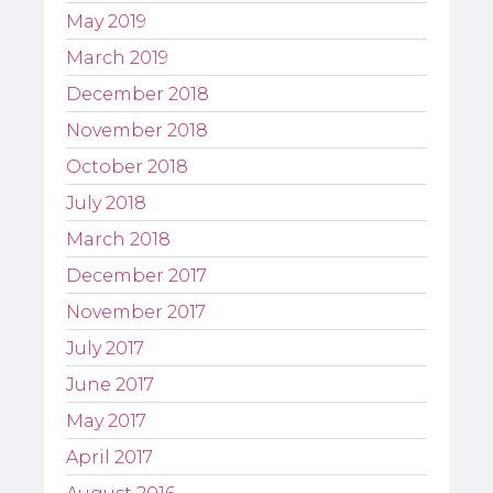
May 2019
March 2019
December 2018
November 2018
October 2018
July 2018
March 2018
December 2017
November 2017
July 2017
June 2017
May 2017
April 2017