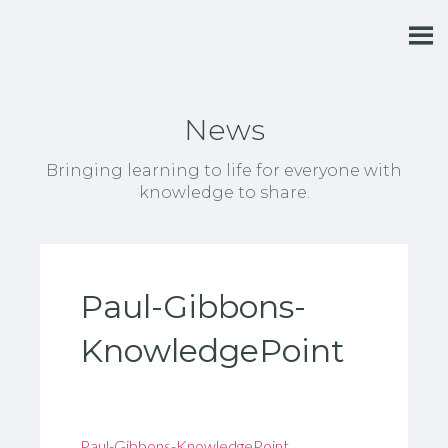
News
Bringing learning to life for everyone with
knowledge to share.
Paul-Gibbons-
KnowledgePoint
Paul-Gibbons-KnowledgePoint