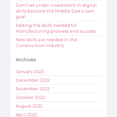
Don’t let under-investment in digital
skills become the Middle East’s own
goal
Adding the skills needed for
manufacturing prowess and success
New skills are needed in the
Construction industry…
Archives
January 2023
December 2022
November 2022
October 2022
August 2022
April 2022