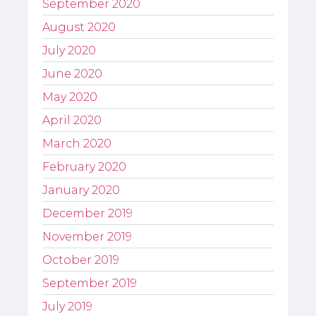
September 2020
August 2020
July 2020
June 2020
May 2020
April 2020
March 2020
February 2020
January 2020
December 2019
November 2019
October 2019
September 2019
July 2019