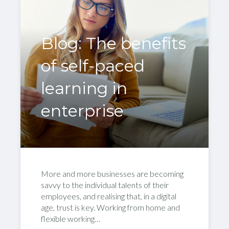
Blog: The benefits
of self-paced
learning in
enterprise
More and more businesses are becoming
savvy to the individual talents of their
employees, and realising that, in a digital
age, trust is key. Working from home and
flexible working…