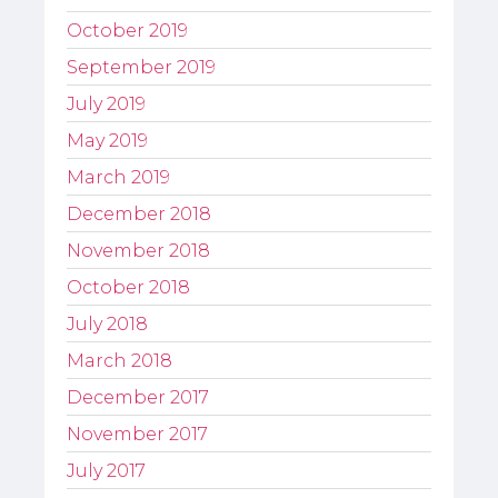
October 2019
September 2019
July 2019
May 2019
March 2019
December 2018
November 2018
October 2018
July 2018
March 2018
December 2017
November 2017
July 2017