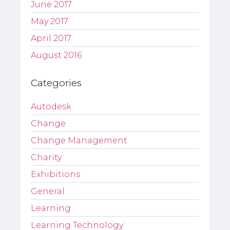
June 2017
May 2017
April 2017
August 2016
Categories
Autodesk
Change
Change Management
Charity
Exhibitions
General
Learning
Learning Technology