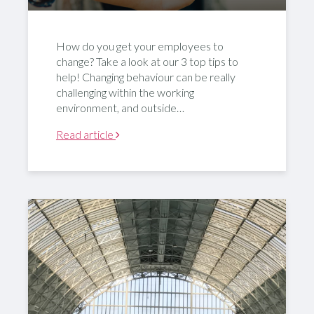
How do you get your employees to
change? Take a look at our 3 top tips to
help! Changing behaviour can be really
challenging within the working
environment, and outside…
Read article