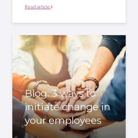
Read article
Blog: 3 ways to
initiate change in
your employees