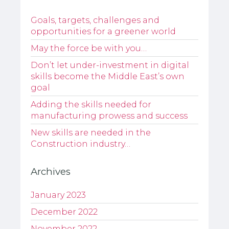
Goals, targets, challenges and
opportunities for a greener world
May the force be with you…
Don’t let under-investment in digital
skills become the Middle East’s own
goal
Adding the skills needed for
manufacturing prowess and success
New skills are needed in the
Construction industry…
Archives
January 2023
December 2022
November 2022