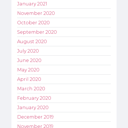
January 2021
November 2020
October 2020
September 2020
August 2020
July 2020
June 2020
May 2020
April 2020
March 2020
February 2020
January 2020
December 2019
November 2019