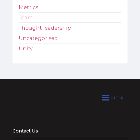
Metrics
Team
Thought leadership
Uncategorised
Unity
MENU
Contact Us