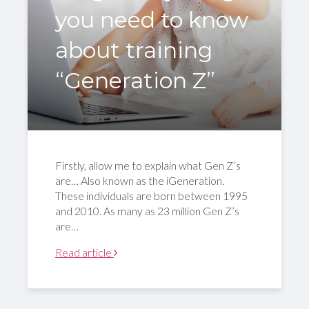
you need to know
about training
“Generation Z”
Firstly, allow me to explain what Gen Z’s
are… Also known as the iGeneration.
These individuals are born between 1995
and 2010. As many as 23 million Gen Z’s
are…
Read article