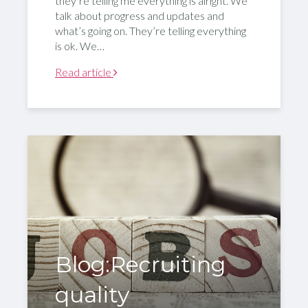
they’re telling me everything is alright. We
talk about progress and updates and
what’s going on. They’re telling everything
is ok. We…
Read article
Blog:Recruiting
quality