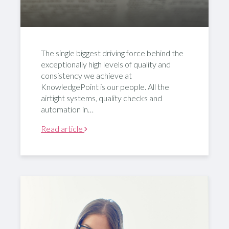
The single biggest driving force behind the
exceptionally high levels of quality and
consistency we achieve at
KnowledgePoint is our people. All the
airtight systems, quality checks and
automation in…
Read article