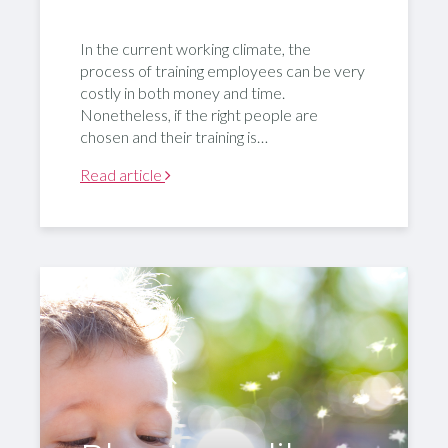
In the current working climate, the
process of training employees can be very
costly in both money and time.
Nonetheless, if the right people are
chosen and their training is…
Read article