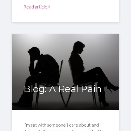
Read article
Blog: A Real Pain
I’m sat with someone I care about and