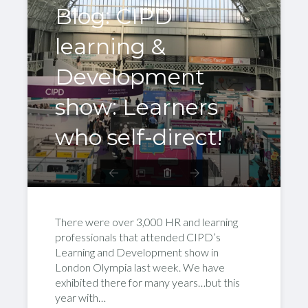
Blog: CIPD
learning &
Development
show: Learners
who self-direct!
There were over 3,000 HR and learning
professionals that attended CIPD’s
Learning and Development show in
London Olympia last week. We have
exhibited there for many years…but this
year with…