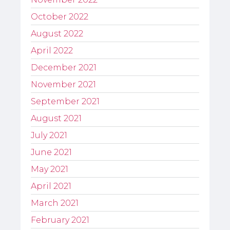
October 2022
August 2022
April 2022
December 2021
November 2021
September 2021
August 2021
July 2021
June 2021
May 2021
April 2021
March 2021
February 2021