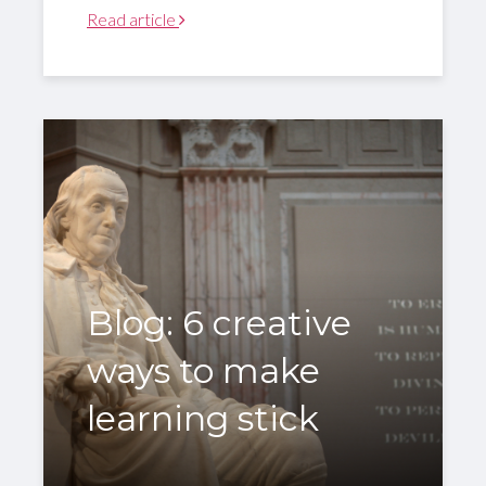
Read article
Blog: 6 creative
ways to make
learning stick