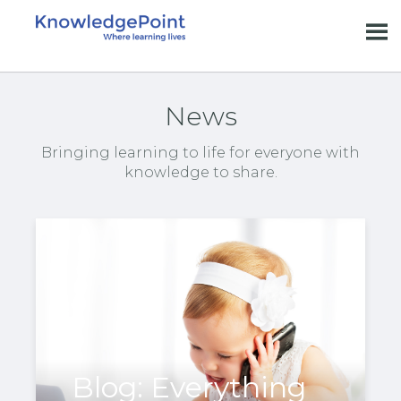
News
Bringing learning to life for everyone with
knowledge to share.
Blog: Everything