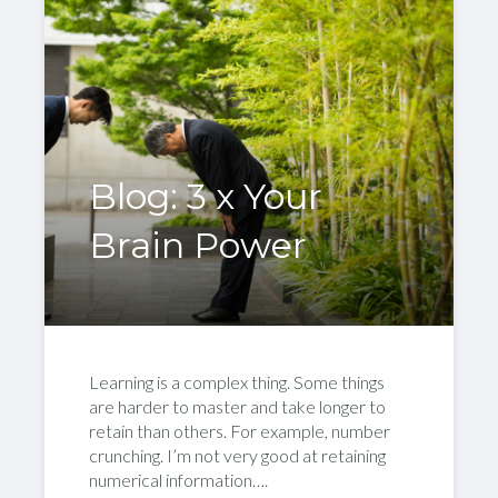
Blog: 3 x Your
Brain Power
Learning is a complex thing. Some things
are harder to master and take longer to
retain than others. For example, number
crunching. I’m not very good at retaining
numerical information….