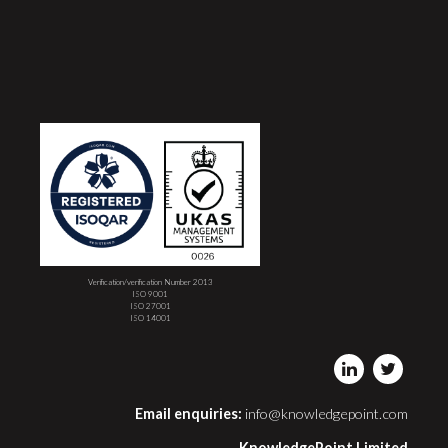
Verification/verification Number 2013
ISO 9001
ISO 27001
ISO 14001
Email enquiries:
info@knowledgepoint.com
KnowledgePoint Limited