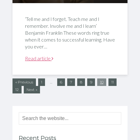
‘Tell me and I forget. Teach me and I
remember. Involve me and I learn’
Benjamin Franklin These words ring true
when it comes to successful learning. Have
you ever…
Read article
« Previous
1
…
6
7
8
9
10
11
12
Next »
Recent Posts