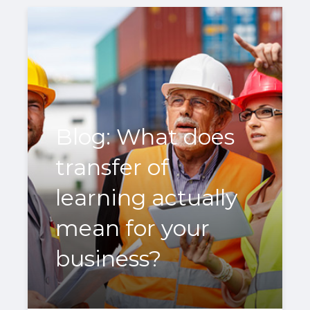
Blog: What does
transfer of
learning actually
mean for your
business?