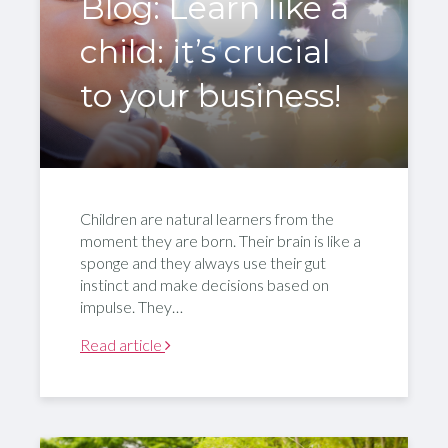
Blog: Learn like a
child: it’s crucial
to your business!
Children are natural learners from the
moment they are born. Their brain is like a
sponge and they always use their gut
instinct and make decisions based on
impulse. They…
Read article