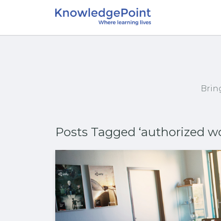
Brin
Posts Tagged ‘authorized w