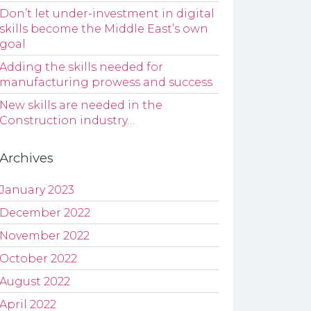
Don’t let under-investment in digital
skills become the Middle East’s own
goal
Adding the skills needed for
manufacturing prowess and success
New skills are needed in the
Construction industry…
Archives
January 2023
December 2022
November 2022
October 2022
August 2022
April 2022