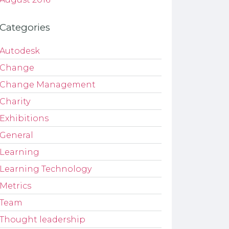
Categories
Autodesk
Change
Change Management
Charity
Exhibitions
General
Learning
Learning Technology
Metrics
Team
Thought leadership