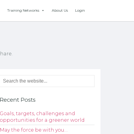
Training Networks
About Us
Login
hare.
Recent Posts
Goals, targets, challenges and
opportunities for a greener world
May the force be with you…