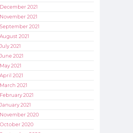
December 2021
November 2021
September 2021
August 2021
July 2021
June 2021
May 2021
April 2021
March 2021
February 2021
January 2021
November 2020
October 2020