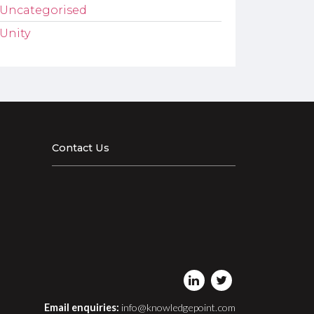
Uncategorised
Unity
Contact Us
Email enquiries:
info@knowledgepoint.com