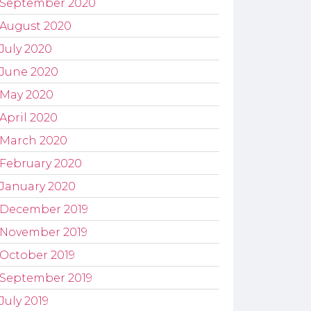
September 2020
August 2020
July 2020
June 2020
May 2020
April 2020
March 2020
February 2020
January 2020
December 2019
November 2019
October 2019
September 2019
July 2019