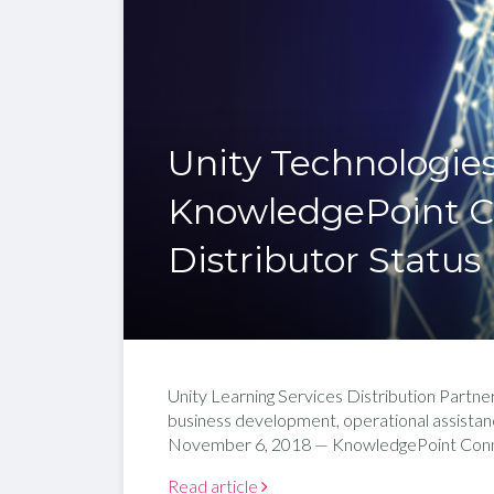
Unity Technologie
KnowledgePoint 
Distributor Status
Unity Learning Services Distribution Partne
business development, operational assis
November 6, 2018 — KnowledgePoint Connec
Read article