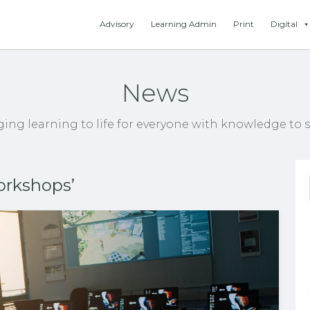
Advisory
Learning Admin
Print
Digital
News
ging learning to life for everyone with knowledge to s
orkshops’