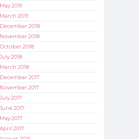
May 2019
March 2019
December 2018
November 2018
October 2018
July 2018
March 2018
December 2017
November 2017
July 2017
June 2017
May 2017
April 2017
August 2016