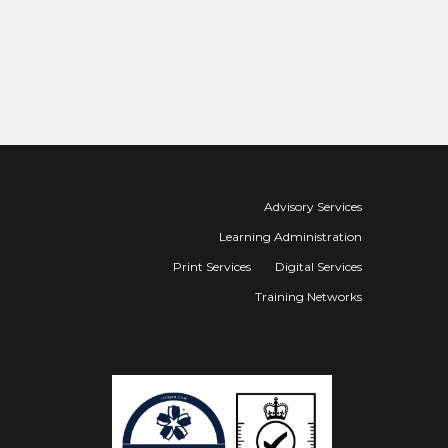
Advisory Services
Learning Administration
Print Services
Digital Services
Training Networks