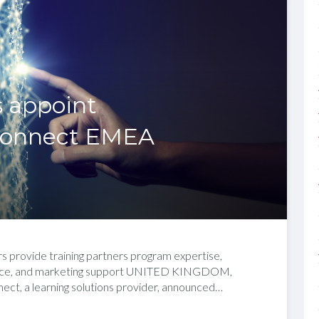
s appoint
Connect EMEA
rs provide training partners program expertise,
tance, and marketing support UNITED KINGDOM,
t, a learning solutions provider, announced…