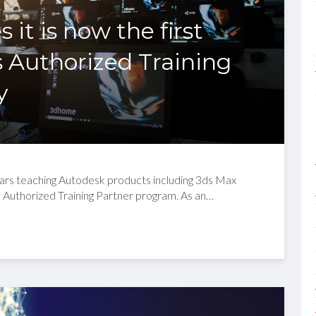
t is now the first
 Authorized Training
y
ears teaching Autodesk products including 3ds Max
Authorized Training Partner program. As an…