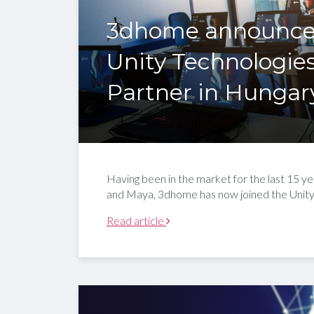
3dhome announces i
Unity Technologies
Partner in Hungar
Having been in the market for the last 15 y
and Maya, 3dhome has now joined the Unity 
Read article