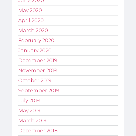
June 2020
May 2020
April 2020
March 2020
February 2020
January 2020
December 2019
November 2019
October 2019
September 2019
July 2019
May 2019
March 2019
December 2018