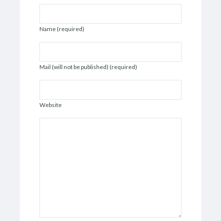
Name (required)
Mail (will not be published) (required)
Website