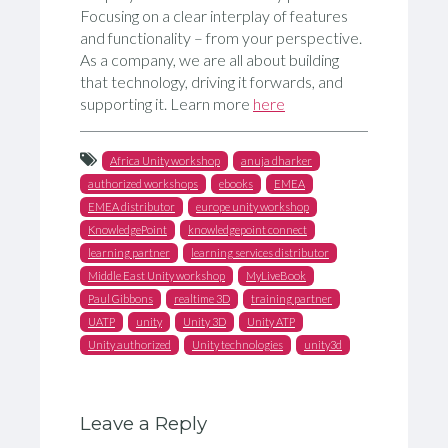
Focusing on a clear interplay of features
and functionality – from your perspective.
As a company, we are all about building
that technology, driving it forwards, and
supporting it. Learn more
here
Africa Unity workshop
anuja dharker
authorized workshops
ebooks
EMEA
EMEA distributor
europe unity workshop
KnowledgePoint
knowledgepoint connect
learning partner
learning services distributor
Middle East Unity workshop
MyLiveBook
Paul Gibbons
realtime 3D
training partner
UATP
unity
Unity 3D
Unity ATP
Unity authorized
Unity technologies
unity3d
Leave a Reply