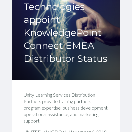
Technologies
appoint
KnowledgePoint
Connect EMEA
Distributor Status
Unity Learning Services Distribution
Partners provide training partners
program expertise, business development,
operational assistance, and marketing
support
UNITED KINGDOM, November 6, 2018