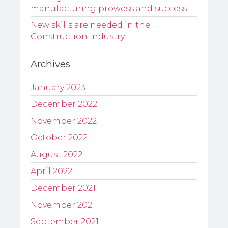
manufacturing prowess and success
New skills are needed in the
Construction industry…
Archives
January 2023
December 2022
November 2022
October 2022
August 2022
April 2022
December 2021
November 2021
September 2021