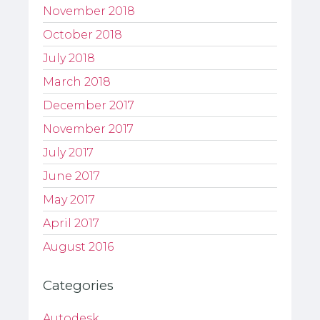
November 2018
October 2018
July 2018
March 2018
December 2017
November 2017
July 2017
June 2017
May 2017
April 2017
August 2016
Categories
Autodesk