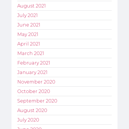
August 2021
July 2021
June 2021
May 2021
April 2021
March 2021
February 2021
January 2021
November 2020
October 2020
September 2020
August 2020
July 2020