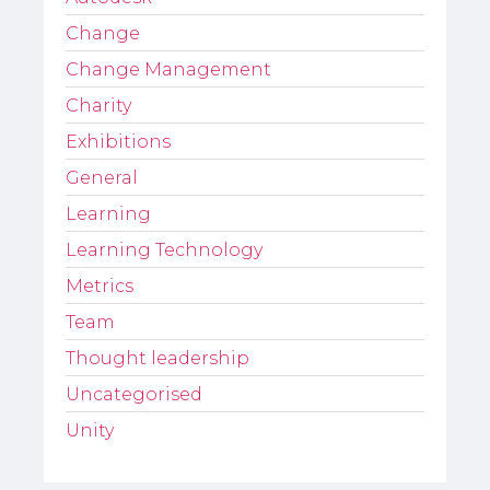
Change
Change Management
Charity
Exhibitions
General
Learning
Learning Technology
Metrics
Team
Thought leadership
Uncategorised
Unity