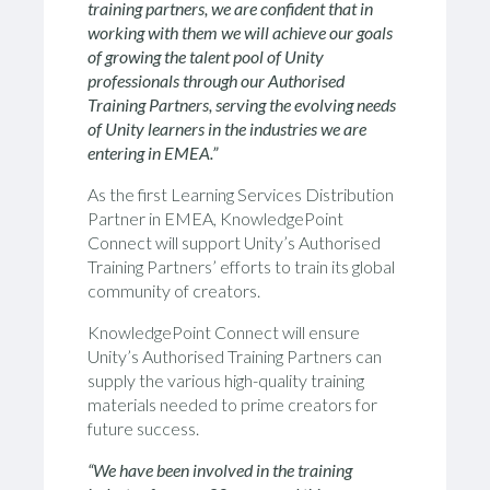
training partners, we are confident that in
working with them we will achieve our goals
of growing the talent pool of Unity
professionals through our Authorised
Training Partners, serving the evolving needs
of Unity learners in the industries we are
entering in EMEA.”
As the first Learning Services Distribution
Partner in EMEA, KnowledgePoint
Connect will support Unity’s Authorised
Training Partners’ efforts to train its global
community of creators.
KnowledgePoint Connect will ensure
Unity’s Authorised Training Partners can
supply the various high-quality training
materials needed to prime creators for
future success.
“We have been involved in the training