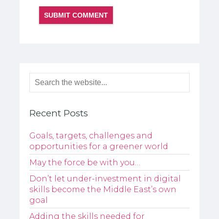
Recent Posts
Goals, targets, challenges and
opportunities for a greener world
May the force be with you…
Don’t let under-investment in digital
skills become the Middle East’s own
goal
Adding the skills needed for