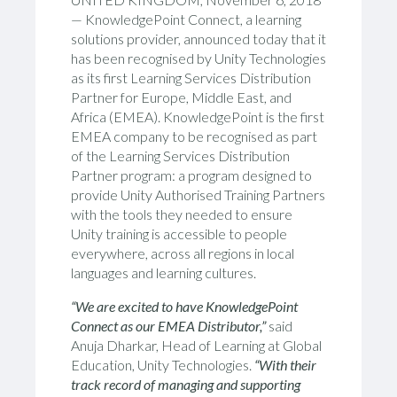
— KnowledgePoint Connect, a learning
solutions provider, announced today that it
has been recognised by Unity Technologies
as its first Learning Services Distribution
Partner for Europe, Middle East, and
Africa (EMEA). KnowledgePoint is the first
EMEA company to be recognised as part
of the Learning Services Distribution
Partner program: a program designed to
provide Unity Authorised Training Partners
with the tools they needed to ensure
Unity training is accessible to people
everywhere, across all regions in local
languages and learning cultures.
“We are excited to have KnowledgePoint
Connect as our EMEA Distributor,”
said
Anuja Dharkar, Head of Learning at Global
Education, Unity Technologies.
“With their
track record of managing and supporting