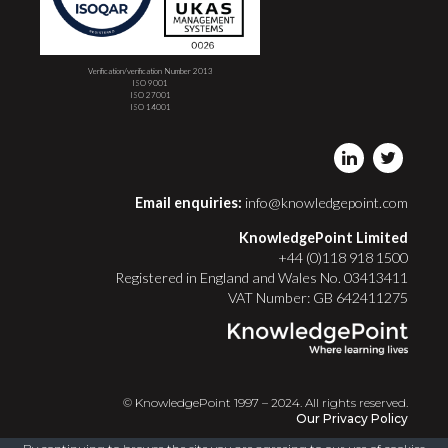
Verification/verification Number 2013
ISO 9001
ISO 27001
ISO 14001
Email enquiries:
info@knowledgepoint.com
KnowledgePoint Limited
+44 (0)118 918 1500
Registered in England and Wales No. 03413411
VAT Number: GB 642411275
© KnowledgePoint 1997 – 2024. All rights reserved.
Our Privacy Policy