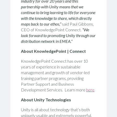
industry for over 20 years and this
partnership with Unity means that we
continue to bring learning to life for everyone
with the knowledge to share, which directly
maps back to our ethos,”
said Paul Gibbons,
CEO of KnowledgePoint Connect.
“We
look forward to promoting Unity through our
distribution network in EMEA.”
About KnowledgePoint | Connect
KnowledgePoint Connect has over 10
years of experience in sustainable
management and growth of vendor-led
training partner programs, providing
Partner Support and Business
Development Services. Learn more
here
About Unity Technologies
Unity is all about technology that’s both
uniquely usable and extremely powerful.