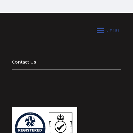
MENU
Contact Us