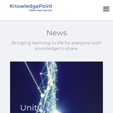
News
Bringing learning to life for everyone with
knowledge to share.
Unity