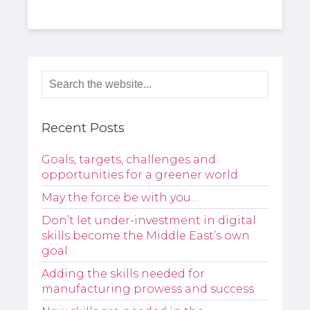
Recent Posts
Goals, targets, challenges and
opportunities for a greener world
May the force be with you…
Don’t let under-investment in digital
skills become the Middle East’s own
goal
Adding the skills needed for
manufacturing prowess and success