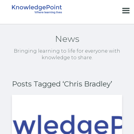
News
Bringing learning to life for everyone with
knowledge to share.
Posts Tagged ‘Chris Bradley’