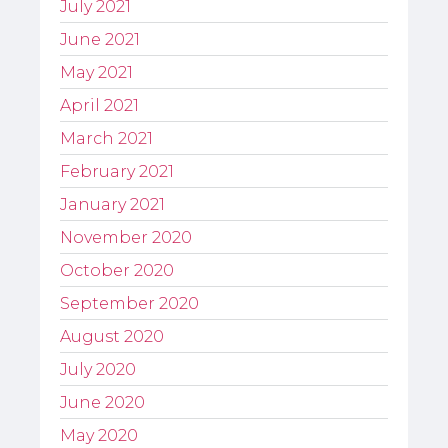
July 2021
June 2021
May 2021
April 2021
March 2021
February 2021
January 2021
November 2020
October 2020
September 2020
August 2020
July 2020
June 2020
May 2020