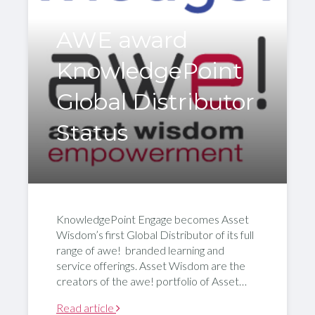
AWE award
KnowledgePoint
Global Distributor
Status
KnowledgePoint Engage becomes Asset
Wisdom’s first Global Distributor of its full
range of awe! branded learning and
service offerings. Asset Wisdom are the
creators of the awe! portfolio of Asset…
Read article