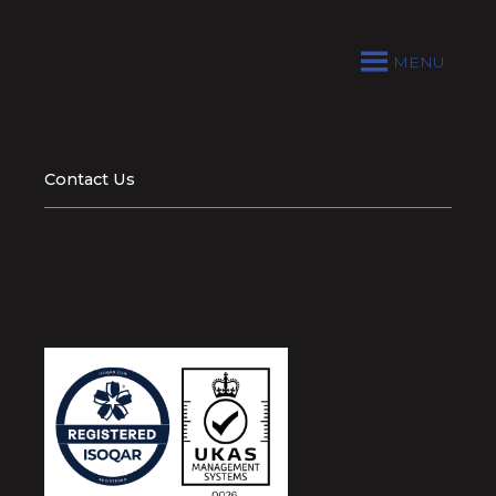
MENU
Contact Us