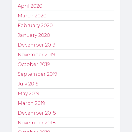
April 2020
March 2020
February 2020
January 2020
December 2019
November 2019
October 2019
September 2019
July 2019
May 2019
March 2019
December 2018
November 2018