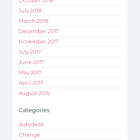
October 2018
July 2018
March 2018
December 2017
November 2017
July 2017
June 2017
May 2017
April 2017
August 2016
Categories
Autodesk
Change