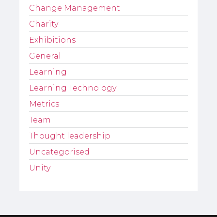
Change Management
Charity
Exhibitions
General
Learning
Learning Technology
Metrics
Team
Thought leadership
Uncategorised
Unity