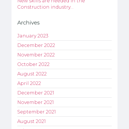
New skills are needed in the
Construction industry…
Archives
January 2023
December 2022
November 2022
October 2022
August 2022
April 2022
December 2021
November 2021
September 2021
August 2021