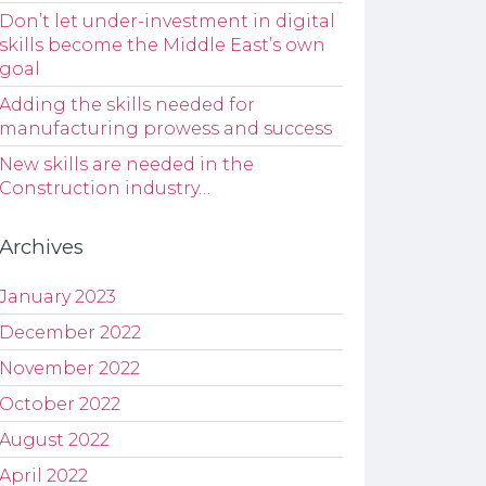
Don’t let under-investment in digital
skills become the Middle East’s own
goal
Adding the skills needed for
manufacturing prowess and success
New skills are needed in the
Construction industry…
Archives
January 2023
December 2022
November 2022
October 2022
August 2022
April 2022