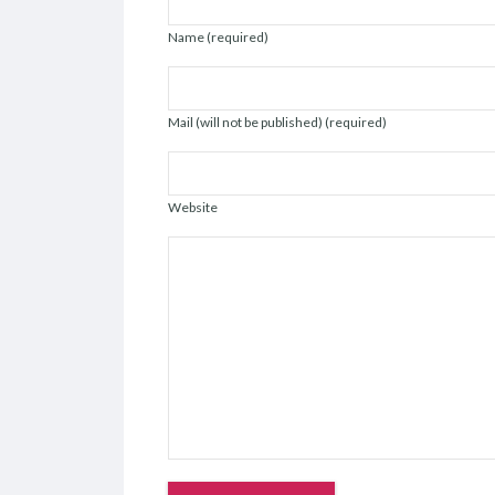
Name (required)
Mail (will not be published) (required)
Website