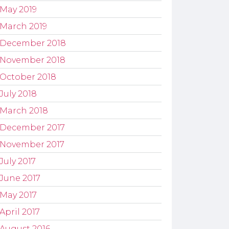
May 2019
March 2019
December 2018
November 2018
October 2018
July 2018
March 2018
December 2017
November 2017
July 2017
June 2017
May 2017
April 2017
August 2016