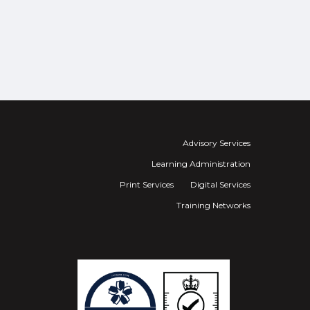
Advisory Services
Learning Administration
Print Services
Digital Services
Training Networks