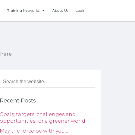
Training Networks
About Us
Login
hare.
Recent Posts
Goals, targets, challenges and
opportunities for a greener world
May the force be with you…