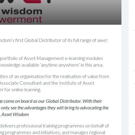
’s first Global Distributor of its full range of awe!
 portfolio of Asset Management e-learning modules
f knowledge available ‘anytime anywhere’ in this area.
es of an organisation for the realisation of value from
ssociate Consultant and the Institute of Asset
for online learning.
 come on board as our Global Distributor. With their
nly see the advantages they will bring to advocating the
or, Asset Wisdom
elivers professional training programmes on behalf of
ng programmes and initiatives, and manages regional