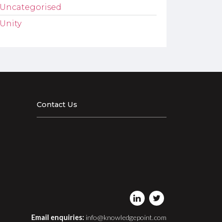
Uncategorised
Unity
Contact Us
Email enquiries:
info@knowledgepoint.com