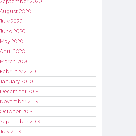
September 2020
August 2020
July 2020
June 2020
May 2020
April 2020
March 2020
February 2020
January 2020
December 2019
November 2019
October 2019
September 2019
July 2019