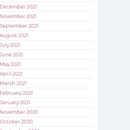
December 2021
November 2021
September 2021
August 2021
July 2021
June 2021
May 2021
April 2021
March 2021
February 2021
January 2021
November 2020
October 2020