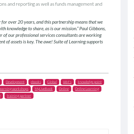
ations and reporting as well as funds management and
y for over 20 years, and this partnership means that we
with knowledge to share, as is our mission.” Paul Gibbons,
 of our professional services consultants are working
 of assets is key. The awe! S
uite
of Learning supports
Development
ebooks
Global
IAM's
knowledge point
learning workshops
MyLiveBook
Online
Online Learning
g
training partner