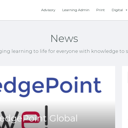
Advisory
Learning Admin
Print
Digital
News
ging learning to life for everyone with knowledge to s
dgePoint Global