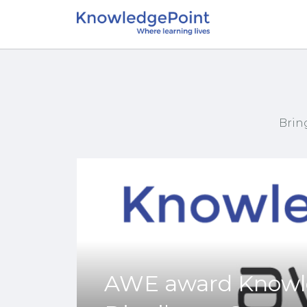
Brin
AWE award Knowle