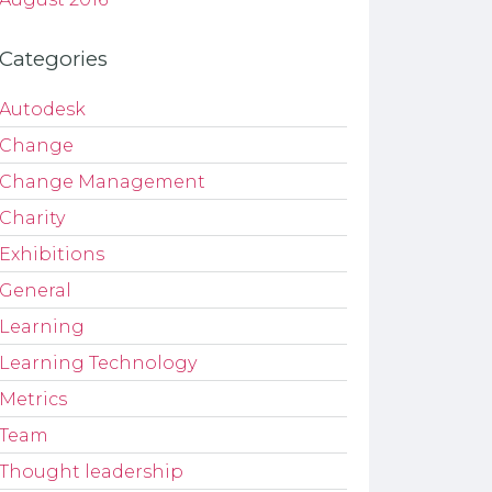
Categories
Autodesk
Change
Change Management
Charity
Exhibitions
General
Learning
Learning Technology
Metrics
Team
Thought leadership