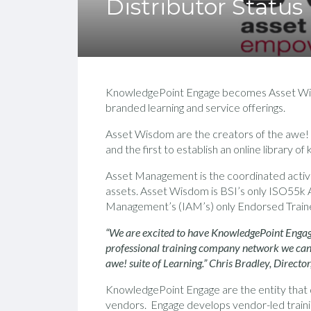
Distributor Status
KnowledgePoint Engage becomes Asset Wisdom
branded learning and service offerings.
Asset Wisdom are the creators of the awe!
and the first to establish an online library o
Asset Management is the coordinated activiti
assets. Asset Wisdom is BSI’s only ISO55k A
Management’s (IAM’s) only Endorsed Trainer 
“We are excited to have KnowledgePoint Engage
professional training company network we can o
awe! suite of Learning.” Chris Bradley, Direct
KnowledgePoint Engage are the entity that d
vendors. Engage develops vendor-led traini