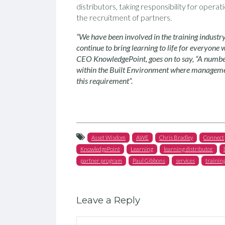
distributors, taking responsibility for oper
the recruitment of partners.
“We have been involved in the training industr
continue to bring learning to life for everyone 
CEO KnowledgePoint, goes on to say, “A number
within the Built Environment where management
this requirement”.
Asset Wisdom
AWE
Chris Bradley
Connect
KnowledgePoint
Learning
learning distributor
partner program
Paul Gibbons
services
trainin
Leave a Reply