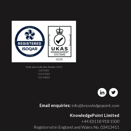
Verification/verification Number 2013
ISO 9001
ISO 27001
ISO 14001
Email enquiries:
info@knowledgepoint.com
KnowledgePoint Limited
+44 (0)118 918 1500
Registered in England and Wales No. 03413411