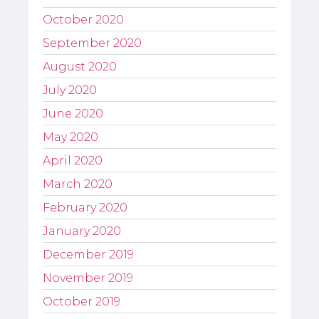
October 2020
September 2020
August 2020
July 2020
June 2020
May 2020
April 2020
March 2020
February 2020
January 2020
December 2019
November 2019
October 2019