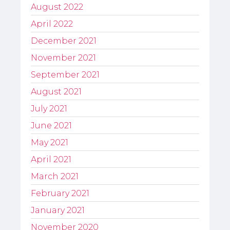
August 2022
April 2022
December 2021
November 2021
September 2021
August 2021
July 2021
June 2021
May 2021
April 2021
March 2021
February 2021
January 2021
November 2020