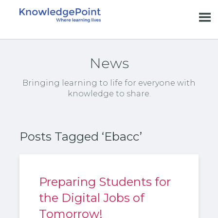
News
Bringing learning to life for everyone with
knowledge to share.
Posts Tagged ‘Ebacc’
Preparing Students for
the Digital Jobs of
Tomorrow!