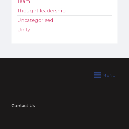
Team
Thought leadership
Uncategorised
Unity
MENU
Contact Us