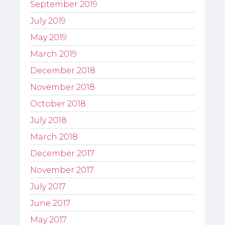
September 2019
July 2019
May 2019
March 2019
December 2018
November 2018
October 2018
July 2018
March 2018
December 2017
November 2017
July 2017
June 2017
May 2017