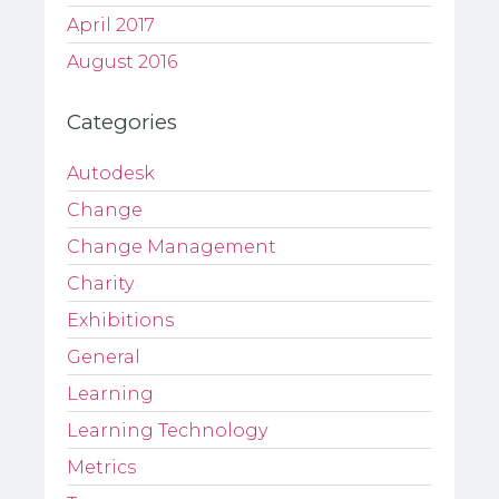
April 2017
August 2016
Categories
Autodesk
Change
Change Management
Charity
Exhibitions
General
Learning
Learning Technology
Metrics