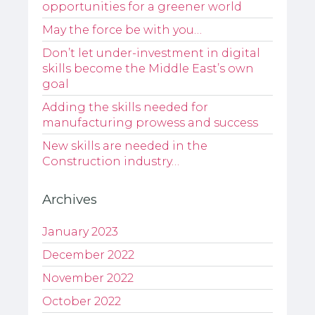
opportunities for a greener world
May the force be with you…
Don’t let under-investment in digital
skills become the Middle East’s own
goal
Adding the skills needed for
manufacturing prowess and success
New skills are needed in the
Construction industry…
Archives
January 2023
December 2022
November 2022
October 2022