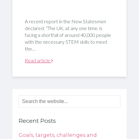
A recent report in the New Statesmen
declared: “The UK, at any one time, is
facing a shortfall of around 40,000 people
with the necessary STEM skills to meet
the…
Read article
Recent Posts
Goals, targets, challenges and