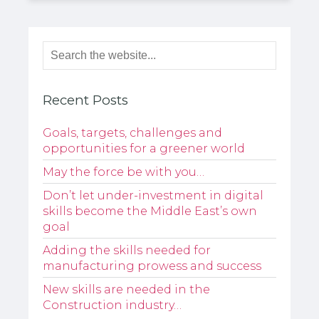
Recent Posts
Goals, targets, challenges and
opportunities for a greener world
May the force be with you…
Don’t let under-investment in digital
skills become the Middle East’s own
goal
Adding the skills needed for
manufacturing prowess and success
New skills are needed in the
Construction industry…