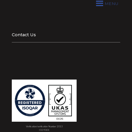
MENU
Contact Us
Verification/verification Number 2013
ISO 9001