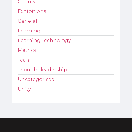
Charity
Exhibitions
General
Learning
Learning Technology
Metrics
Team
Thought leadership
Uncategorised
Unity