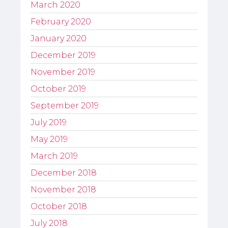
March 2020
February 2020
January 2020
December 2019
November 2019
October 2019
September 2019
July 2019
May 2019
March 2019
December 2018
November 2018
October 2018
July 2018