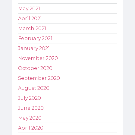
May 2021
April 2021
March 2021
February 2021
January 2021
November 2020
October 2020
September 2020
August 2020
July 2020
June 2020
May 2020
April 2020