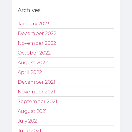
Archives
January 2023
December 2022
November 2022
October 2022
August 2022
April 2022
December 2021
November 2021
September 2021
August 2021
July 2021
June 2021