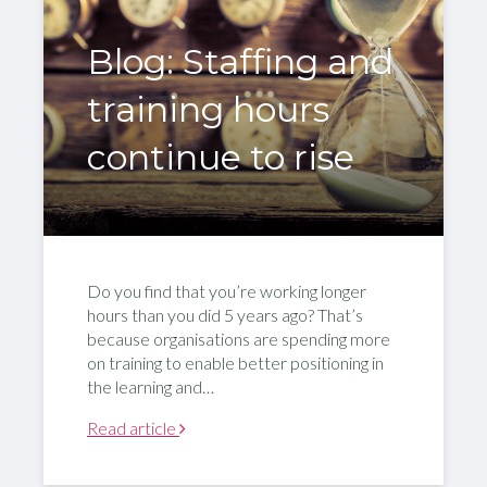
Blog: Staffing and
training hours
continue to rise
Do you find that you’re working longer
hours than you did 5 years ago? That’s
because organisations are spending more
on training to enable better positioning in
the learning and…
Read article