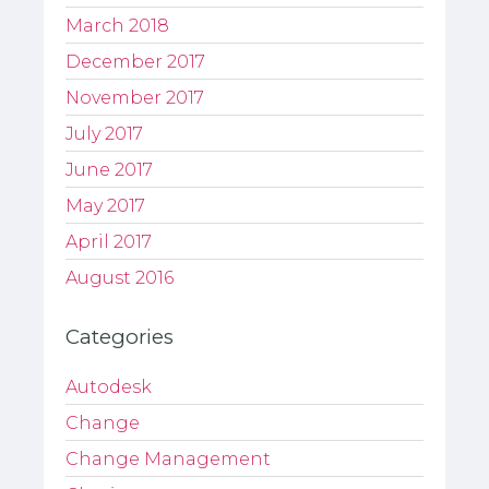
March 2018
December 2017
November 2017
July 2017
June 2017
May 2017
April 2017
August 2016
Categories
Autodesk
Change
Change Management