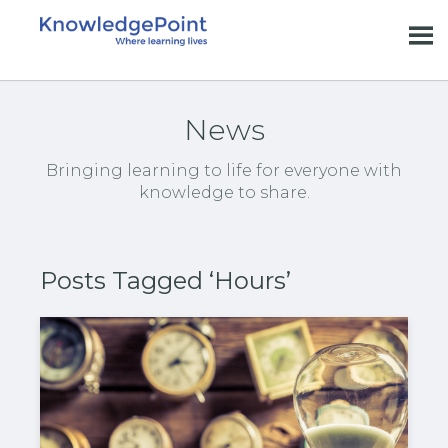
News
Bringing learning to life for everyone with
knowledge to share.
Posts Tagged ‘Hours’