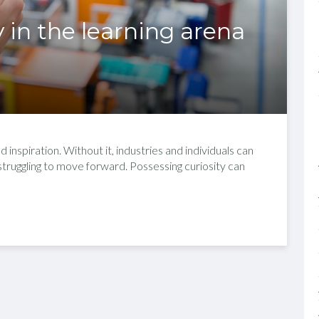
y in the learning arena
 inspiration. Without it, industries and individuals can
 struggling to move forward. Possessing curiosity can