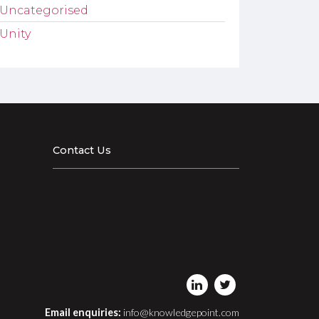
Uncategorised
Unity
Contact Us
Email enquiries:
info@knowledgepoint.com