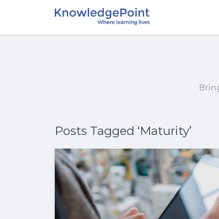
Brin
Posts Tagged ‘Maturity’