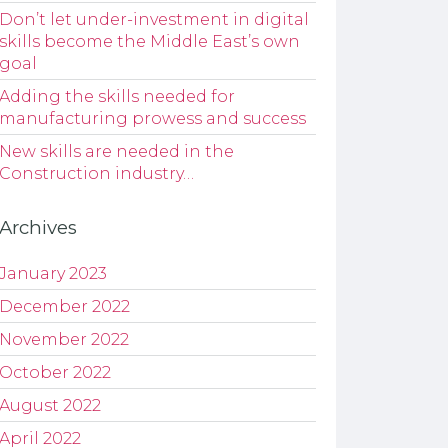
Don’t let under-investment in digital
skills become the Middle East’s own
goal
Adding the skills needed for
manufacturing prowess and success
New skills are needed in the
Construction industry…
Archives
January 2023
December 2022
November 2022
October 2022
August 2022
April 2022