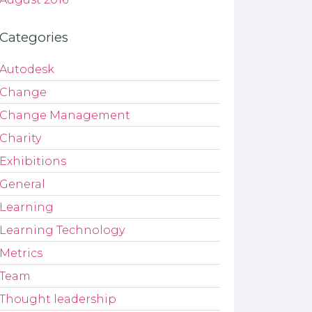
Categories
Autodesk
Change
Change Management
Charity
Exhibitions
General
Learning
Learning Technology
Metrics
Team
Thought leadership