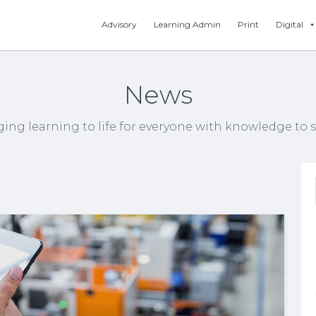
Advisory
Learning Admin
Print
Digital
News
ging learning to life for everyone with knowledge to s