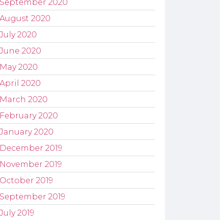
September 2020
August 2020
July 2020
June 2020
May 2020
April 2020
March 2020
February 2020
January 2020
December 2019
November 2019
October 2019
September 2019
July 2019