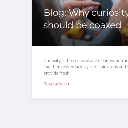
Blog: Why curiosit
should be coaxed
Curiosity is the cornerstone of innovation and
find themselves lacking in certain areas and
provide fresh…
Read article