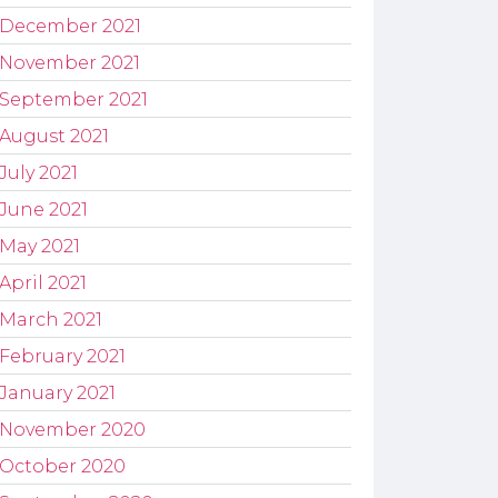
December 2021
November 2021
September 2021
August 2021
July 2021
June 2021
May 2021
April 2021
March 2021
February 2021
January 2021
November 2020
October 2020