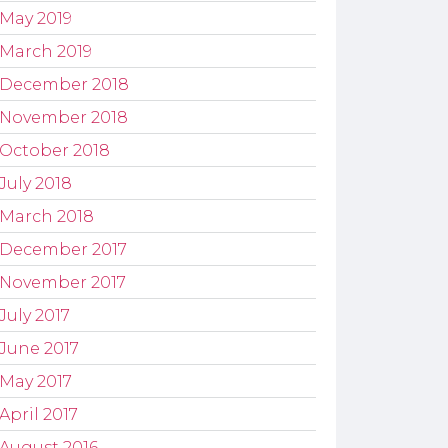
May 2019
March 2019
December 2018
November 2018
October 2018
July 2018
March 2018
December 2017
November 2017
July 2017
June 2017
May 2017
April 2017
August 2016