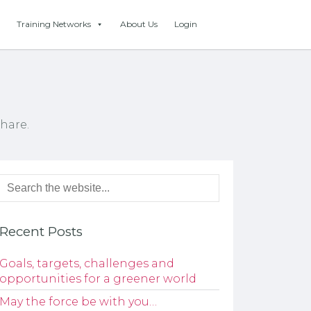
Training Networks
About Us
Login
hare.
Recent Posts
Goals, targets, challenges and
opportunities for a greener world
May the force be with you…