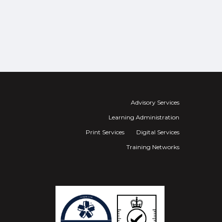
Advisory Services
Learning Administration
Print Services
Digital Services
Training Networks