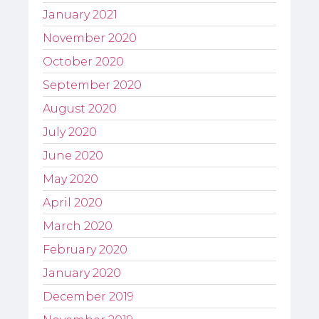
January 2021
November 2020
October 2020
September 2020
August 2020
July 2020
June 2020
May 2020
April 2020
March 2020
February 2020
January 2020
December 2019