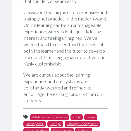
that can deliver seamlessly.
Classroom teaching is often expensive and
is simply not practical in the modern world.
Online learning can be an unmanageable
experience, with students quickly losing
interest and feeling uninspired. We’ve
worked hard to understand the needs of
both the learner and the tutor to develop
a product that is engaging, interactive, and
highly customisable.
We are curious about the learning
experience, and our systems are
constantly tweaked and refined to
encourage the existing curiosity from our
students.
Adult learner experience
apply
Brain
Brain power
Change
Change Management
Determination
Development
Embrace