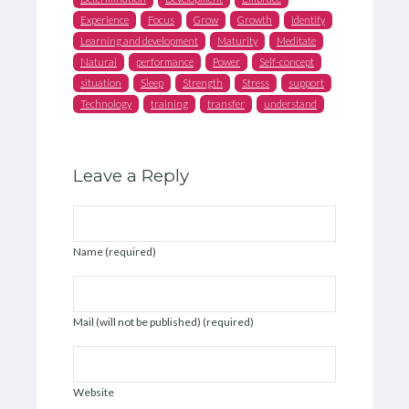
Experience
Focus
Grow
Growth
identify
Learning and development
Maturity
Meditate
Natural
performance
Power
Self-concept
situation
Sleep
Strength
Stress
support
Technology
training
transfer
understand
Leave a Reply
Name (required)
Mail (will not be published) (required)
Website