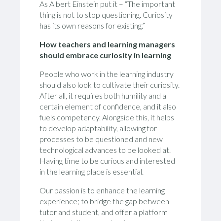
As Albert Einstein put it – “The important
thing is not to stop questioning. Curiosity
has its own reasons for existing.”
How teachers and learning managers
should embrace curiosity in learning
People who work in the learning industry
should also look to cultivate their curiosity.
After all, it requires both humility and a
certain element of confidence, and it also
fuels competency. Alongside this, it helps
to develop adaptability, allowing for
processes to be questioned and new
technological advances to be looked at.
Having time to be curious and interested
in the learning place is essential.
Our passion is to enhance the learning
experience; to bridge the gap between
tutor and student, and offer a platform