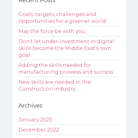
Recent Posts
Goals, targets, challenges and
opportunities for a greener world
May the force be with you…
Don’t let under-investment in digital
skills become the Middle East’s own
goal
Adding the skills needed for
manufacturing prowess and success
New skills are needed in the
Construction industry…
Archives
January 2023
December 2022