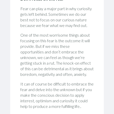
Fear can play a major part in why curiosity
gets left behind. Sometimes we do our
best not to focus on our curious nature
because we fear what we may find out.
One of the most worrisome things about
focusing on this fear is the outcome it will
provide. But if we miss these
opportunities and don’t embrace the
unknown, we can feel as though we’re
getting stuck in a rut. The knock-on effect
of this can be detrimental as it brings about
boredom, negativity and often, anxiety.
It can of course be difficult to embrace the
fear and delve into the unknown but if you
make the conscious decision to apply
interest, optimism and curiosity it could
help to produce a more fulfilling life..