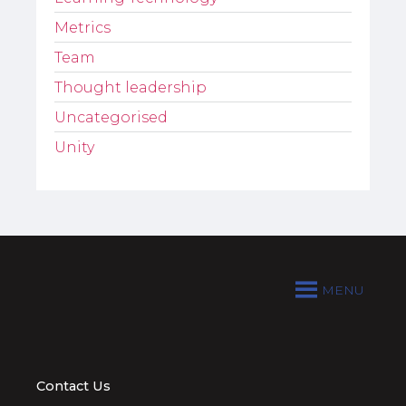
Metrics
Team
Thought leadership
Uncategorised
Unity
MENU
Contact Us