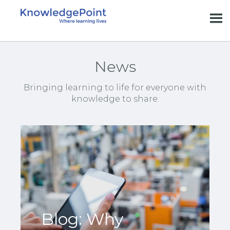
News
Bringing learning to life for everyone with
knowledge to share.
Blog: Why