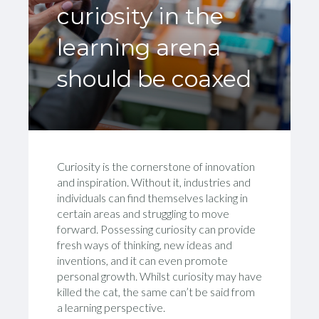
curiosity in the
learning arena
should be coaxed
Curiosity is the cornerstone of innovation
and inspiration. Without it, industries and
individuals can find themselves lacking in
certain areas and struggling to move
forward. Possessing curiosity can provide
fresh ways of thinking, new ideas and
inventions, and it can even promote
personal growth. Whilst curiosity may have
killed the cat, the same can’t be said from
a learning perspective.