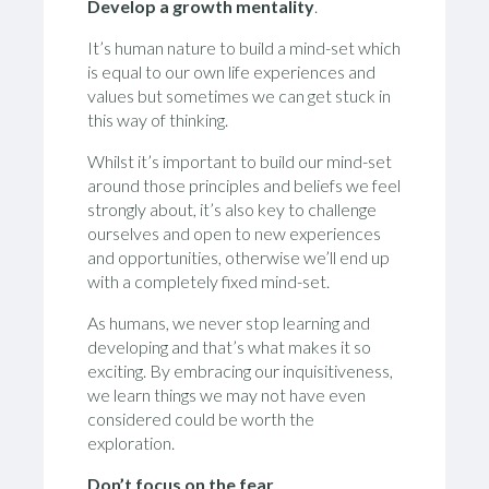
Develop a growth mentality
.
It’s human nature to build a mind-set which
is equal to our own life experiences and
values but sometimes we can get stuck in
this way of thinking.
Whilst it’s important to build our mind-set
around those principles and beliefs we feel
strongly about, it’s also key to challenge
ourselves and open to new experiences
and opportunities, otherwise we’ll end up
with a completely fixed mind-set.
As humans, we never stop learning and
developing and that’s what makes it so
exciting. By embracing our inquisitiveness,
we learn things we may not have even
considered could be worth the
exploration.
Don’t focus on the fear