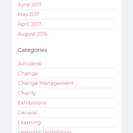
June 2017
May 2017
April 2017
August 2016
Categories
Autodesk
Change
Change Management
Charity
Exhibitions
General
Learning
Learning Technology