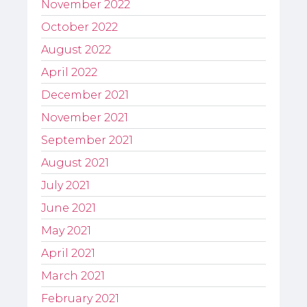
November 2022
October 2022
August 2022
April 2022
December 2021
November 2021
September 2021
August 2021
July 2021
June 2021
May 2021
April 2021
March 2021
February 2021