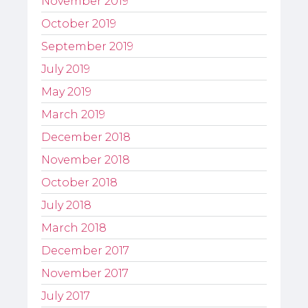
November 2019
October 2019
September 2019
July 2019
May 2019
March 2019
December 2018
November 2018
October 2018
July 2018
March 2018
December 2017
November 2017
July 2017