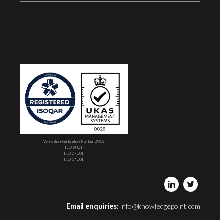
Verification/verification Number 2013
ISO 9001
ISO 27001
ISO 14001
Email enquiries:
info@knowledgepoint.com