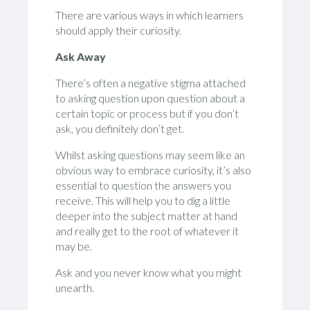
There are various ways in which learners
should apply their curiosity.
Ask Away
There’s often a negative stigma attached
to asking question upon question about a
certain topic or process but if you don’t
ask, you definitely don’t get.
Whilst asking questions may seem like an
obvious way to embrace curiosity, it’s also
essential to question the answers you
receive. This will help you to dig a little
deeper into the subject matter at hand
and really get to the root of whatever it
may be.
Ask and you never know what you might
unearth.