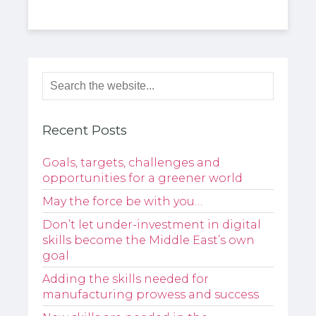
Recent Posts
Goals, targets, challenges and
opportunities for a greener world
May the force be with you…
Don’t let under-investment in digital
skills become the Middle East’s own
goal
Adding the skills needed for
manufacturing prowess and success