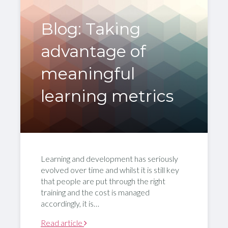
Blog: Taking
advantage of
meaningful
learning metrics
Learning and development has seriously
evolved over time and whilst it is still key
that people are put through the right
training and the cost is managed
accordingly, it is…
Read article