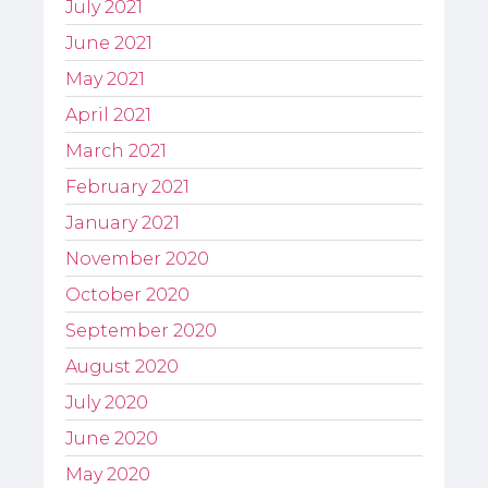
July 2021
June 2021
May 2021
April 2021
March 2021
February 2021
January 2021
November 2020
October 2020
September 2020
August 2020
July 2020
June 2020
May 2020