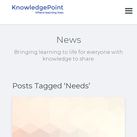
News
Bringing learning to life for everyone with
knowledge to share.
Posts Tagged ‘Needs’