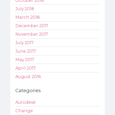
October 2018
July 2018
March 2018
December 2017
November 2017
July 2017
June 2017
May 2017
April 2017
August 2016
Categories
Autodesk
Change