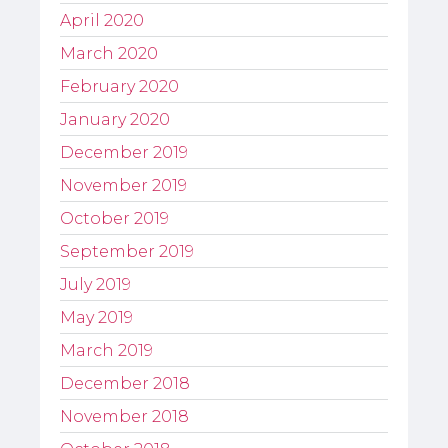
April 2020
March 2020
February 2020
January 2020
December 2019
November 2019
October 2019
September 2019
July 2019
May 2019
March 2019
December 2018
November 2018