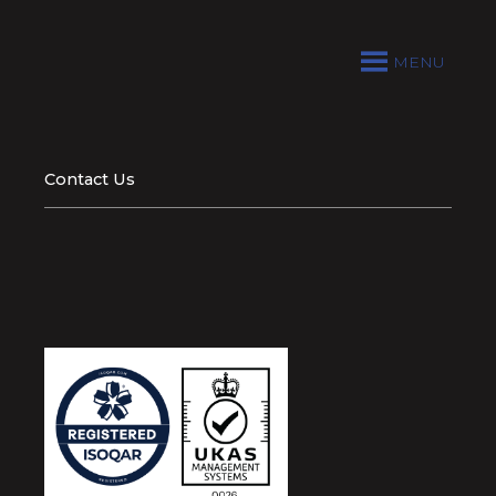
MENU
Contact Us