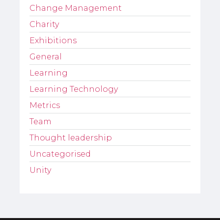
Change Management
Charity
Exhibitions
General
Learning
Learning Technology
Metrics
Team
Thought leadership
Uncategorised
Unity