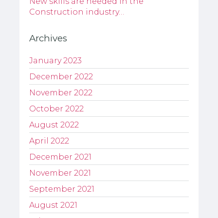
New skills are needed in the
Construction industry…
Archives
January 2023
December 2022
November 2022
October 2022
August 2022
April 2022
December 2021
November 2021
September 2021
August 2021