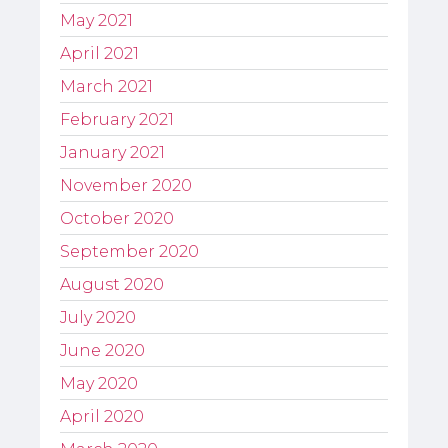
May 2021
April 2021
March 2021
February 2021
January 2021
November 2020
October 2020
September 2020
August 2020
July 2020
June 2020
May 2020
April 2020