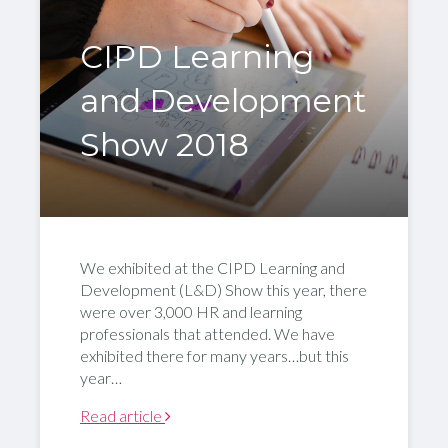
CIPD Learning
and Development
Show 2018
We exhibited at the CIPD Learning and
Development (L&D) Show this year, there
were over 3,000 HR and learning
professionals that attended. We have
exhibited there for many years…but this
year…
Read article