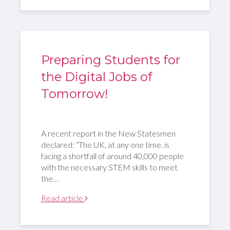
Preparing Students for
the Digital Jobs of
Tomorrow!
A recent report in the New Statesmen
declared: “The UK, at any one time, is
facing a shortfall of around 40,000 people
with the necessary STEM skills to meet
the…
Read article