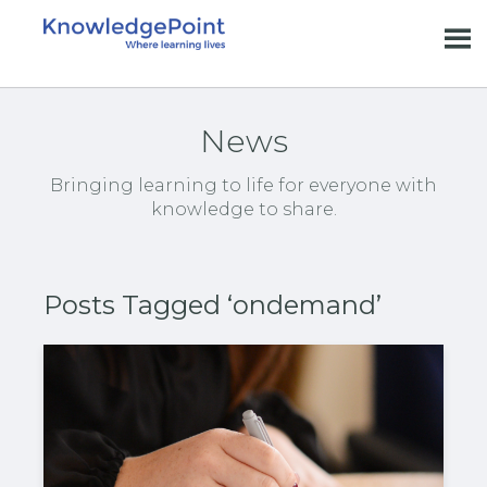
News
Bringing learning to life for everyone with
knowledge to share.
Posts Tagged ‘ondemand’