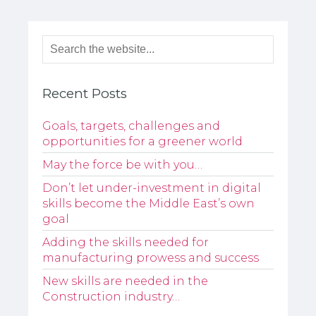
Recent Posts
Goals, targets, challenges and
opportunities for a greener world
May the force be with you…
Don’t let under-investment in digital
skills become the Middle East’s own
goal
Adding the skills needed for
manufacturing prowess and success
New skills are needed in the
Construction industry…