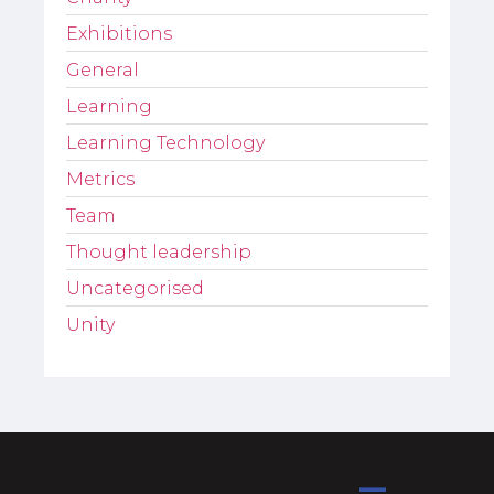
Exhibitions
General
Learning
Learning Technology
Metrics
Team
Thought leadership
Uncategorised
Unity