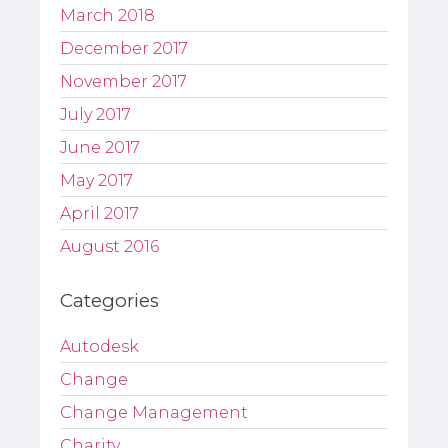
March 2018
December 2017
November 2017
July 2017
June 2017
May 2017
April 2017
August 2016
Categories
Autodesk
Change
Change Management
Charity