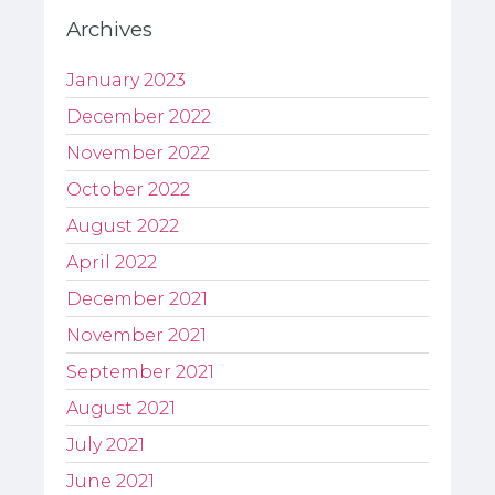
Archives
January 2023
December 2022
November 2022
October 2022
August 2022
April 2022
December 2021
November 2021
September 2021
August 2021
July 2021
June 2021