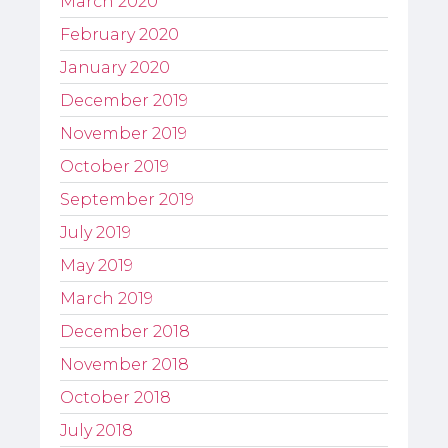
March 2020
February 2020
January 2020
December 2019
November 2019
October 2019
September 2019
July 2019
May 2019
March 2019
December 2018
November 2018
October 2018
July 2018