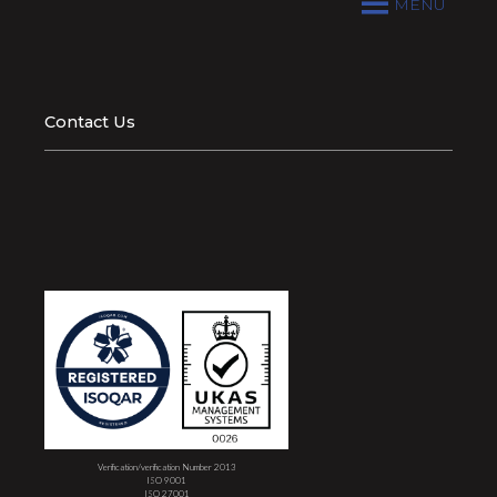
MENU
Contact Us
Verification/verification Number 2013
ISO 9001
ISO 27001