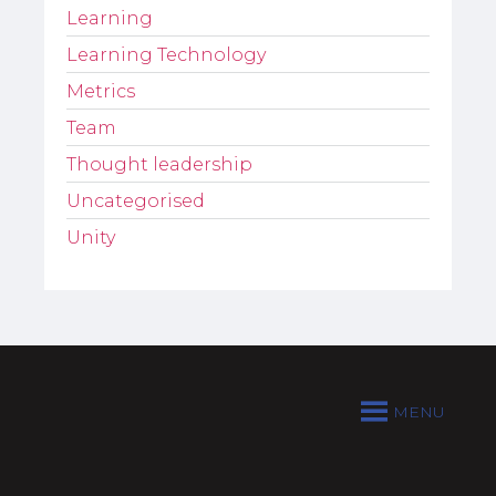
Learning
Learning Technology
Metrics
Team
Thought leadership
Uncategorised
Unity
MENU