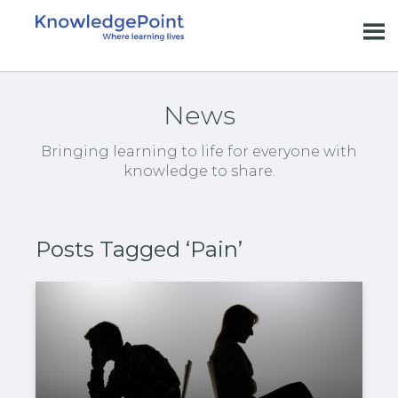
News
Bringing learning to life for everyone with
knowledge to share.
Posts Tagged ‘Pain’