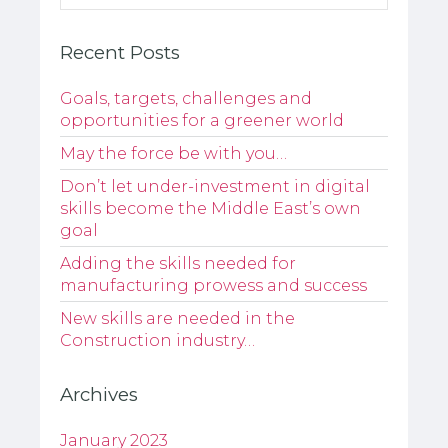
Recent Posts
Goals, targets, challenges and
opportunities for a greener world
May the force be with you…
Don’t let under-investment in digital
skills become the Middle East’s own
goal
Adding the skills needed for
manufacturing prowess and success
New skills are needed in the
Construction industry…
Archives
January 2023