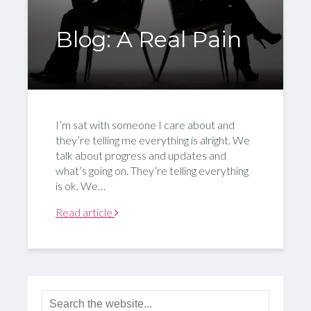
Blog: A Real Pain
I’m sat with someone I care about and
they’re telling me everything is alright. We
talk about progress and updates and
what’s going on. They’re telling everything
is ok. We…
Read article