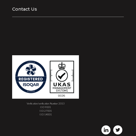
Contact Us
Verification/verification Number 2013
ISO 9001
ISO 27001
ISO 14001