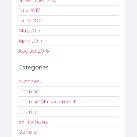
November 2017
July 2017
June 2017
May 2017
April 2017
August 2016
Categories
Autodesk
Change
Change Management
Charity
Exhibitions
General