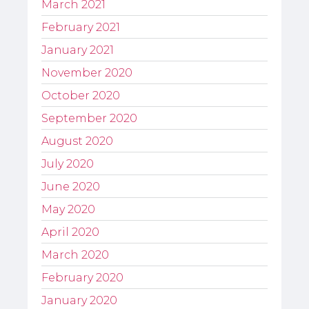
March 2021
February 2021
January 2021
November 2020
October 2020
September 2020
August 2020
July 2020
June 2020
May 2020
April 2020
March 2020
February 2020
January 2020