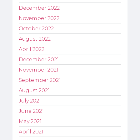
December 2022
November 2022
October 2022
August 2022
April 2022
December 2021
November 2021
September 2021
August 2021
July 2021
June 2021
May 2021
April 2021