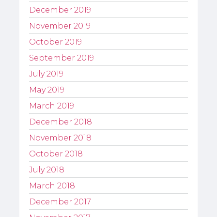
December 2019
November 2019
October 2019
September 2019
July 2019
May 2019
March 2019
December 2018
November 2018
October 2018
July 2018
March 2018
December 2017