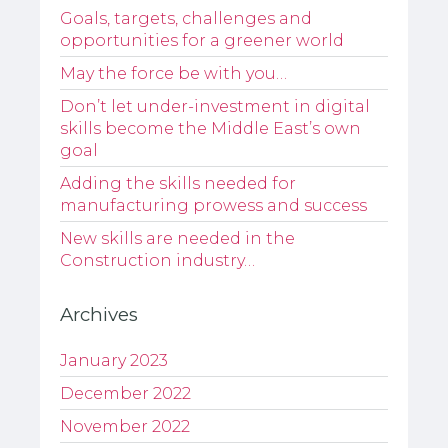
Goals, targets, challenges and
opportunities for a greener world
May the force be with you…
Don’t let under-investment in digital
skills become the Middle East’s own
goal
Adding the skills needed for
manufacturing prowess and success
New skills are needed in the
Construction industry…
Archives
January 2023
December 2022
November 2022