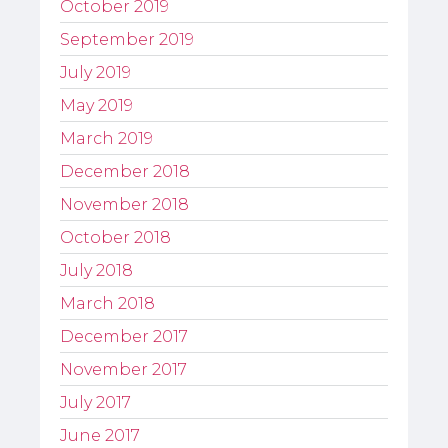
October 2019
September 2019
July 2019
May 2019
March 2019
December 2018
November 2018
October 2018
July 2018
March 2018
December 2017
November 2017
July 2017
June 2017