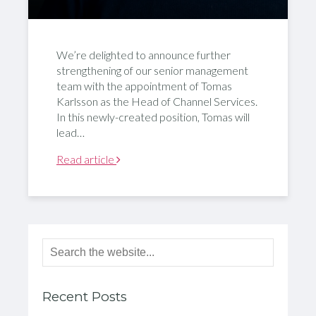
We’re delighted to announce further
strengthening of our senior management
team with the appointment of Tomas
Karlsson as the Head of Channel Services.
In this newly-created position, Tomas will
lead…
Read article
Recent Posts