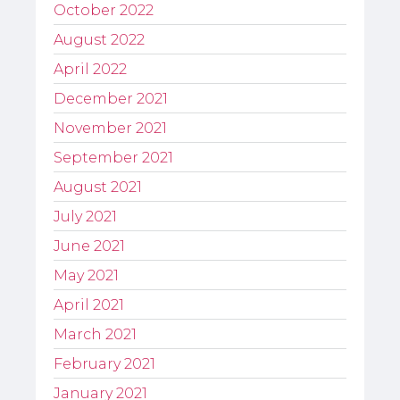
October 2022
August 2022
April 2022
December 2021
November 2021
September 2021
August 2021
July 2021
June 2021
May 2021
April 2021
March 2021
February 2021
January 2021