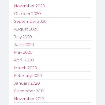
November 2020
October 2020
September 2020
August 2020
July 2020
June 2020
May 2020
April 2020
March 2020
February 2020
January 2020
December 2019
November 2019