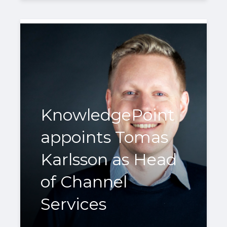
KnowledgePoint
appoints Tomas
Karlsson as Head
of Channel
Services