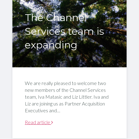
The Channel
Services team is
expanding
We are really pleased to welcome two
new members of the Channel Services
team, Iva Matasic and Liz Littler. Iva and
Liz are joining us as Partner Acquisition
Executives and…
Read article