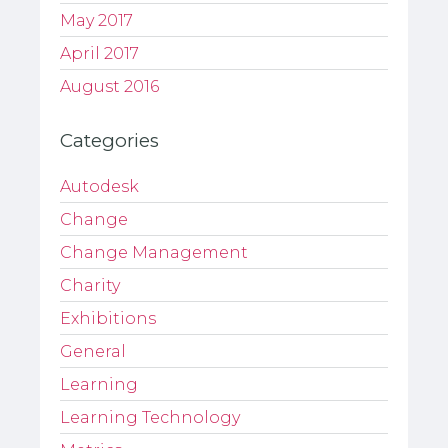
May 2017
April 2017
August 2016
Categories
Autodesk
Change
Change Management
Charity
Exhibitions
General
Learning
Learning Technology