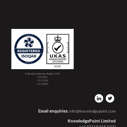
Verification/verification Number 2013
ISO 9001
ISO 27001
ISO 14001
Email enquiries:
info@knowledgepoint.com
KnowledgePoint Limited
+44 (0)118 918 1500