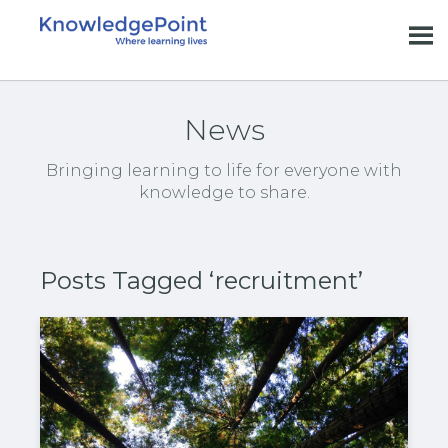
News
Bringing learning to life for everyone with
knowledge to share.
Posts Tagged ‘recruitment’