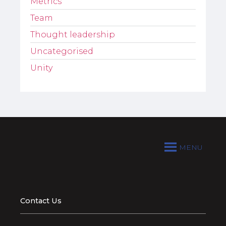
Metrics
Team
Thought leadership
Uncategorised
Unity
MENU
Contact Us