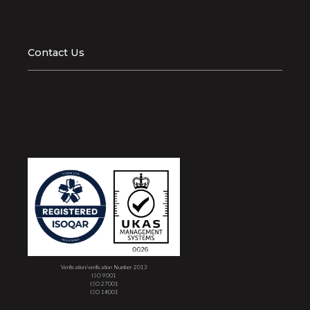
Contact Us
Verification/verification Number 2013
ISO 9001
ISO 27001
ISO 14001