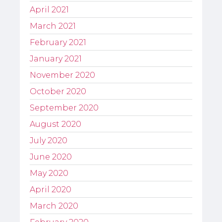
April 2021
March 2021
February 2021
January 2021
November 2020
October 2020
September 2020
August 2020
July 2020
June 2020
May 2020
April 2020
March 2020