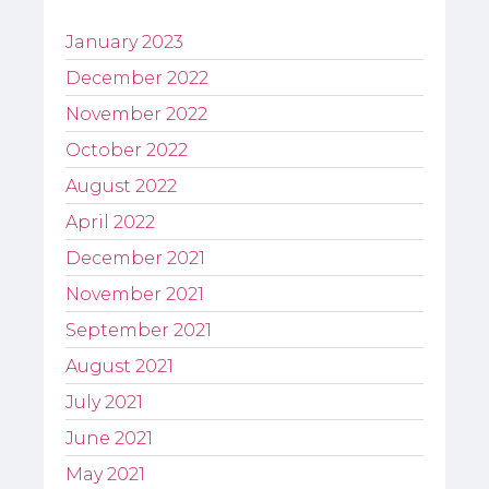
January 2023
December 2022
November 2022
October 2022
August 2022
April 2022
December 2021
November 2021
September 2021
August 2021
July 2021
June 2021
May 2021