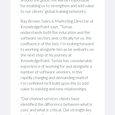
for enabling us to strengthen and add value
to our clients’ global training networks.
Ray Brown, Sales & Marketing Director at
KnowledgePoint says: “Tomas
understands both the education and the
software sectors and, critically for us, the
confluence of the two. I’m looking forward
to working alongside him as he embarks on
the next step of his journey at
KnowledgePoint. Tomas has considerable
experience of working for and alongside a
number of software vendors. In this
rapidly changing and demanding market
I’m confident he’ll build upon this to add
value to existing and new relationships.
“Our channel services clients have
identified the difference between what is
core and what is critical. Our strength lies