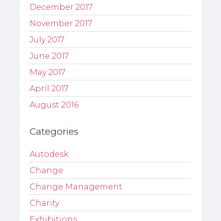
December 2017
November 2017
July 2017
June 2017
May 2017
April 2017
August 2016
Categories
Autodesk
Change
Change Management
Charity
Exhibitions