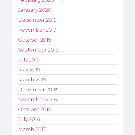
February 2020
January 2020
December 2019
November 2019
October 2019
September 2019
July 2019
May 2019
March 2019
December 2018
November 2018
October 2018
July 2018
March 2018