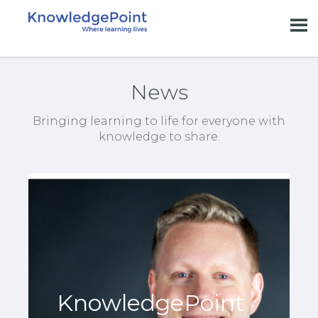
News
Bringing learning to life for everyone with
knowledge to share.
KnowledgePoint