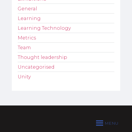
General
Learning
Learning Technology
Metrics
Team
Thought leadership
Uncategorised
Unity
MENU