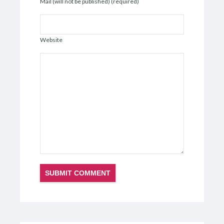
Mail (will not be published) (required)
Website