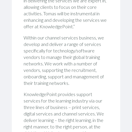
in delivering the services we are expert in,
allowing clients to focus on their core
activities. Tomas will be instrumental in
enhancing and developing the services we
offer at KnowledgePoint.”
Within our channel services business, we
develop and deliver a range of services
specifically for technology/software
vendors to manage their global training
networks. We work with a number of
vendors, supporting the recruitment,
onboarding, support and management of
their training networks.
KnowledgePoint provides support
services for the learning industry via our
three lines of business – print services,
digital services and channel services. We
deliver learning – the right learning, in the
right manner, to the right person, at the