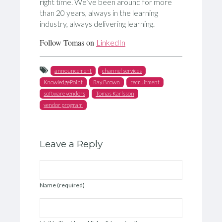
right time. We’ve been around for more
than 20 years, always in the learning
industry, always delivering learning.
Follow Tomas on
LinkedIn
announcement
channel services
KnowledgePoint
Ray Brown
recruitment
software vendors
Tomas Karlsson
vendor program
Leave a Reply
Name (required)