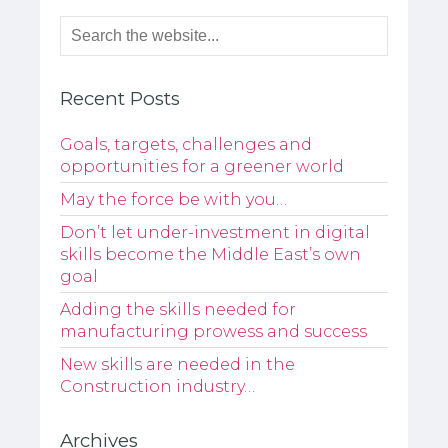
Recent Posts
Goals, targets, challenges and
opportunities for a greener world
May the force be with you…
Don’t let under-investment in digital
skills become the Middle East’s own
goal
Adding the skills needed for
manufacturing prowess and success
New skills are needed in the
Construction industry…
Archives