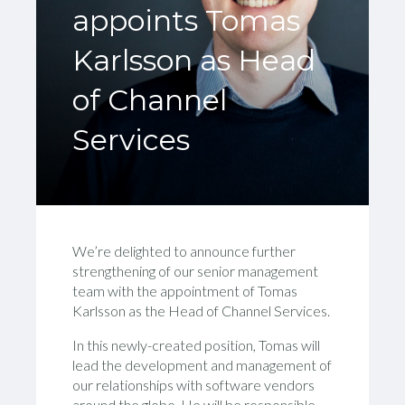
appoints Tomas
Karlsson as Head
of Channel
Services
We’re delighted to announce further
strengthening of our senior management
team with the appointment of Tomas
Karlsson as the Head of Channel Services.
In this newly-created position, Tomas will
lead the development and management of
our relationships with software vendors
around the globe. He will be responsible