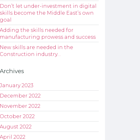
Don’t let under-investment in digital
skills become the Middle East’s own
goal
Adding the skills needed for
manufacturing prowess and success
New skills are needed in the
Construction industry…
Archives
January 2023
December 2022
November 2022
October 2022
August 2022
April 2022