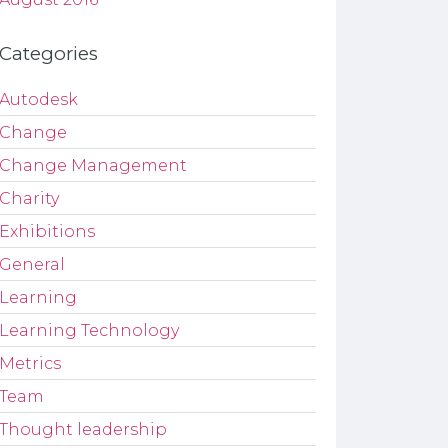
Categories
Autodesk
Change
Change Management
Charity
Exhibitions
General
Learning
Learning Technology
Metrics
Team
Thought leadership