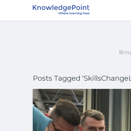
Brin
Posts Tagged ‘SkillsChangeL