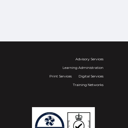
Advisory Services
Learning Administration
Print Services
Digital Services
Training Networks