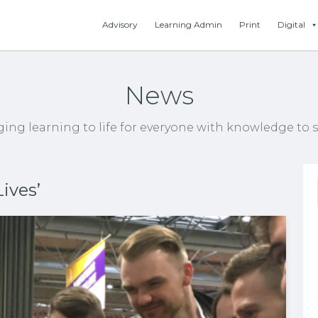
Advisory
Learning Admin
Print
Digital
News
ging learning to life for everyone with knowledge to s
ives’