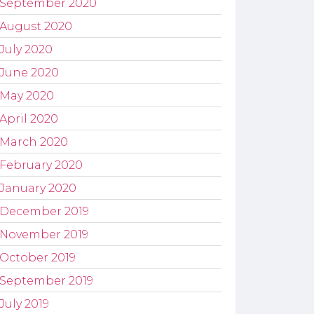
September 2020
August 2020
July 2020
June 2020
May 2020
April 2020
March 2020
February 2020
January 2020
December 2019
November 2019
October 2019
September 2019
July 2019