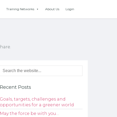
Training Networks
About Us
Login
hare.
Recent Posts
Goals, targets, challenges and
opportunities for a greener world
May the force be with you…