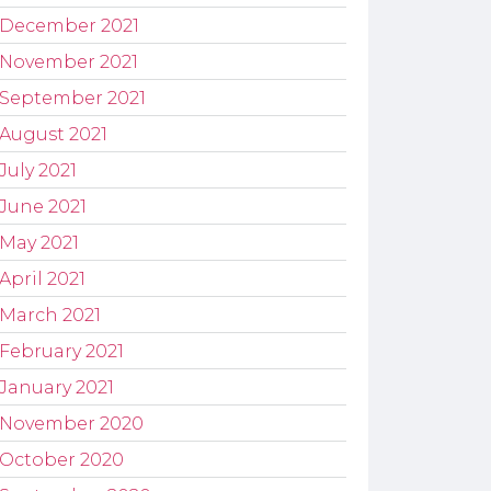
December 2021
November 2021
September 2021
August 2021
July 2021
June 2021
May 2021
April 2021
March 2021
February 2021
January 2021
November 2020
October 2020