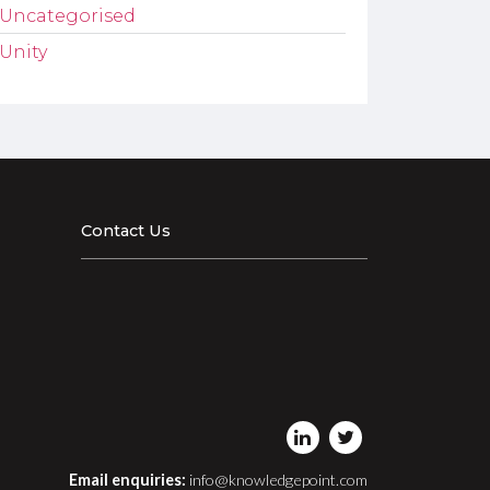
Uncategorised
Unity
Contact Us
Email enquiries:
info@knowledgepoint.com