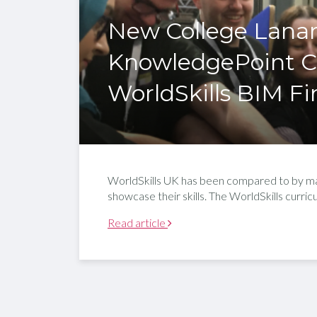
New College Lana
KnowledgePoint Co
WorldSkills BIM Fi
WorldSkills UK has been compared to by ma
showcase their skills. The WorldSkills curr
Read article