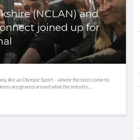
rkshire (NCLAN) and
nnect joined up for
nal
ny, like an Olympic Sport – where the best come to
iculums are geared around what the industry…