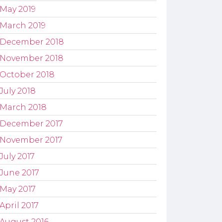
May 2019
March 2019
December 2018
November 2018
October 2018
July 2018
March 2018
December 2017
November 2017
July 2017
June 2017
May 2017
April 2017
August 2016