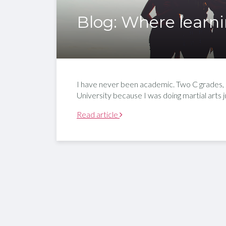
Blog: Where learni
I have never been academic. Two C grades, an 
University because I was doing martial arts
Read article