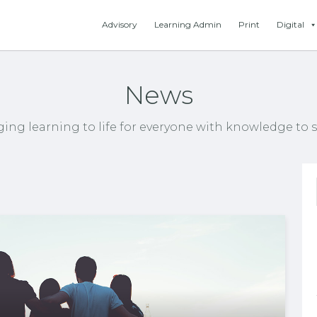
Advisory
Learning Admin
Print
Digital
News
ging learning to life for everyone with knowledge to s