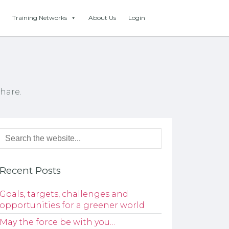
Training Networks
About Us
Login
hare.
Recent Posts
Goals, targets, challenges and
opportunities for a greener world
May the force be with you…