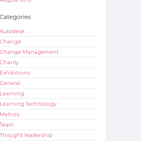
Categories
Autodesk
Change
Change Management
Charity
Exhibitions
General
Learning
Learning Technology
Metrics
Team
Thought leadership