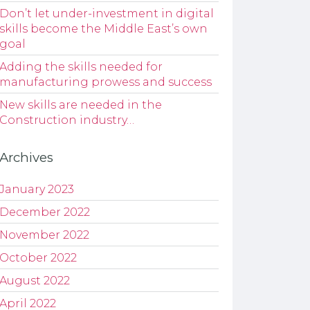
Don’t let under-investment in digital
skills become the Middle East’s own
goal
Adding the skills needed for
manufacturing prowess and success
New skills are needed in the
Construction industry…
Archives
January 2023
December 2022
November 2022
October 2022
August 2022
April 2022