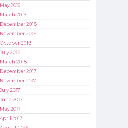
May 2019
March 2019
December 2018
November 2018
October 2018
July 2018
March 2018
December 2017
November 2017
July 2017
June 2017
May 2017
April 2017
August 2016