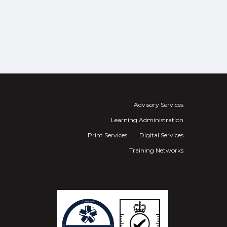
Advisory Services
Learning Administration
Print Services
Digital Services
Training Networks