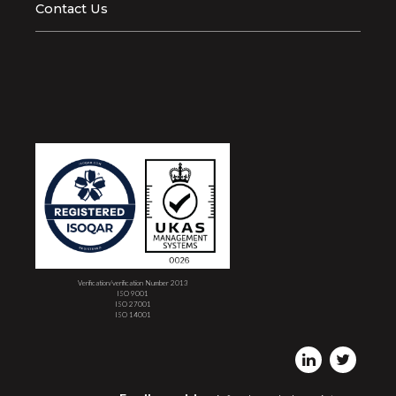
Contact Us
Verification/verification Number 2013
ISO 9001
ISO 27001
ISO 14001