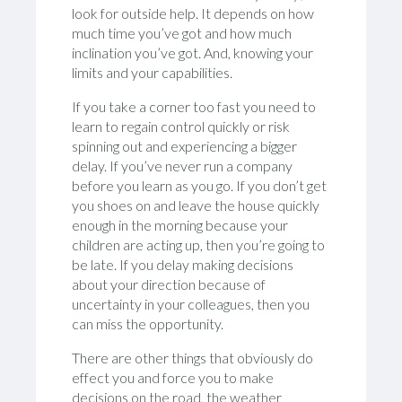
look for outside help. It depends on how
much time you’ve got and how much
inclination you’ve got. And, knowing your
limits and your capabilities.
If you take a corner too fast you need to
learn to regain control quickly or risk
spinning out and experiencing a bigger
delay. If you’ve never run a company
before you learn as you go. If you don’t get
you shoes on and leave the house quickly
enough in the morning because your
children are acting up, then you’re going to
be late. If you delay making decisions
about your direction because of
uncertainty in your colleagues, then you
can miss the opportunity.
There are other things that obviously do
effect you and force you to make
decisions on the road, the weather