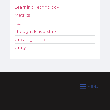
Learning Technology
Metrics
Team
Thought leadership
Uncategorised
Unity
MENU