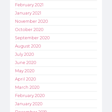
February 2021
January 2021
November 2020
October 2020
September 2020
August 2020
July 2020
June 2020
May 2020
April 2020
March 2020
February 2020
January 2020