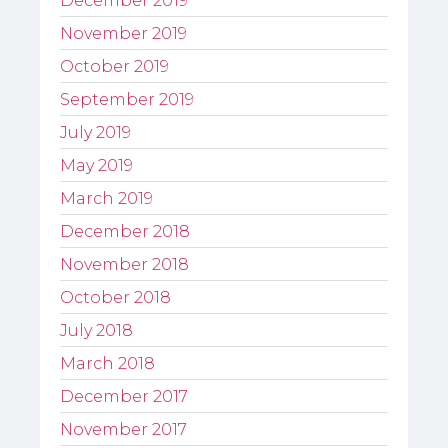
December 2019
November 2019
October 2019
September 2019
July 2019
May 2019
March 2019
December 2018
November 2018
October 2018
July 2018
March 2018
December 2017
November 2017