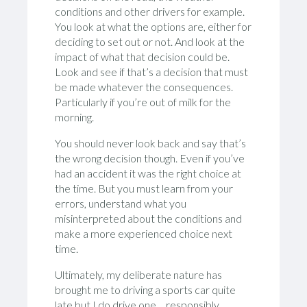
conditions and other drivers for example.
You look at what the options are, either for
deciding to set out or not. And look at the
impact of what that decision could be.
Look and see if that’s a decision that must
be made whatever the consequences.
Particularly if you’re out of milk for the
morning.
You should never look back and say that’s
the wrong decision though. Even if you’ve
had an accident it was the right choice at
the time. But you must learn from your
errors, understand what you
misinterpreted about the conditions and
make a more experienced choice next
time.
Ultimately, my deliberate nature has
brought me to driving a sports car quite
late but I do drive one… responsibly.