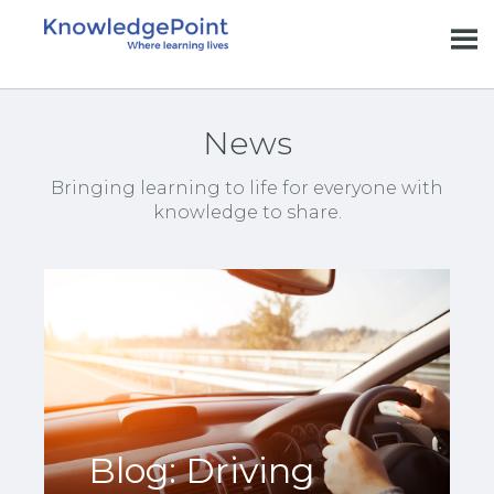
News
Bringing learning to life for everyone with
knowledge to share.
Blog: Driving