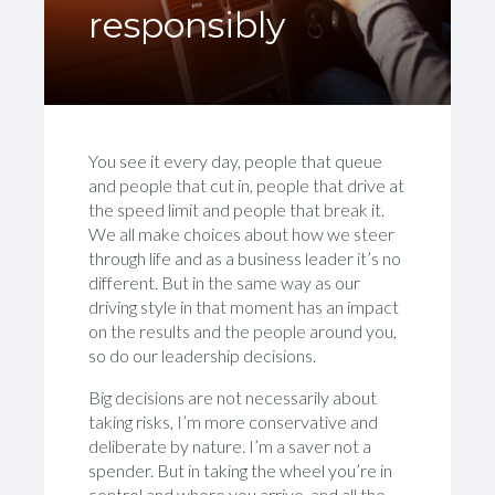
responsibly
You see it every day, people that queue
and people that cut in, people that drive at
the speed limit and people that break it.
We all make choices about how we steer
through life and as a business leader it’s no
different. But in the same way as our
driving style in that moment has an impact
on the results and the people around you,
so do our leadership decisions.
Big decisions are not necessarily about
taking risks, I’m more conservative and
deliberate by nature. I’m a saver not a
spender. But in taking the wheel you’re in
control and where you arrive, and all the