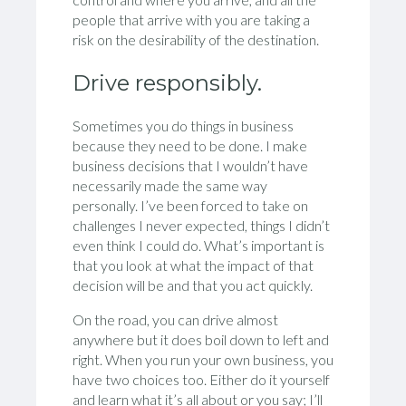
people that arrive with you are taking a
risk on the desirability of the destination.
Drive responsibly.
Sometimes you do things in business
because they need to be done. I make
business decisions that I wouldn’t have
necessarily made the same way
personally. I’ve been forced to take on
challenges I never expected, things I didn’t
even think I could do. What’s important is
that you look at what the impact of that
decision will be and that you act quickly.
On the road, you can drive almost
anywhere but it does boil down to left and
right. When you run your own business, you
have two choices too. Either do it yourself
and learn what it’s all about or you say; I’ll