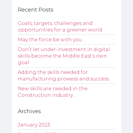
Recent Posts
Goals, targets, challenges and
opportunities for a greener world
May the force be with you…
Don’t let under-investment in digital
skills become the Middle East’s own
goal
Adding the skills needed for
manufacturing prowess and success
New skills are needed in the
Construction industry…
Archives
January 2023