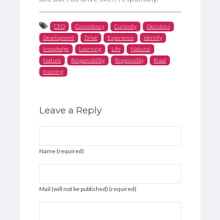
CEO
Consistency
Curiosity
Decisions
Development
Drive
Experience
identify
knowledge
Learning
Life
Natural
Nature
Responsibility
Responsibly
Road
training
Leave a Reply
Name (required)
Mail (will not be published) (required)