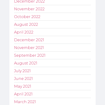
December 2022
November 2022
October 2022
August 2022
April 2022
December 2021
November 2021
September 2021
August 2021
July 2021
June 2021
May 2021
April 2021
March 2021