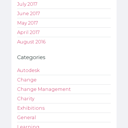
July 2017
June 2017
May 2017
April 2017
August 2016
Categories
Autodesk
Change
Change Management
Charity
Exhibitions
General
Learning