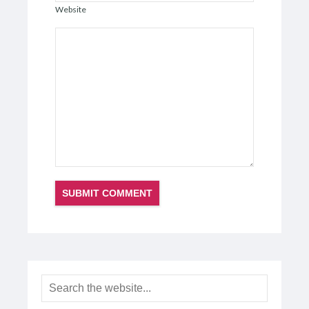
Website