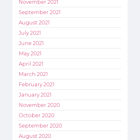
November 2021
September 2021
August 2021
July 2021
June 2021
May 2021
April 2021
March 2021
February 2021
January 2021
November 2020
October 2020
September 2020
August 2020