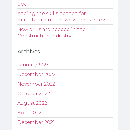
goal
Adding the skills needed for
manufacturing prowess and success
New skills are needed in the
Construction industry…
Archives
January 2023
December 2022
November 2022
October 2022
August 2022
April 2022
December 2021