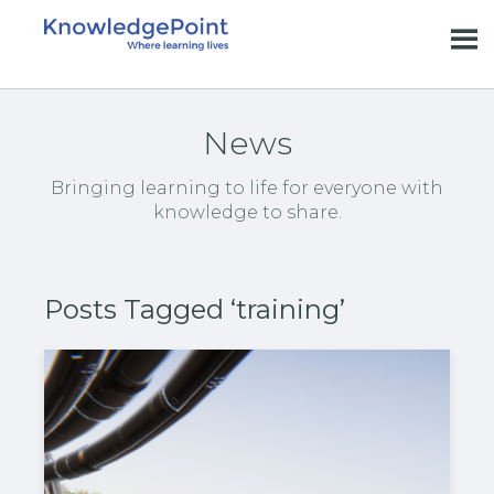
News
Bringing learning to life for everyone with
knowledge to share.
Posts Tagged ‘training’