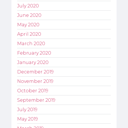
July 2020
June 2020
May 2020
April 2020
March 2020
February 2020
January 2020
December 2019
November 2019
October 2019
September 2019
July 2019
May 2019