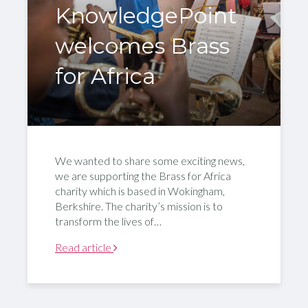
KnowledgePoint
welcomes Brass
for Africa
We wanted to share some exciting news,
we are supporting the Brass for Africa
charity which is based in Wokingham,
Berkshire. The charity’s mission is to
transform the lives of…
Read article