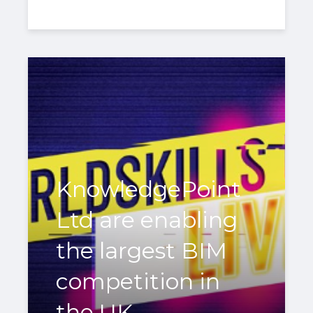
KnowledgePoint
Ltd are enabling
the largest BIM
competition in
the UK