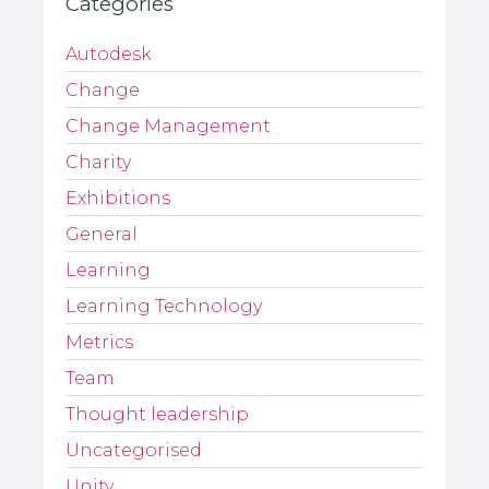
Categories
Autodesk
Change
Change Management
Charity
Exhibitions
General
Learning
Learning Technology
Metrics
Team
Thought leadership
Uncategorised
Unity