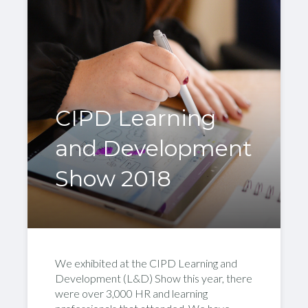
CIPD Learning
and Development
Show 2018
We exhibited at the CIPD Learning and
Development (L&D) Show this year, there
were over 3,000 HR and learning