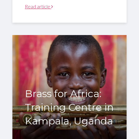
Read article
Brass for Africa:
Training Centre in
Kampala, Uganda