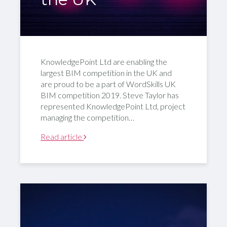
KnowledgePoint Ltd are enabling the
largest BIM competition in the UK and
are proud to be a part of WordSkills UK
BIM competition 2019. Steve Taylor has
represented KnowledgePoint Ltd, project
managing the competition…
Read article