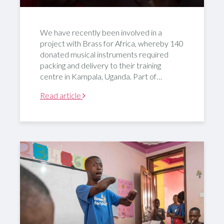
We have recently been involved in a
project with Brass for Africa, whereby 140
donated musical instruments required
packing and delivery to their training
centre in Kampala, Uganda. Part of…
Read article