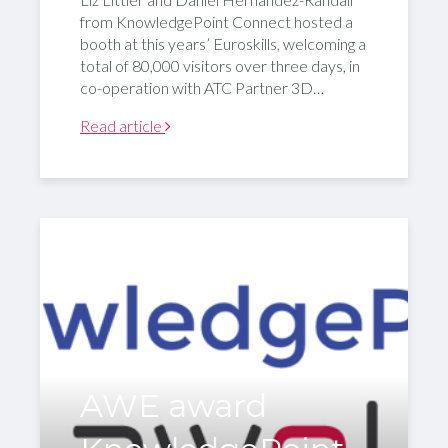
from KnowledgePoint Connect hosted a
booth at this years’ Euroskills, welcoming a
total of 80,000 visitors over three days, in
co-operation with ATC Partner 3D…
Read article
AWE award