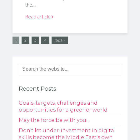
the…
Read article
1
2
3
4
Next »
Recent Posts
Goals, targets, challenges and
opportunities for a greener world
May the force be with you…
Don’t let under-investment in digital
skills become the Middle East’s own