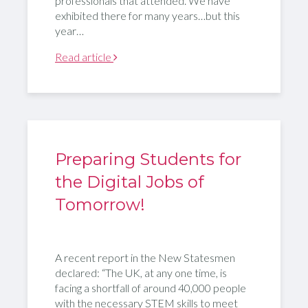
professionals that attended. We have
exhibited there for many years…but this
year…
Read article
Preparing Students for
the Digital Jobs of
Tomorrow!
A recent report in the New Statesmen
declared: “The UK, at any one time, is
facing a shortfall of around 40,000 people
with the necessary STEM skills to meet