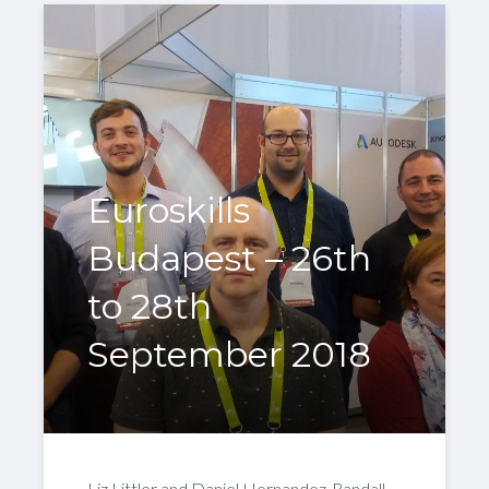
Euroskills
Budapest – 26th
to 28th
September 2018
Liz Littler and Daniel Hernandez-Randall