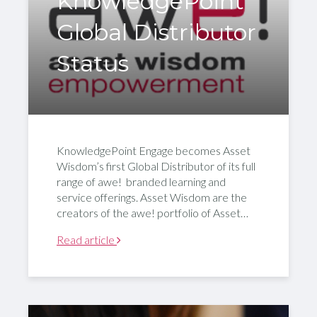
KnowledgePoint
Global Distributor
Status
KnowledgePoint Engage becomes Asset
Wisdom’s first Global Distributor of its full
range of awe! branded learning and
service offerings. Asset Wisdom are the
creators of the awe! portfolio of Asset…
Read article