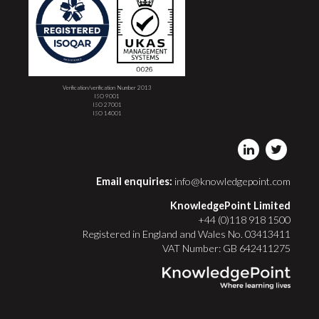
Verification/verification Number 2013
ISO 9001
ISO 27001
ISO 14001
Email enquiries:
info@knowledgepoint.com
KnowledgePoint Limited
+44 (0)118 918 1500
Registered in England and Wales No. 03413411
VAT Number: GB 642411275