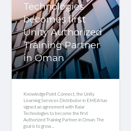
Technologies
becomes first
Unity Authorized
Training Partner
in Oman
KnowledgePoint Connect, the Unity
Learning Services Distributor in EMEA has
signed an agreement with Raiar
Technologies to become the first
Authorized Training Partner in Oman. The
goal is to grow…