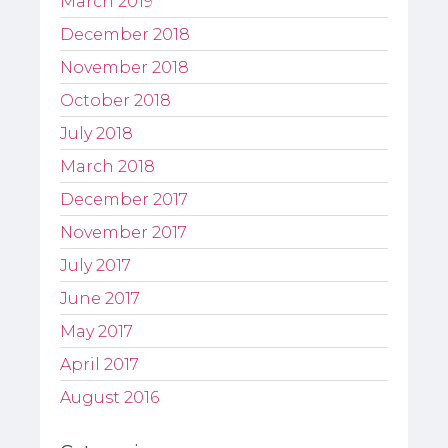
March 2019
December 2018
November 2018
October 2018
July 2018
March 2018
December 2017
November 2017
July 2017
June 2017
May 2017
April 2017
August 2016