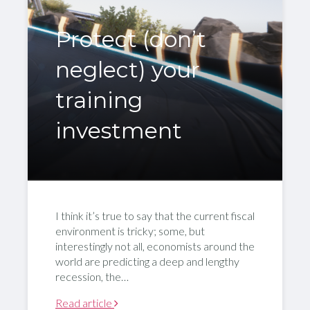
Protect (don’t
neglect) your
training
investment
I think it’s true to say that the current fiscal
environment is tricky; some, but
interestingly not all, economists around the
world are predicting a deep and lengthy
recession, the…
Read article