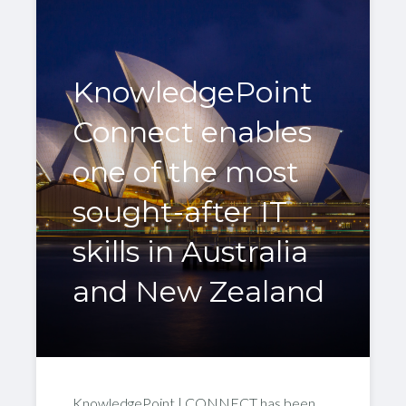
KnowledgePoint
Connect enables
one of the most
sought-after IT
skills in Australia
and New Zealand
KnowledgePoint | CONNECT has been