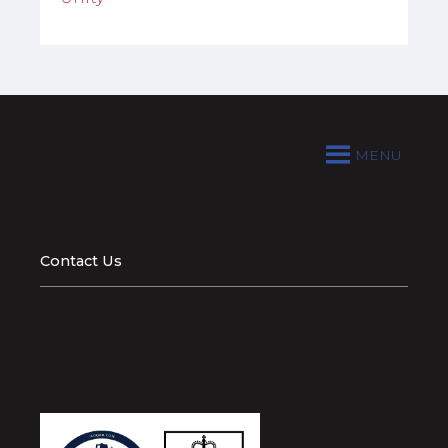
MENU
Contact Us