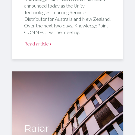
announced today as the Unity
Technologies Learning Services
Distributor for Australia and New Zealand.
Over the next two days, KnowledgePoint |
CONNECT will be meeting…
Read article
Raiar