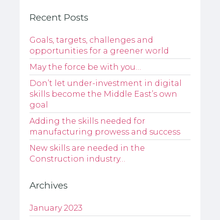
Recent Posts
Goals, targets, challenges and
opportunities for a greener world
May the force be with you…
Don’t let under-investment in digital
skills become the Middle East’s own
goal
Adding the skills needed for
manufacturing prowess and success
New skills are needed in the
Construction industry…
Archives
January 2023