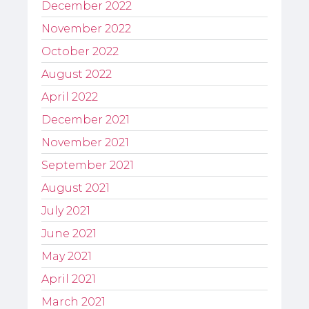
December 2022
November 2022
October 2022
August 2022
April 2022
December 2021
November 2021
September 2021
August 2021
July 2021
June 2021
May 2021
April 2021
March 2021