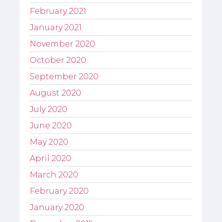
February 2021
January 2021
November 2020
October 2020
September 2020
August 2020
July 2020
June 2020
May 2020
April 2020
March 2020
February 2020
January 2020