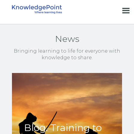
News
Bringing learning to life for everyone with
knowledge to share.
Blog: Training to