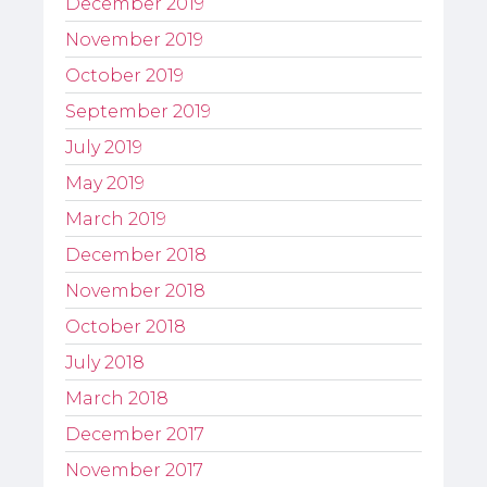
December 2019
November 2019
October 2019
September 2019
July 2019
May 2019
March 2019
December 2018
November 2018
October 2018
July 2018
March 2018
December 2017
November 2017