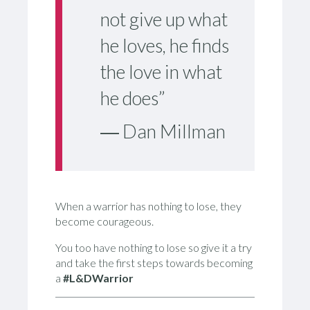
not give up what
he loves, he finds
the love in what
he does”
― Dan Millman
When a warrior has nothing to lose, they
become courageous.
You too have nothing to lose so give it a try
and take the first steps towards becoming
a
#L&DWarrior