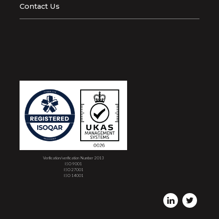
Contact Us
Verification/verification Number 2013
ISO 9001
ISO 27001
ISO 14001