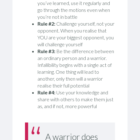
you’ve learned, use it regularly and
go through the motions even when
you’re not in battle
Rule #2:
Challenge yourself, not your
opponent. When you realise that
YOU are your biggest opponent, you
will challenge yourself
Rule #3:
Be the difference between
an ordinary person and a warrior.
Infallibility begins with a single act of
learning. One thing will lead to
another, only then will a warrior
realise their full potential
Rule #4:
Use your knowledge and
share with others to make them just
as, and if not, more powerful
A warrior does