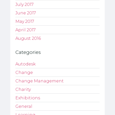
July 2017
June 2017
May 2017
April 2017
August 2016
Categories
Autodesk
Change
Change Management
Charity
Exhibitions
General
Learning