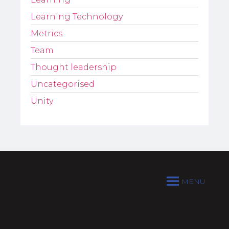
Learning Technology
Metrics
Team
Thought leadership
Uncategorised
Unity
MENU