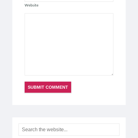
Website