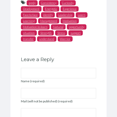
apply
Consistency
Curiosity
Development
Energetic
Experience
Face to face
identify
Leadership
Learn
Learning
Management
Motivation
Motivation to learn
Natural
opportunity
situation
Strength
Stress
support
transfer
understand
Warrior
Leave a Reply
Name (required)
Mail (will not be published) (required)