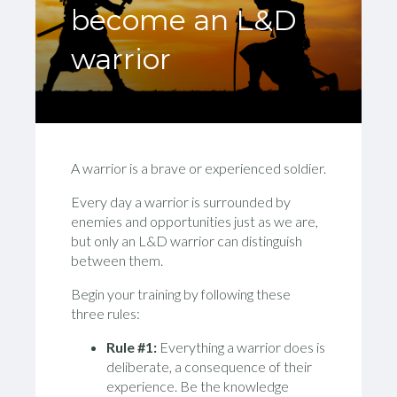
become an L&D
warrior
A warrior is a brave or experienced soldier.
Every day a warrior is surrounded by
enemies and opportunities just as we are,
but only an L&D warrior can distinguish
between them.
Begin your training by following these
three rules:
Rule #1:
Everything a warrior does is
deliberate, a consequence of their
experience. Be the knowledge