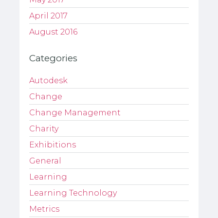
April 2017
August 2016
Categories
Autodesk
Change
Change Management
Charity
Exhibitions
General
Learning
Learning Technology
Metrics