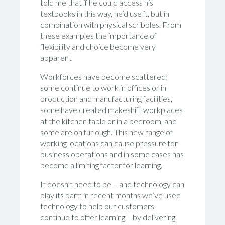
told me that if he could access his
textbooks in this way, he’d use it, but in
combination with physical scribbles. From
these examples the importance of
flexibility and choice become very
apparent
Workforces have become scattered;
some continue to work in offices or in
production and manufacturing facilities,
some have created makeshift workplaces
at the kitchen table or in a bedroom, and
some are on furlough. This new range of
working locations can cause pressure for
business operations and in some cases has
become a limiting factor for learning.
It doesn’t need to be – and technology can
play its part; in recent months we’ve used
technology to help our customers
continue to offer learning – by delivering