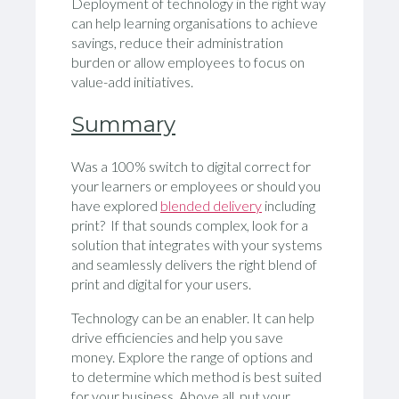
Deployment of technology in the right way
can help learning organisations to achieve
savings, reduce their administration
burden or allow employees to focus on
value-add initiatives.
Summary
Was a 100% switch to digital correct for
your learners or employees or should you
have explored
blended delivery
including
print? If that sounds complex, look for a
solution that integrates with your systems
and seamlessly delivers the right blend of
print and digital for your users.
Technology can be an enabler. It can help
drive efficiencies and help you save
money. Explore the range of options and
to determine which method is best suited
for your business. Above all, put your