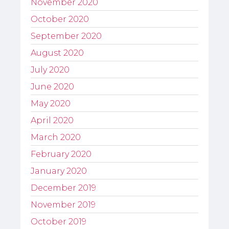
November 2020
October 2020
September 2020
August 2020
July 2020
June 2020
May 2020
April 2020
March 2020
February 2020
January 2020
December 2019
November 2019
October 2019