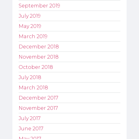
September 2019
July 2019
May 2019
March 2019
December 2018
November 2018
October 2018
July 2018
March 2018
December 2017
November 2017
July 2017
June 2017
May 2017