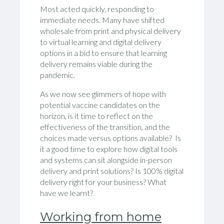
Most acted quickly, responding to
immediate needs. Many have shifted
wholesale from print and physical delivery
to virtual learning and digital delivery
options in a bid to ensure that learning
delivery remains viable during the
pandemic.
As we now see glimmers of hope with
potential vaccine candidates on the
horizon, is it time to reflect on the
effectiveness of the transition, and the
choices made versus options available? Is
it a good time to explore how digital tools
and systems can sit alongside in-person
delivery and print solutions? Is 100% digital
delivery right for your business? What
have we learnt?
Working from home