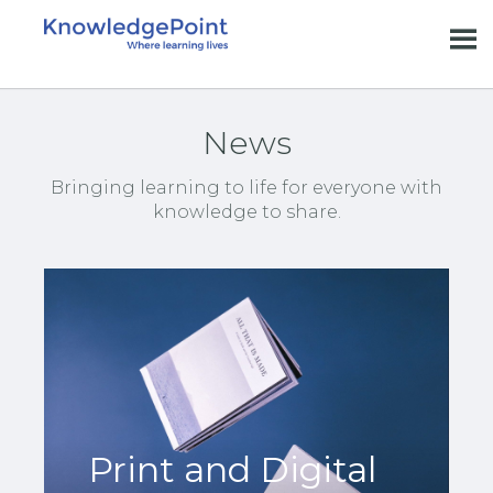
News
Bringing learning to life for everyone with
knowledge to share.
Print and Digital