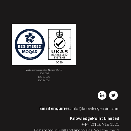
Verification/verification Number 2013
ISO 9001
ISO 27001
ISO 14001
Email enquiries:
info@knowledgepoint.com
KnowledgePoint Limited
+44 (0)118 918 1500
Registered in England and Wales No. 03413411