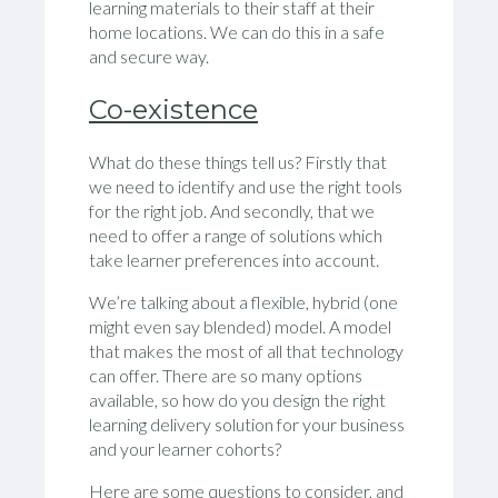
learning materials to their staff at their
home locations. We can do this in a safe
and secure way.
Co-existence
What do these things tell us? Firstly that
we need to identify and use the right tools
for the right job. And secondly, that we
need to offer a range of solutions which
take learner preferences into account.
We’re talking about a flexible, hybrid (one
might even say blended) model. A model
that makes the most of all that technology
can offer. There are so many options
available, so how do you design the right
learning delivery solution for your business
and your learner cohorts?
Here are some questions to consider, and