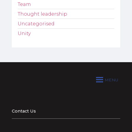
Team
Thought leadership
Uncategorised
Unity
MENU
Contact Us