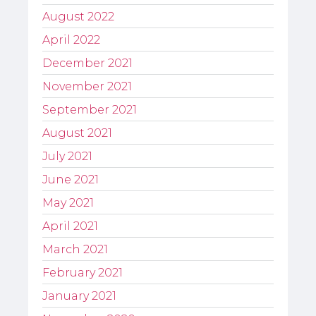
August 2022
April 2022
December 2021
November 2021
September 2021
August 2021
July 2021
June 2021
May 2021
April 2021
March 2021
February 2021
January 2021