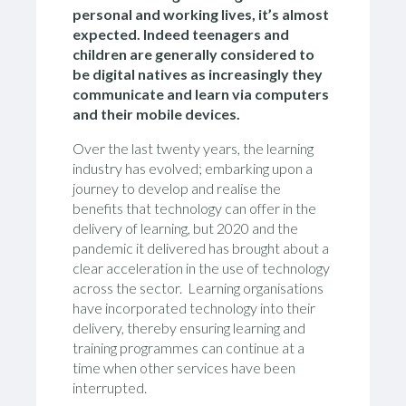
personal and working lives, it’s almost
expected. Indeed t
eenagers and
children are generally considered to
be digital natives as increasingly they
communicate and learn via computers
and their mobile devices.
Over the last twenty years, the learning
industry has evolved; embarking upon a
journey to develop and realise the
benefits that technology can offer in the
delivery of learning, but 2020 and the
pandemic it delivered has brought about a
clear acceleration in the use of technology
across the sector. Learning organisations
have incorporated technology into their
delivery, thereby ensuring learning and
training programmes can continue at a
time when other services have been
interrupted.