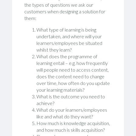
the types of questions we ask our
customers when designing a solution for
them:
What type of learning is being
undertaken, and where will your
learners/employees be situated
whilst they learn?
What does the programme of
learning entail – e.g. how frequently
will people need to access content,
does the content need to change
over time, how often do you update
your learning materials?
What is the outcome you need to
achieve?
What do your learners/employees
like and what do they want?
How much is knowledge acquisition,
and how much is skills acquisition?