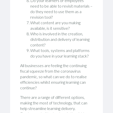
Do your learners or employees
need to be able to revisit materials –
do they need to use them as a
revision tool?
What content are you making
available, is it sensitive?
Who is involved in the creation,
distribution and delivery of learning
content?
What tools, systems and platforms
do you have in your learning stack?
All businesses are feeling the continuing
fiscal squeeze from the coronavirus
pandemic, so what can we do to realise
efficiencies whilst ensuring learning can
continue?
There are a range of different options,
making the most of technology, that can
help streamline learning delivery.