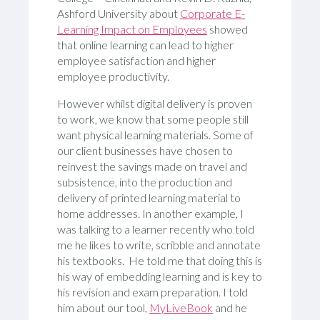
Ashford University about
Corporate E-
Learning Impact on Employees
showed
that online learning can lead to higher
employee satisfaction and higher
employee productivity.
However whilst digital delivery is proven
to work, we know that some people still
want physical learning materials. Some of
our client businesses have chosen to
reinvest the savings made on travel and
subsistence, into the production and
delivery of printed learning material to
home addresses. In another example, I
was talking to a learner recently who told
me he likes to write, scribble and annotate
his textbooks. He told me that doing this is
his way of embedding learning and is key to
his revision and exam preparation. I told
him about our tool,
MyLiveBook
and he