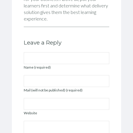
learners first and determine what delivery
solution gives them the best learning
experience.
Leave a Reply
Name (required)
Mail (will not be published) (required)
Website