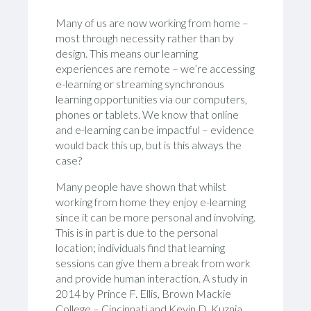
Many of us are now working from home –
most through necessity rather than by
design. This means our learning
experiences are remote – we’re accessing
e-learning or streaming synchronous
learning opportunities via our computers,
phones or tablets. We know that online
and e-learning can be impactful – evidence
would back this up, but is this always the
case?
Many people have shown that whilst
working from home they enjoy e-learning
since it can be more personal and involving.
This is in part is due to the personal
location; individuals find that learning
sessions can give them a break from work
and provide human interaction. A study in
2014 by Prince F. Ellis, Brown Mackie
College – Cincinnati and Kevin D. Kuznia,