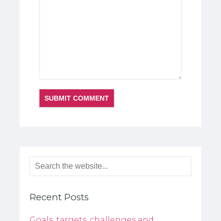
Recent Posts
Goals, targets, challenges and