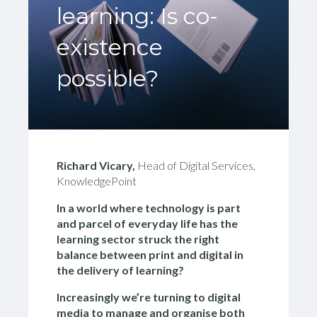
learning: Is co-
existence
possible?
Richard Vicary,
Head of Digital Services,
KnowledgePoint
In a world where technology is part
and parcel of everyday life h
as the
learning sector struck the right
balance between print and digital in
the delivery of learning?
Increasingly we’re turning to digital
media to manage and organise both