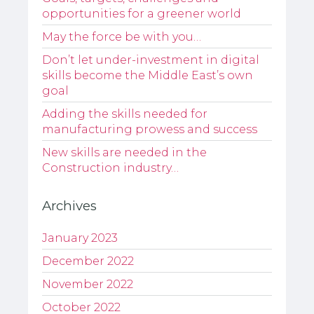
opportunities for a greener world
May the force be with you…
Don’t let under-investment in digital
skills become the Middle East’s own
goal
Adding the skills needed for
manufacturing prowess and success
New skills are needed in the
Construction industry…
Archives
January 2023
December 2022
November 2022
October 2022