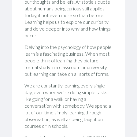
our thoughts and beliefs. Aristotle’s quote
about humans being curious still applies
today, if not even more so than before.
Learning helps us to explore our curiosity
and delve deeper into why and how things
occur.
Delving into the psychology of how people
learn is a fascinating business. When most
people think of learning they picture
formal study in a classroom or university,
but learning can take on all sorts of forms.
We are constantly learning every single
day, even when we’re doing simple tasks
like going for a walk or having a
conversation with somebody. We spend a
lot of our time simply learning through
observation, as well as being taught on
courses or in schools.