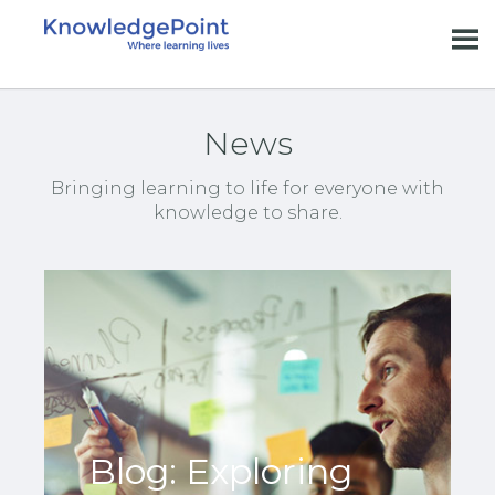
News
Bringing learning to life for everyone with
knowledge to share.
Blog: Exploring