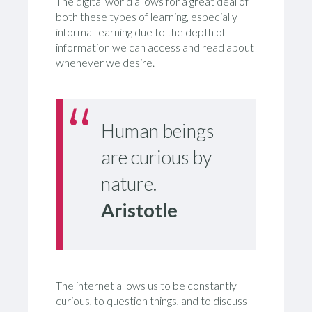
The digital world allows for a great deal of
both these types of learning, especially
informal learning due to the depth of
information we can access and read about
whenever we desire.
Human beings
are curious by
nature.
Aristotle
The internet allows us to be constantly
curious, to question things, and to discuss