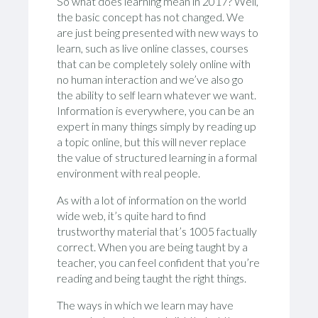
So what does learning mean in 2017? Well,
the basic concept has not changed. We
are just being presented with new ways to
learn, such as live online classes, courses
that can be completely solely online with
no human interaction and we’ve also go
the ability to self learn whatever we want.
Information is everywhere, you can be an
expert in many things simply by reading up
a topic online, but this will never replace
the value of structured learning in a formal
environment with real people.
As with a lot of information on the world
wide web, it’s quite hard to find
trustworthy material that’s 1005 factually
correct. When you are being taught by a
teacher, you can feel confident that you’re
reading and being taught the right things.
The ways in which we learn may have