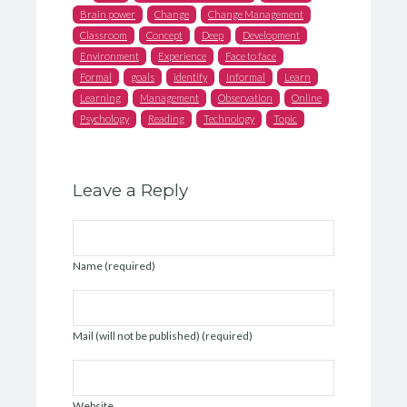
Brain power
Change
Change Management
Classroom
Concept
Deep
Development
Environment
Experience
Face to face
Formal
goals
identify
Informal
Learn
Learning
Management
Observation
Online
Psychology
Reading
Technology
Topic
Leave a Reply
Name (required)
Mail (will not be published) (required)
Website