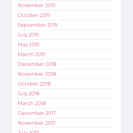
November 2019
October 2019
September 2019
July 2019
May 2019
March 2019
December 2018
November 2018
October 2018
July 2018
March 2018
December 2017
November 2017
July 2017