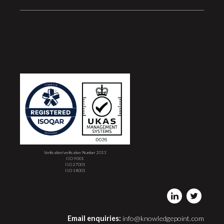
Verification/verification Number 2013
ISO 9001
ISO 27001
ISO 14001
Email enquiries:
info@knowledgepoint.com