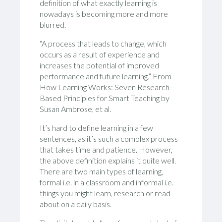
definition of what exactly learning is
nowadays is becoming more and more
blurred.
“A process that leads to change, which
occurs as a result of experience and
increases the potential of improved
performance and future learning.” From
How Learning Works: Seven Research-
Based Principles for Smart Teaching by
Susan Ambrose, et al.
It’s hard to define learning in a few
sentences, as it’s such a complex process
that takes time and patience. However,
the above definition explains it quite well.
There are two main types of learning,
formal i.e. in a classroom and informal i.e.
things you might learn, research or read
about on a daily basis.