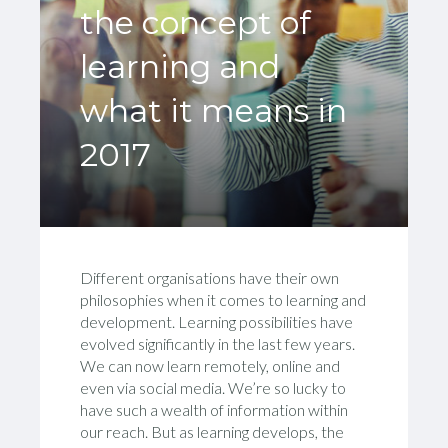
the concept of
learning and
what it means in
2017
Different organisations have their own
philosophies when it comes to learning and
development. Learning possibilities have
evolved significantly in the last few years.
We can now learn remotely, online and
even via social media. We’re so lucky to
have such a wealth of information within
our reach. But as learning develops, the