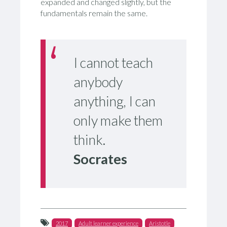
expanded and changed slightly, but the
fundamentals remain the same.
I cannot teach
anybody
anything, I can
only make them
think.
Socrates
2017
Adult learner experience
Aristotle