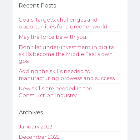
Recent Posts
Goals, targets, challenges and
opportunities for a greener world
May the force be with you…
Don’t let under-investment in digital
skills become the Middle East’s own
goal
Adding the skills needed for
manufacturing prowess and success
New skills are needed in the
Construction industry…
Archives
January 2023
December 2022