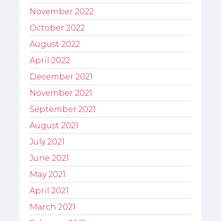
November 2022
October 2022
August 2022
April 2022
December 2021
November 2021
September 2021
August 2021
July 2021
June 2021
May 2021
April 2021
March 2021