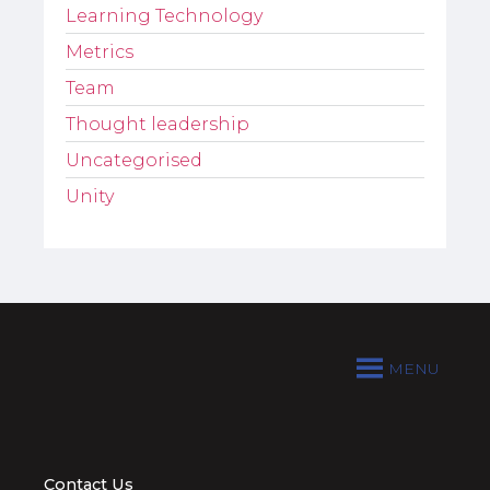
Learning Technology
Metrics
Team
Thought leadership
Uncategorised
Unity
MENU
Contact Us