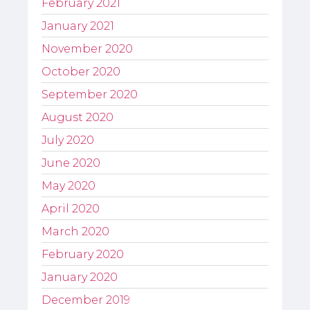
February 2021
January 2021
November 2020
October 2020
September 2020
August 2020
July 2020
June 2020
May 2020
April 2020
March 2020
February 2020
January 2020
December 2019