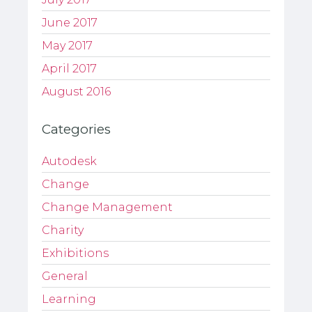
June 2017
May 2017
April 2017
August 2016
Categories
Autodesk
Change
Change Management
Charity
Exhibitions
General
Learning