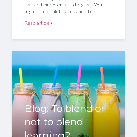
realise their potential to be great. You
might be completely convinced of…
Read article
Blog: To blend or
not to blend
learning?