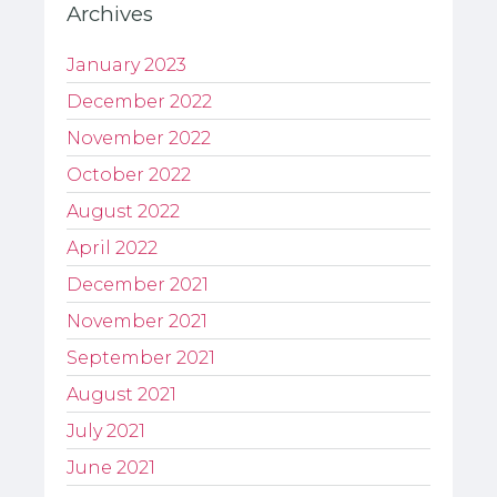
Archives
January 2023
December 2022
November 2022
October 2022
August 2022
April 2022
December 2021
November 2021
September 2021
August 2021
July 2021
June 2021