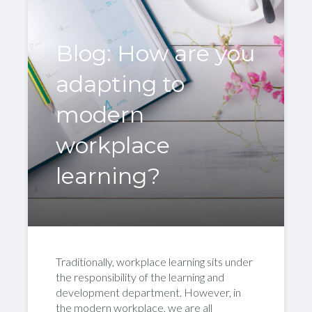
Blog: How are you
adapting to
modern
workplace
learning?
Traditionally, workplace learning sits under
the responsibility of the learning and
development department. However, in
the modern workplace, we are all