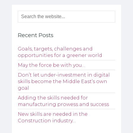
Recent Posts
Goals, targets, challenges and
opportunities for a greener world
May the force be with you…
Don’t let under-investment in digital
skills become the Middle East’s own
goal
Adding the skills needed for
manufacturing prowess and success
New skills are needed in the
Construction industry…