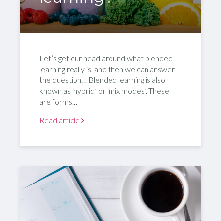
Let’s get our head around what blended
learning really is, and then we can answer
the question… Blended learning is also
known as ‘hybrid’ or ‘mix modes’. These
are forms…
Read article