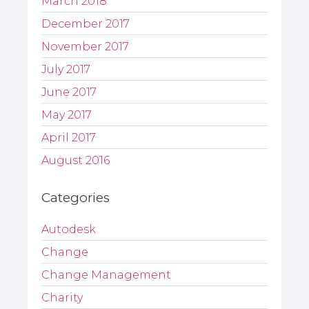
March 2018
December 2017
November 2017
July 2017
June 2017
May 2017
April 2017
August 2016
Categories
Autodesk
Change
Change Management
Charity