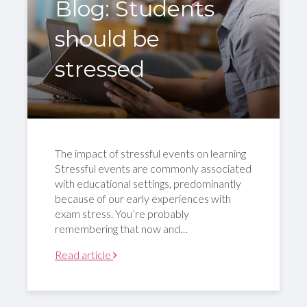
Blog: Students
should be
stressed
The impact of stressful events on learning
Stressful events are commonly associated
with educational settings, predominantly
because of our early experiences with
exam stress. You’re probably
remembering that now and…
Read article