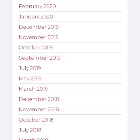
February 2020
January 2020
December 2019
November 2019
October 2019
September 2019
July 2019
May 2019
March 2019
December 2018
November 2018
October 2018
July 2018