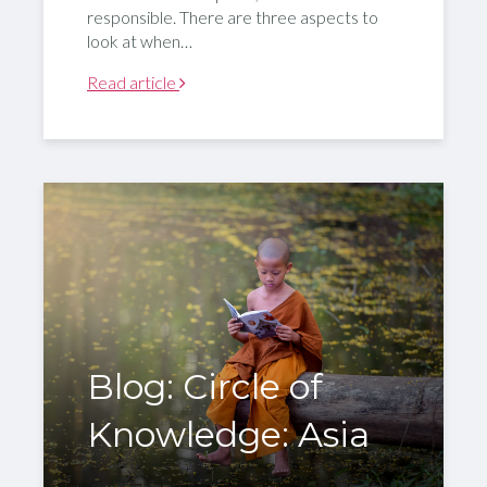
responsible. There are three aspects to
look at when…
Read article
Blog: Circle of
Knowledge: Asia