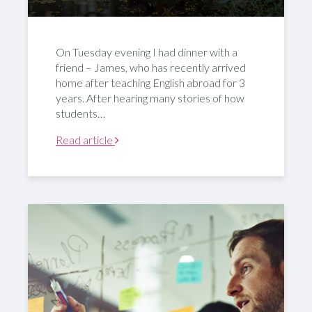
On Tuesday evening I had dinner with a
friend – James, who has recently arrived
home after teaching English abroad for 3
years. After hearing many stories of how
students…
Read article