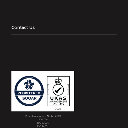
Contact Us
Verification/verification Number 2013
ISO 9001
ISO 27001
ISO 14001