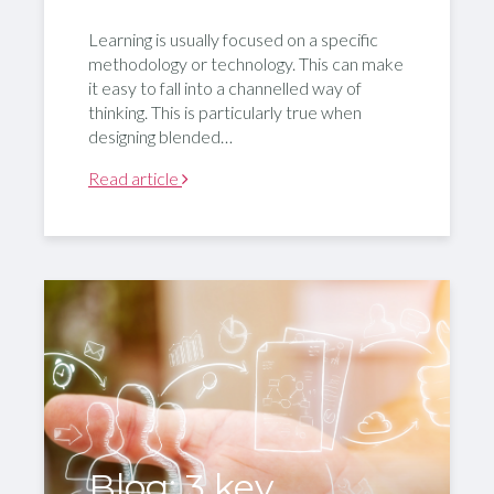
Learning is usually focused on a specific
methodology or technology. This can make
it easy to fall into a channelled way of
thinking. This is particularly true when
designing blended…
Read article
Blog: 3 key