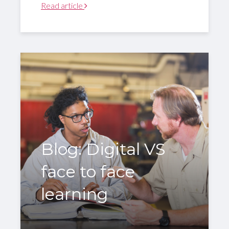
Read article
Blog: Digital VS
face to face
learning