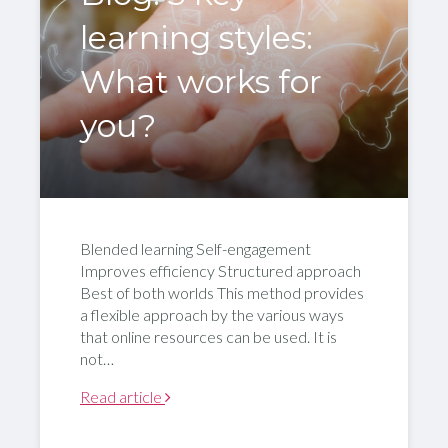
learning styles:
What works for
you?
Blended learning Self-engagement
Improves efficiency Structured approach
Best of both worlds This method provides
a flexible approach by the various ways
that online resources can be used. It is
not…
Read article