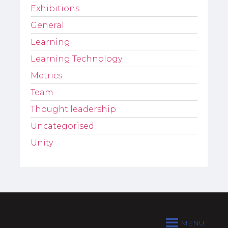
Exhibitions
General
Learning
Learning Technology
Metrics
Team
Thought leadership
Uncategorised
Unity
MENU