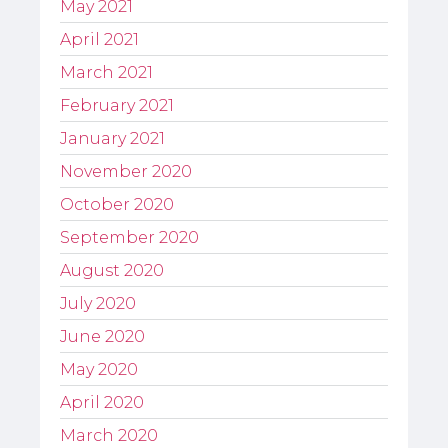
May 2021
April 2021
March 2021
February 2021
January 2021
November 2020
October 2020
September 2020
August 2020
July 2020
June 2020
May 2020
April 2020
March 2020