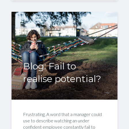
Blog: Fail to
realise potential?
Frustrating. A word that a manager could
use to describe watching an under
confident employee constantly fail to