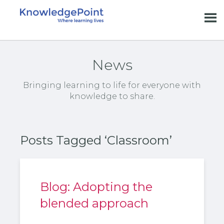
News
Bringing learning to life for everyone with
knowledge to share.
Posts Tagged ‘Classroom’
Blog: Adopting the
blended approach