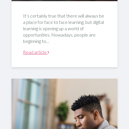
It’s certainly true that there will always be
a place for face to face learning, but digital
learning is opening up a world of
opportunities. Nowadays, people are
beginning to…
Read article