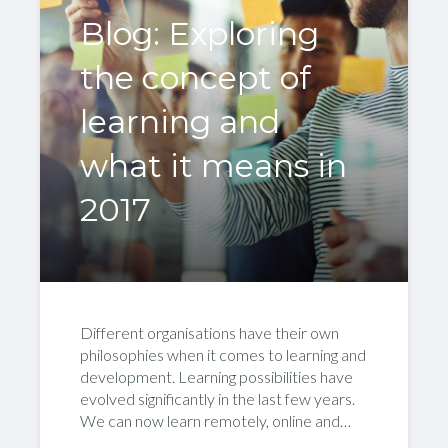
Blog: Exploring
the concept of
learning and
what it means in
2017
Different organisations have their own
philosophies when it comes to learning and
development. Learning possibilities have
evolved significantly in the last few years.
We can now learn remotely, online and…