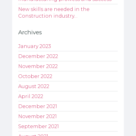
New skills are needed in the
Construction industry…
Archives
January 2023
December 2022
November 2022
October 2022
August 2022
April 2022
December 2021
November 2021
September 2021