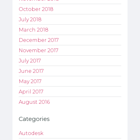
October 2018
July 2018
March 2018
December 2017
November 2017
July 2017
June 2017
May 2017
April 2017
August 2016
Categories
Autodesk