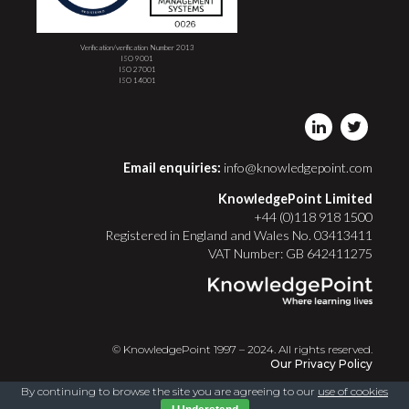
Verification/verification Number 2013
ISO 9001
ISO 27001
ISO 14001
Email enquiries:
info@knowledgepoint.com
KnowledgePoint Limited
+44 (0)118 918 1500
Registered in England and Wales No. 03413411
VAT Number: GB 642411275
© KnowledgePoint 1997 – 2024. All rights reserved.
Our Privacy Policy
By continuing to browse the site you are agreeing to our
use of cookies