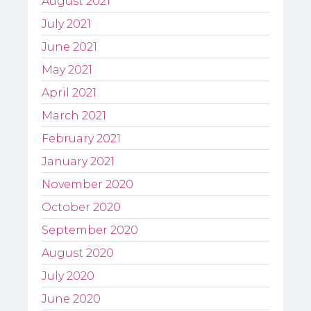
August 2021
July 2021
June 2021
May 2021
April 2021
March 2021
February 2021
January 2021
November 2020
October 2020
September 2020
August 2020
July 2020
June 2020