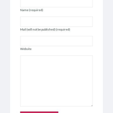
Name (required)
Mail (will not be published) (required)
Website