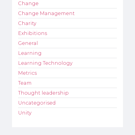
Change
Change Management
Charity
Exhibitions
General
Learning
Learning Technology
Metrics
Team
Thought leadership
Uncategorised
Unity