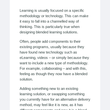
Learning is usually focused on a specific
methodology or technology. This can make
it easy to fall into a channelled way of
thinking. This is particularly true when
designing blended learning solutions.
Often, people add components to their
existing programs, usually because they
have found new technology such as
eLearning, videos – or simply because they
want to include a new type of methodology.
For example, collaborating – and with this,
feeling as though they now have a blended
solution.
Adding something new to an existing
learning solution, or swapping something
you currently have for an alternative delivery
method, may feel like it is new, as it has