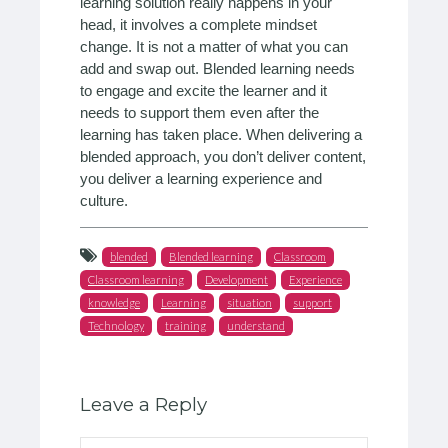
learning solution really happens in your
head, it involves a complete mindset
change. It is not a matter of what you can
add and swap out. Blended learning needs
to engage and excite the learner and it
needs to support them even after the
learning has taken place. When delivering a
blended approach, you don’t deliver content,
you deliver a learning experience and
culture.
blended
Blended learning
Classroom
Classroom learning
Development
Experience
knowledge
Learning
situation
support
Technology
training
understand
Leave a Reply