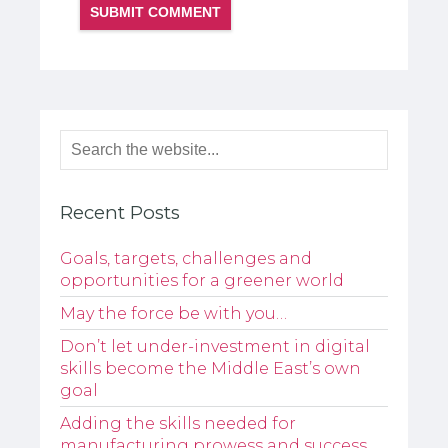
Recent Posts
Goals, targets, challenges and
opportunities for a greener world
May the force be with you…
Don’t let under-investment in digital
skills become the Middle East’s own
goal
Adding the skills needed for
manufacturing prowess and success