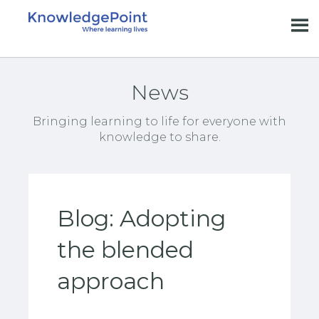
News
Bringing learning to life for everyone with
knowledge to share.
Blog: Adopting
the blended
approach