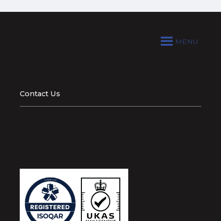
MENU
Contact Us