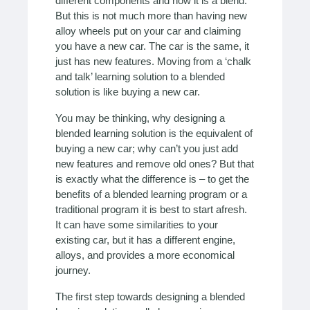
different components and now it is a blend.
But this is not much more than having new
alloy wheels put on your car and claiming
you have a new car. The car is the same, it
just has new features. Moving from a ‘chalk
and talk’ learning solution to a blended
solution is like buying a new car.
You may be thinking, why designing a
blended learning solution is the equivalent of
buying a new car; why can’t you just add
new features and remove old ones? But that
is exactly what the difference is – to get the
benefits of a blended learning program or a
traditional program it is best to start afresh.
It can have some similarities to your
existing car, but it has a different engine,
alloys, and provides a more economical
journey.
The first step towards designing a blended