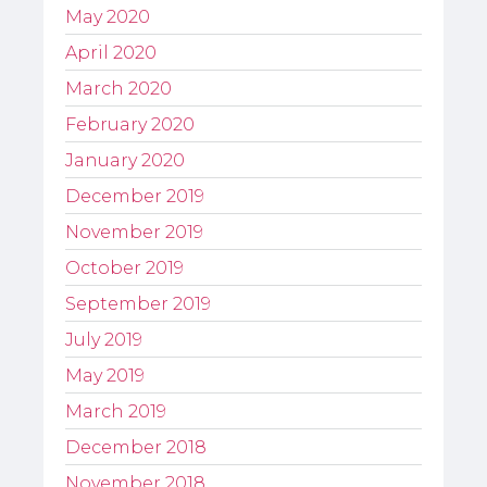
May 2020
April 2020
March 2020
February 2020
January 2020
December 2019
November 2019
October 2019
September 2019
July 2019
May 2019
March 2019
December 2018
November 2018