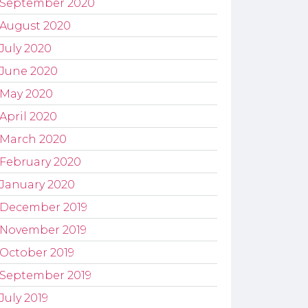
September 2020
August 2020
July 2020
June 2020
May 2020
April 2020
March 2020
February 2020
January 2020
December 2019
November 2019
October 2019
September 2019
July 2019