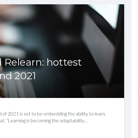
 Relearn: hottest
end 2021
 of 2021 is set to be embedding the ability to learn,
at, “Learning is becoming the adaptability…