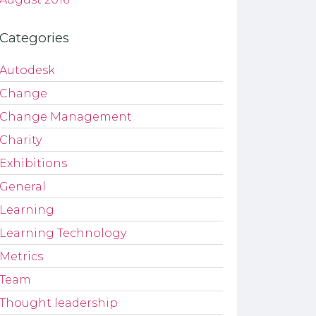
Categories
Autodesk
Change
Change Management
Charity
Exhibitions
General
Learning
Learning Technology
Metrics
Team
Thought leadership