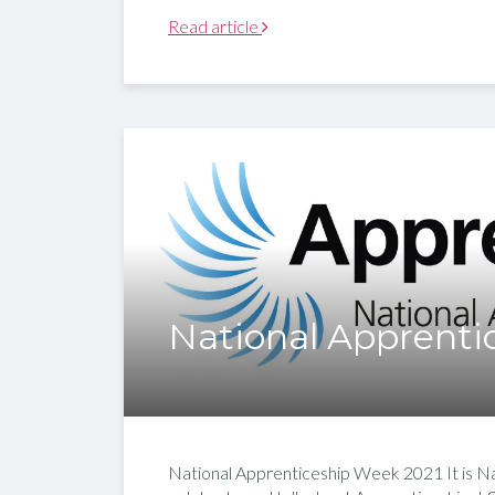
Read article
National Apprenti
National Apprenticeship Week 2021 It is Na