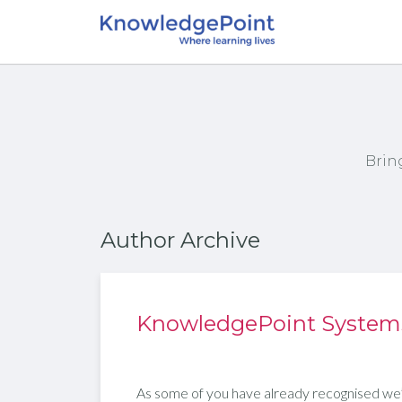
Brin
Author Archive
KnowledgePoint Systems 
As some of you have already recognised we’