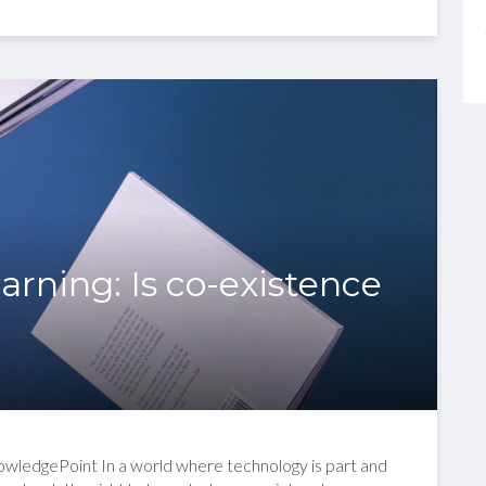
earning: Is co-existence
nowledgePoint In a world where technology is part and