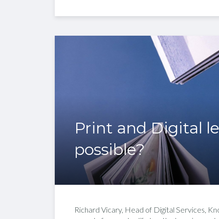
Print and Digital l
possible?
Richard Vicary, Head of Digital Services, K