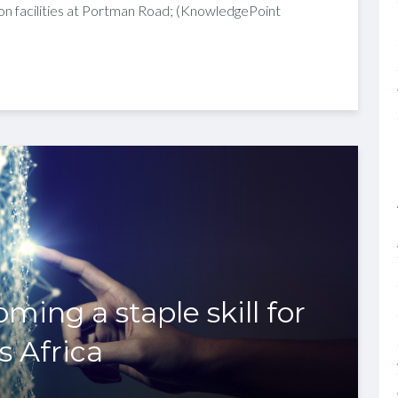
on facilities at Portman Road; (KnowledgePoint
ming a staple skill for
s Africa