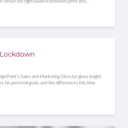
tor struck the right balance between print and…
 Lockdown
gePoint’s Sales and Marketing Director gives insight
ss, his personal goals, and the differences this time