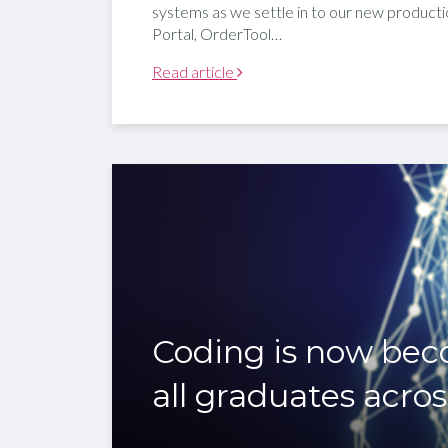
systems as we settle in to our new producti
Portal, OrderTool…
Read article
Coding is now beco
all graduates acros