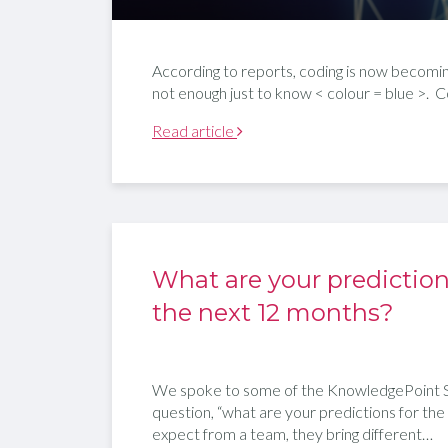
According to reports, coding is now becoming a
not enough just to know < colour = blue >. C
Read article
What are your prediction
the next 12 months?
We spoke to some of the KnowledgePoint S
question, “what are your predictions for the
expect from a team, they bring different…