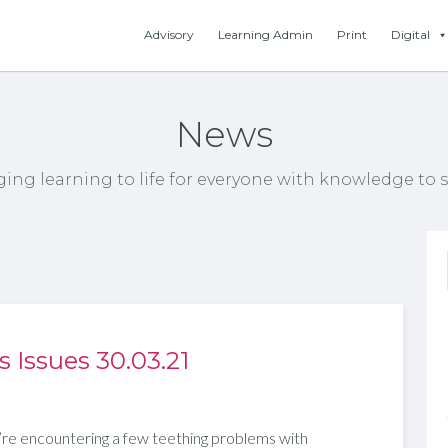
Advisory
Learning Admin
Print
Digital
News
ging learning to life for everyone with knowledge to s
Issues 30.03.21
re encountering a few teething problems with