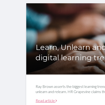
Learn, Unlearn and
digital learning tr
Ray Brown asserts the biggest learning trend
unlearn and relearn. HR Grapevine claims th
Read article