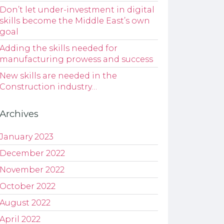
Don’t let under-investment in digital
skills become the Middle East’s own
goal
Adding the skills needed for
manufacturing prowess and success
New skills are needed in the
Construction industry…
Archives
January 2023
December 2022
November 2022
October 2022
August 2022
April 2022