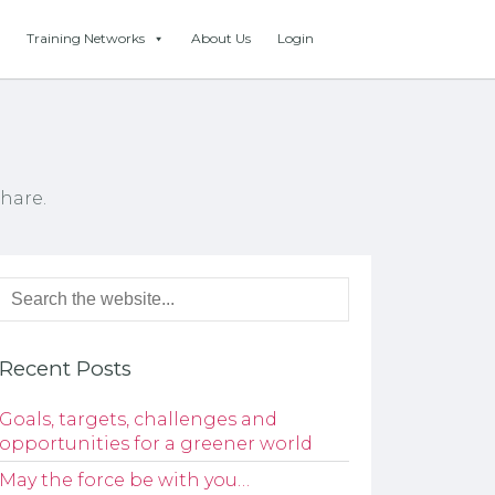
Training Networks
About Us
Login
hare.
Recent Posts
Goals, targets, challenges and
opportunities for a greener world
May the force be with you…