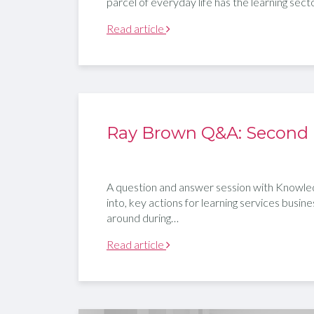
parcel of everyday life has the learning sec
Read article
Ray Brown Q&A: Second
A question and answer session with Knowled
into, key actions for learning services busine
around during…
Read article