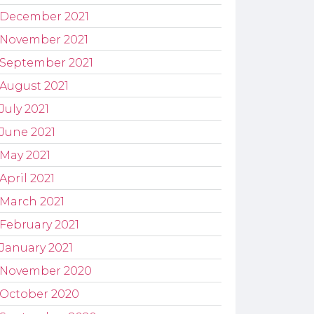
December 2021
November 2021
September 2021
August 2021
July 2021
June 2021
May 2021
April 2021
March 2021
February 2021
January 2021
November 2020
October 2020