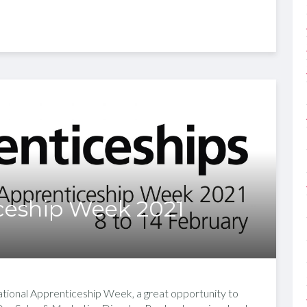
ceship Week 2021
tional Apprenticeship Week, a great opportunity to