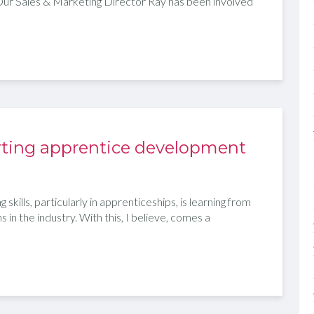
Our Sales & Marketing Director Ray has been involved
porting apprentice development
skills, particularly in apprenticeships, is learning from
in the industry. With this, I believe, comes a