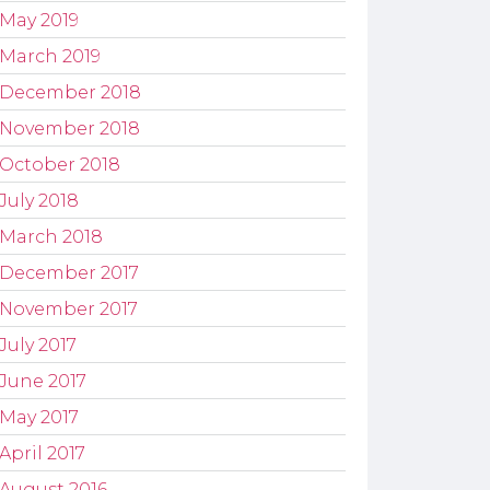
May 2019
March 2019
December 2018
November 2018
October 2018
July 2018
March 2018
December 2017
November 2017
July 2017
June 2017
May 2017
April 2017
August 2016