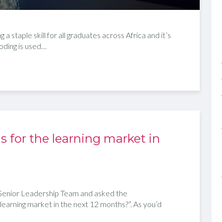
 staple skill for all graduates across Africa and it’s
oding is used…
s for the learning market in
enior Leadership Team and asked the
 learning market in the next 12 months?”. As you’d