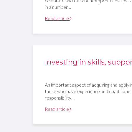
celebrate and talk about Apprenticeships! 
in a number…
Read article
Investing in skills, sup
An important aspect of acquiring and applying 
those who have experience and qualifications 
responsibility…
Read article